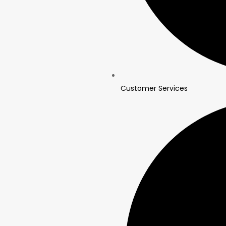
Customer Services