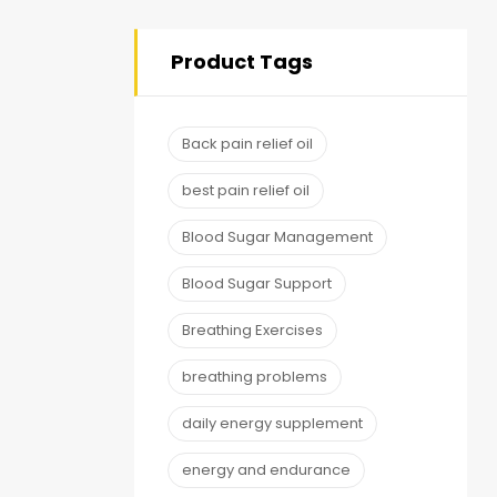
Product Tags
Back pain relief oil
best pain relief oil
Blood Sugar Management
Blood Sugar Support
Breathing Exercises
breathing problems
daily energy supplement
energy and endurance