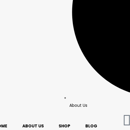
About Us
OME
ABOUT US
SHOP
BLOG