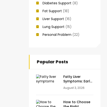
Diabetes Support
(8)
Fat Support
(18)
Liver Support
(16)
Lung Support
(15)
Personal Problem
(22)
Popular Posts
Fatty Liver
Symptoms: Early
Warning Signs
August 3, 2026
You Should
Never Ignore
How to Choose
the Right