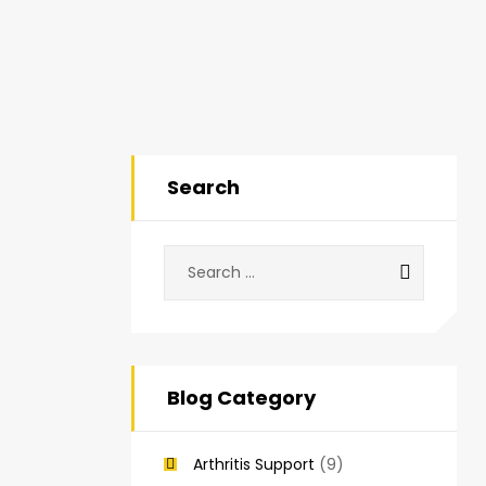
Search
Blog Category
Arthritis Support
(9)