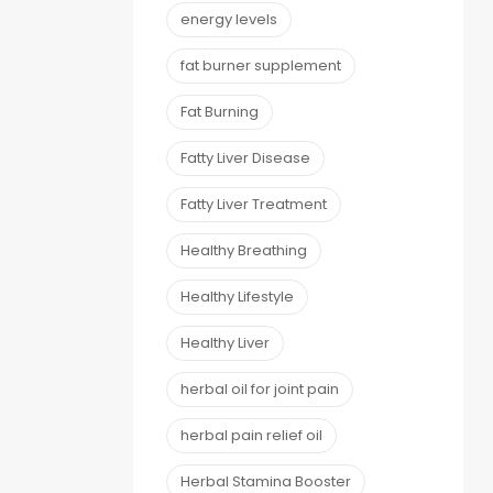
energy levels
fat burner supplement
Fat Burning
Fatty Liver Disease
Fatty Liver Treatment
Healthy Breathing
Healthy Lifestyle
Healthy Liver
herbal oil for joint pain
herbal pain relief oil
Herbal Stamina Booster