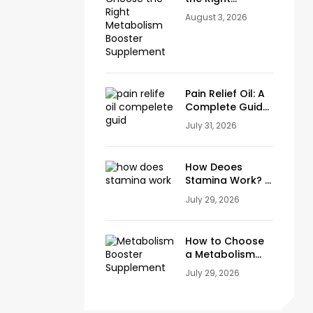
Metabolism
August 3, 2026
Booster
Supplement
Pain Relief Oil: A
Complete Guide
to Natural Relief
July 31, 2026
for Joint, Knee &
Muscle Pain
How Deoes
Stamina Work? A
Complete Guide
July 29, 2026
to Energy,
Endurance and
Stamina Plus
How to Choose
Capsule
a Metabolism
Booster
July 29, 2026
Supplement
(Ingredients to
Look For)