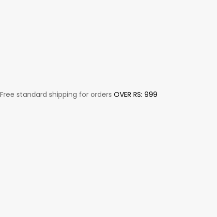
Free standard shipping for orders
OVER RS: 999