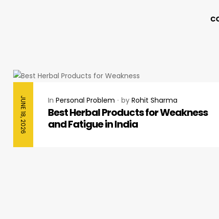
C
JUNE 18, 2026
In
Personal Problem
by
Rohit Sharma
Best Herbal Products for Weakness
and Fatigue in India