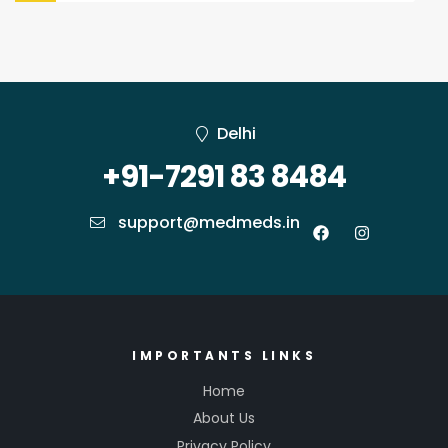
Delhi
+91-7291 83 8484
support@medmeds.in
IMPORTANTS LINKS
Home
About Us
Privacy Policy