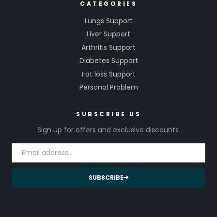
CATEGORIES
Lungs Support
Liver Support
Arthritis Support
Diabetes Support
Fat loss Support
Personal Problem
SUBSCRIBE US
Sign up for offers and exclusive discounts.
SUBSCRIBE