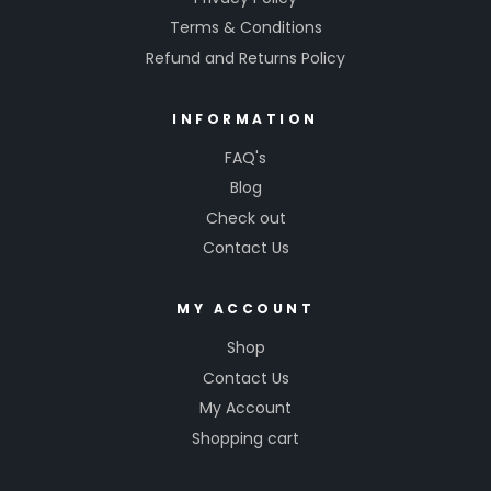
Terms & Conditions
Refund and Returns Policy
INFORMATION
FAQ's
Blog
Check out
Contact Us
MY ACCOUNT
Shop
Contact Us
My Account
Shopping cart