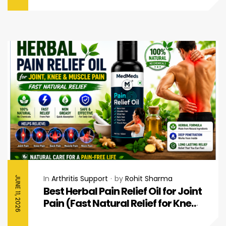
In
Arthritis Support
by
Rohit Sharma
JUNE 11, 2026
Best Herbal Pain Relief Oil for Joint
Pain (Fast Natural Relief for Knee
& Muscle Pain)