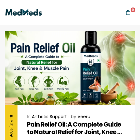
0
In
Arthritis Support
by
Veeru
JULY 31, 2026
Pain Relief Oil: A Complete Guide
to Natural Relief for Joint, Knee &
Muscle Pain