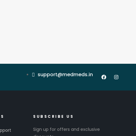
support@medmeds.in
ES
SUBSCRIBE US
Sign up for offers and exclusive
pport