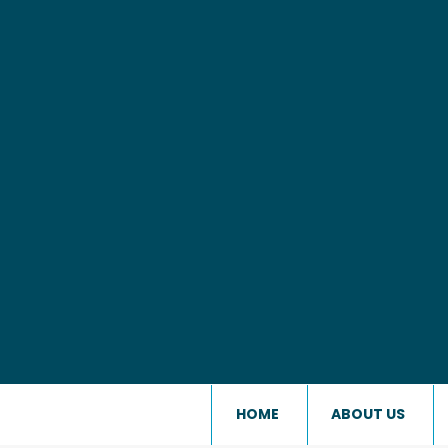
HOME
ABOUT US