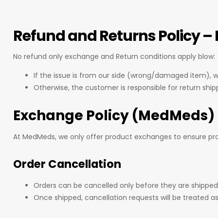
Refund and Returns Policy 
No refund only exchange and Return conditions apply blow:
If the issue is from our side (wrong/damaged item), we
Otherwise, the customer is responsible for return ship
Exchange Policy (MedMeds)
At MedMeds, we only offer product exchanges to ensure prod
Order Cancellation
Orders can be cancelled only before they are shipped
Once shipped, cancellation requests will be treated as