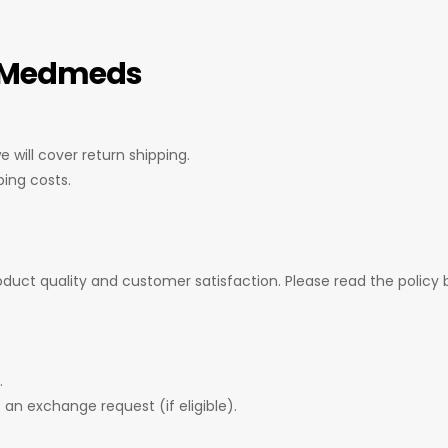
– Medmeds
 will cover return shipping.
ping costs.
uct quality and customer satisfaction. Please read the policy b
.
 an exchange request (if eligible).