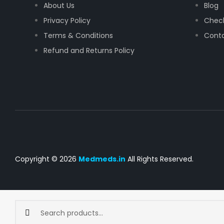
About Us
Blog
Privacy Policy
Chec
Terms & Conditions
Conta
Refund and Returns Policy
Copyright © 2026
Medmeds.in
All Rights Reserved.