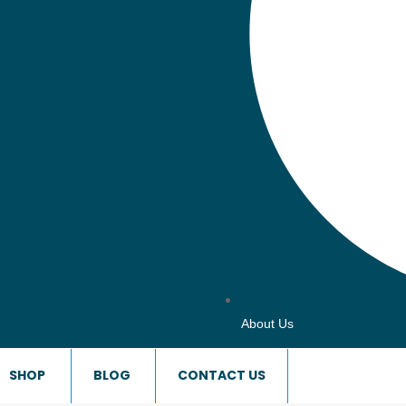
About Us
SHOP
BLOG
CONTACT US