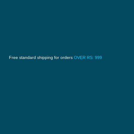
Free standard shipping for orders
OVER RS: 999