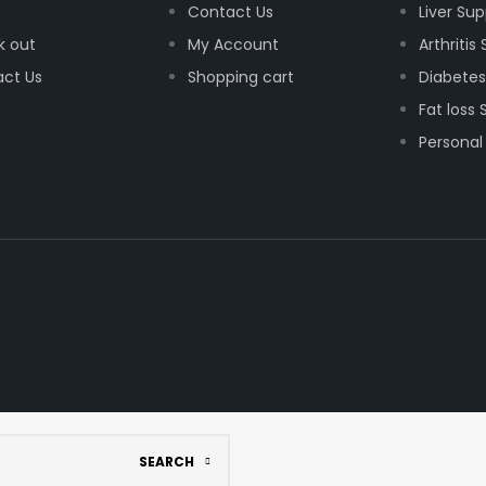
Contact Us
Liver Su
k out
My Account
Arthritis
ct Us
Shopping cart
Diabetes
Fat loss
Personal
SEARCH