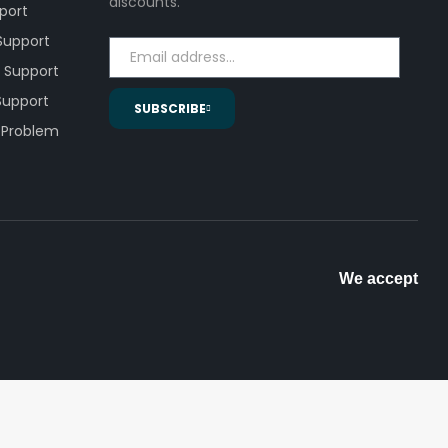
discounts.
pport
 Support
 Support
 Support
SUBSCRIBE
 Problem
We accept