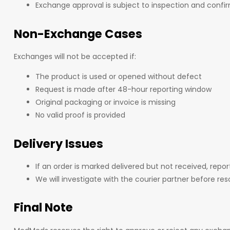
Exchange approval is subject to inspection and conf
Non-Exchange Cases
Exchanges will not be accepted if:
The product is used or opened without defect
Request is made after 48-hour reporting window
Original packaging or invoice is missing
No valid proof is provided
Delivery Issues
If an order is marked delivered but not received, repor
We will investigate with the courier partner before reso
Final Note