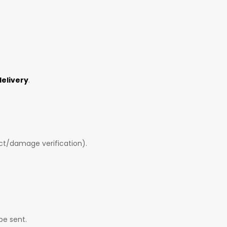
delivery
.
ct/damage verification).
be sent.