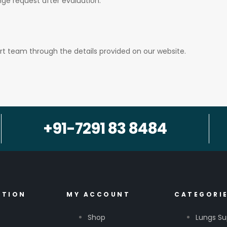
ge request after evaluation.
t team through the details provided on our website.
+91-7291 83 8484
ATION
MY ACCOUNT
CATEGORI
Shop
Lungs Su