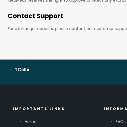
MedMeds reserves the right to approve or reject any exchan
Contact Support
For exchange requests, please contact our customer suppor
Delhi
IMPORTANTS LINKS
INFORM
Home
FAQ's