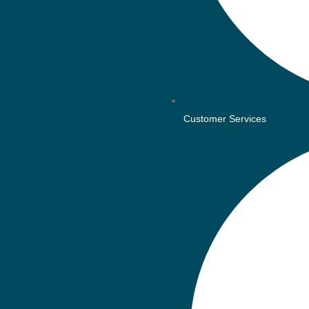
Customer Services