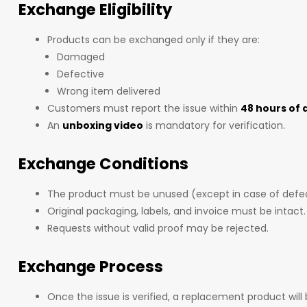
Exchange Eligibility
Products can be exchanged only if they are:
Damaged
Defective
Wrong item delivered
Customers must report the issue within
48 hours of 
An
unboxing video
is mandatory for verification.
Exchange Conditions
The product must be unused (except in case of defe
Original packaging, labels, and invoice must be intact.
Requests without valid proof may be rejected.
Exchange Process
Once the issue is verified, a replacement product will 