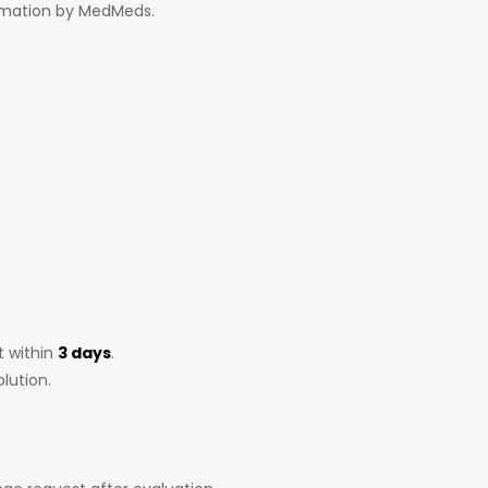
irmation by MedMeds.
t within
3 days
.
lution.