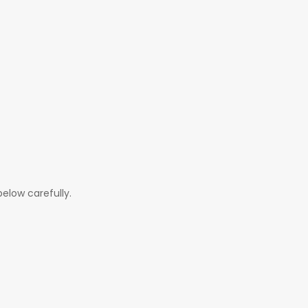
elow carefully.