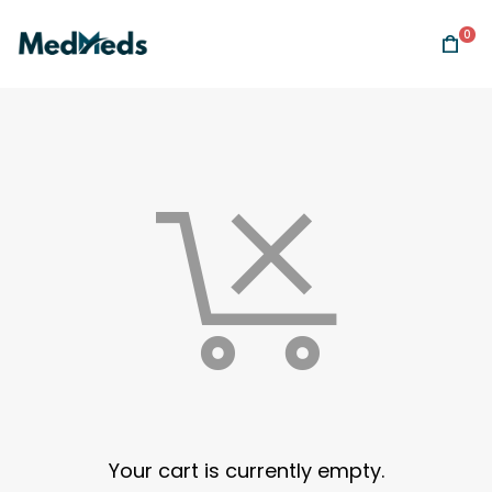
0
Your cart is currently empty.