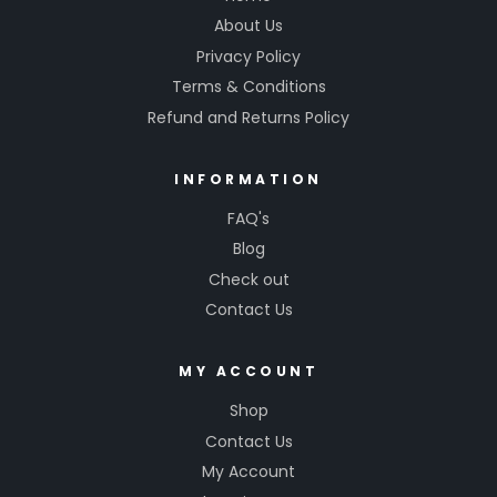
About Us
Privacy Policy
Terms & Conditions
Refund and Returns Policy
INFORMATION
FAQ's
Blog
Check out
Contact Us
MY ACCOUNT
Shop
Contact Us
My Account