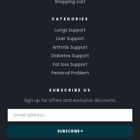
Shopping cart
CATEGORIES
Lungs Support
Liver Support
Arthritis Support
Diabetes Support
Fat loss Support
Personal Problem
SUBSCRIBE US
Sign up for offers and exclusive discounts.
SUBSCRIBE