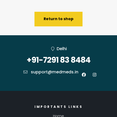
Return to shop
Delhi
+91-7291 83 8484
support@medmeds.in
IMPORTANTS LINKS
Home