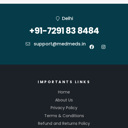
Delhi
+91-7291 83 8484
support@medmeds.in
IMPORTANTS LINKS
Home
About Us
Privacy Policy
Terms & Conditions
Refund and Returns Policy