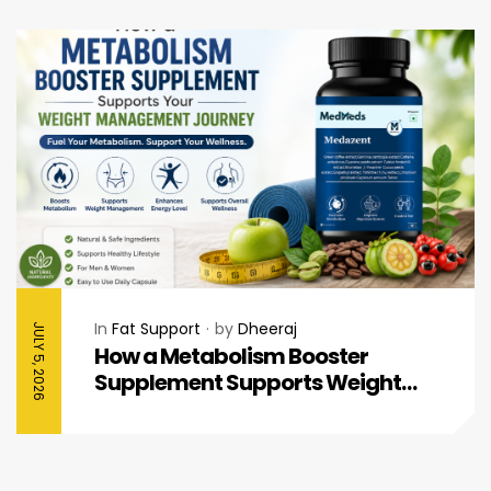
In
Fat Support
by
Dheeraj
JULY 5, 2026
How a Metabolism Booster
Supplement Supports Weight
Management