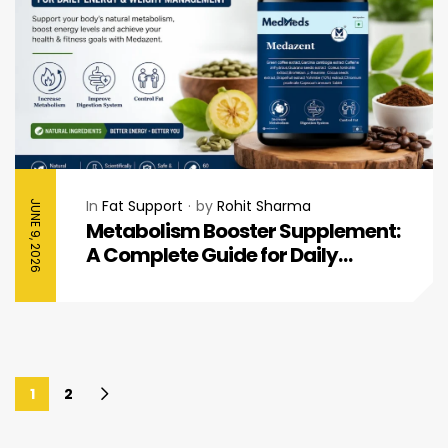
In
Fat Support
by
Rohit Sharma
JUNE 9, 2026
Metabolism Booster Supplement:
A Complete Guide for Daily
Energy & Healthy Weight
Management
1
2