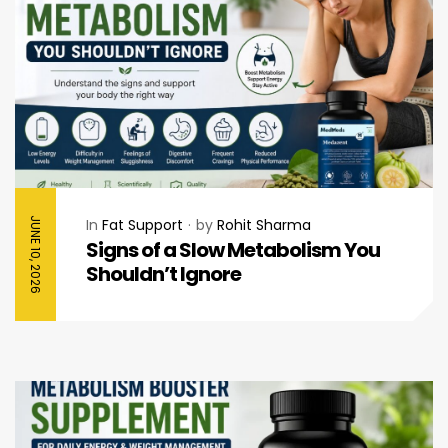
JUNE 10, 2026
In
Fat Support
by
Rohit Sharma
Signs of a Slow Metabolism You
Shouldn’t Ignore