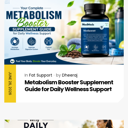
JUNE 26, 2026
In
Fat Support
by
Dheeraj
Metabolism Booster Supplement
Guide for Daily Wellness Support