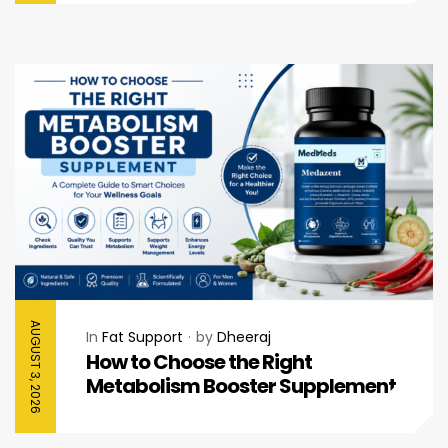
AUGUST 3, 2026
In
Fat Support
by
Dheeraj
How to Choose the Right
Metabolism Booster Supplement