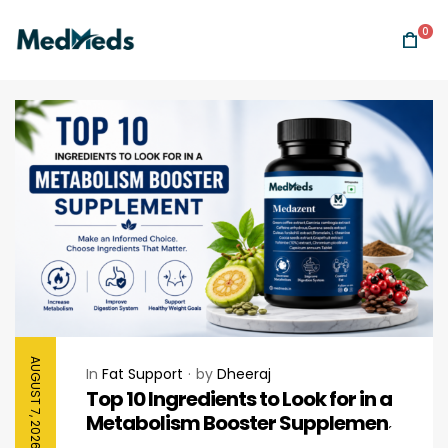
0
AUGUST 7, 2026
In
Fat Support
by
Dheeraj
Top 10 Ingredients to Look for in a
Metabolism Booster Supplement
Before Buying