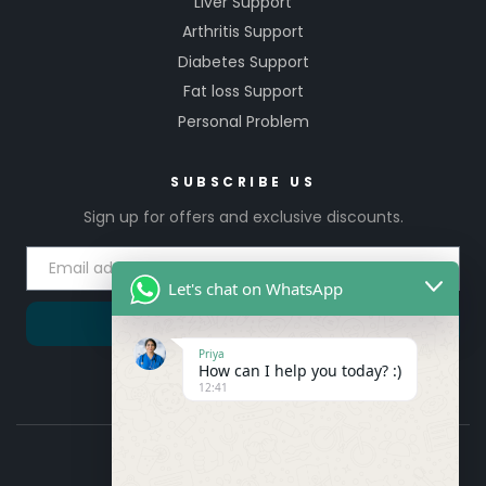
Liver Support
Arthritis Support
Diabetes Support
Fat loss Support
Personal Problem
SUBSCRIBE US
Sign up for offers and exclusive discounts.
Let's chat on WhatsApp
SUBSCRIBE
Priya
How can I help you today? :)
12:41