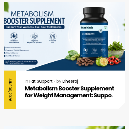
JUNE 30, 2026
In
Fat Support
by
Dheeraj
Metabolism Booster Supplement
for Weight Management: Support
Your Daily Wellness Journey