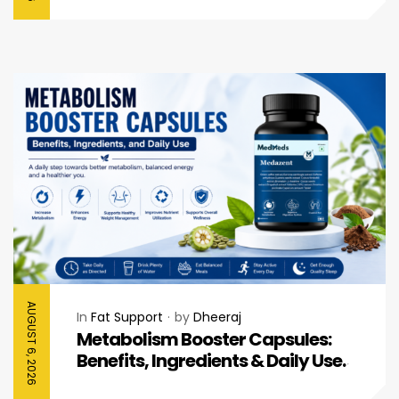
AUGUST 6, 2026
In
Fat Support
by
Dheeraj
Metabolism Booster Capsules:
Benefits, Ingredients & Daily Use
Guide