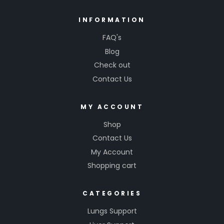
INFORMATION
FAQ's
Blog
Check out
Contact Us
MY ACCOUNT
Shop
Contact Us
My Account
Shopping cart
CATEGORIES
Lungs Support