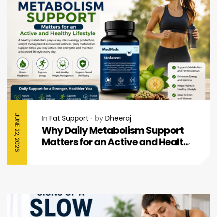
JUNE 22, 2026
In
Fat Support
by
Dheeraj
Why Daily Metabolism Support
Matters for an Active and Healthy
Lifestyle