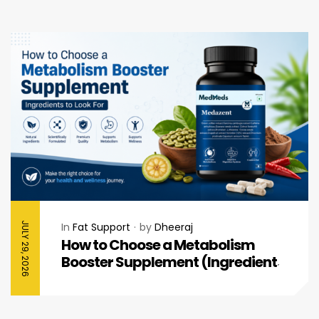
JULY 29, 2026
In
Fat Support
by
Dheeraj
How to Choose a Metabolism
Booster Supplement (Ingredients
to Look For)