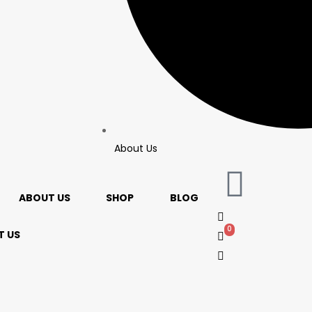
About Us
ABOUT US
SHOP
BLOG
0
0
 US