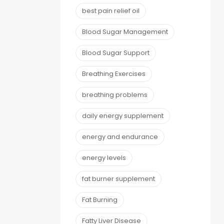
best pain relief oil
Blood Sugar Management
Blood Sugar Support
Breathing Exercises
breathing problems
daily energy supplement
energy and endurance
energy levels
fat burner supplement
Fat Burning
Fatty Liver Disease