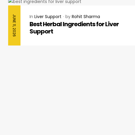
In
Liver Support
by
Rohit Sharma
JUNE 11, 2026
Best Herbal Ingredients for Liver
Support