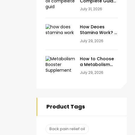
Complete Guide
to Natural Relief
July 31, 2026
for Joint, Knee &
Muscle Pain
How Deoes
Stamina Work? A
Complete Guide
July 29, 2026
to Energy,
Endurance and
Stamina Plus
How to Choose
Capsule
a Metabolism
Booster
July 29, 2026
Supplement
(Ingredients to
Look For)
Product Tags
Back pain relief oil