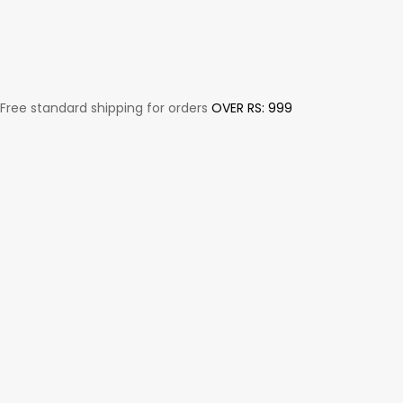
Free standard shipping for orders
OVER RS: 999