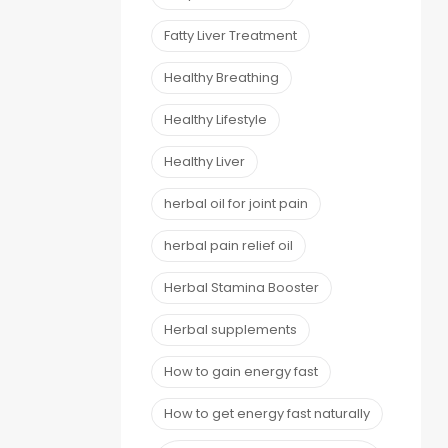
Fatty Liver Treatment
Healthy Breathing
Healthy Lifestyle
Healthy Liver
herbal oil for joint pain
herbal pain relief oil
Herbal Stamina Booster
Herbal supplements
How to gain energy fast
How to get energy fast naturally