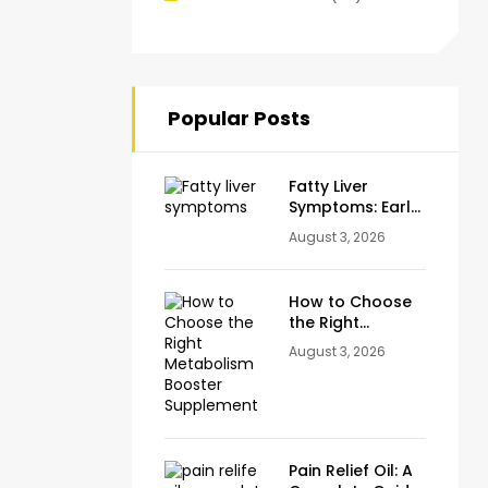
Popular Posts
Fatty Liver
Symptoms: Early
Warning Signs
August 3, 2026
You Should
Never Ignore
How to Choose
the Right
Metabolism
August 3, 2026
Booster
Supplement
Pain Relief Oil: A