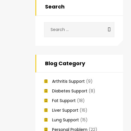
Search
Blog Category
Arthritis Support
(9)
Diabetes Support
(8)
Fat Support
(18)
Liver Support
(16)
Lung Support
(15)
Personal Problem
(22)