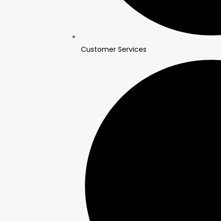
Customer Services