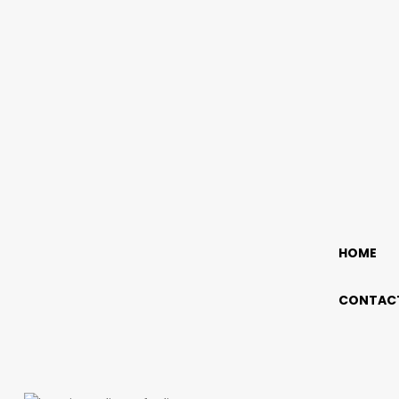
HOME
CONTACT