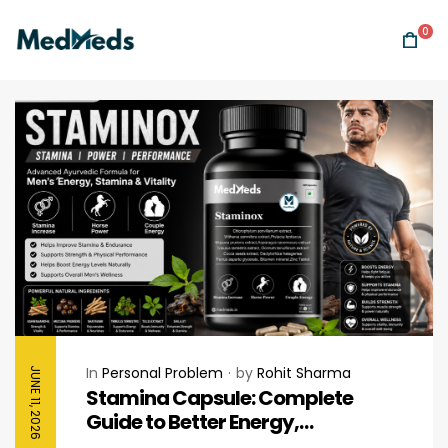
0
In
Personal Problem
by
Rohit Sharma
JUNE 11, 2026
Stamina Capsule: Complete
Guide to Better Energy,
Endurance & Daily Performance