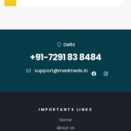
Delhi
+91-7291 83 8484
support@medmeds.in
IMPORTANTS LINKS
Home
About Us