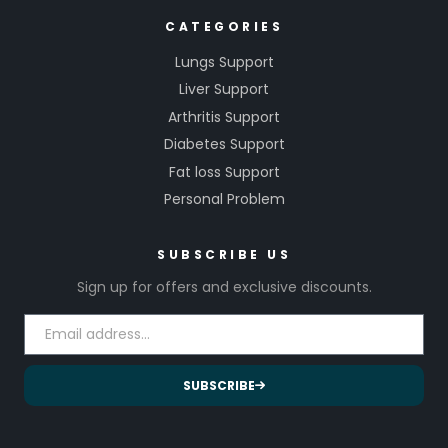
CATEGORIES
Lungs Support
Liver Support
Arthritis Support
Diabetes Support
Fat loss Support
Personal Problem
SUBSCRIBE US
Sign up for offers and exclusive discounts.
SUBSCRIBE