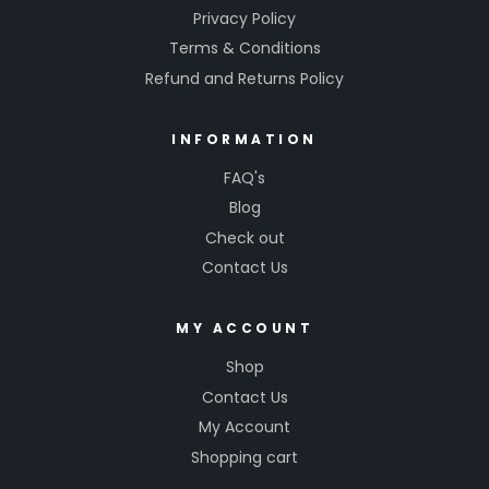
Privacy Policy
Terms & Conditions
Refund and Returns Policy
INFORMATION
FAQ's
Blog
Check out
Contact Us
MY ACCOUNT
Shop
Contact Us
My Account
Shopping cart