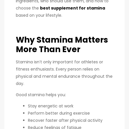
ingredients, who should use them, and how to
choose the
best supplement for stamina
based on your lifestyle.
Why Stamina Matters
More Than Ever
Stamina isn’t only important for athletes or
fitness enthusiasts. Every person relies on
physical and mental endurance throughout the
day.
Good stamina helps you:
Stay energetic at work
Perform better during exercise
Recover faster after physical activity
Reduce feelings of fatigue