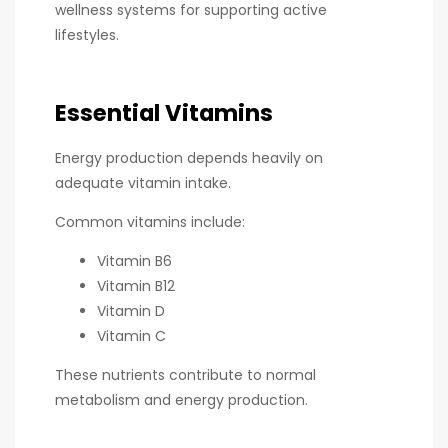
wellness systems for supporting active
lifestyles.
Essential Vitamins
Energy production depends heavily on
adequate vitamin intake.
Common vitamins include:
Vitamin B6
Vitamin B12
Vitamin D
Vitamin C
These nutrients contribute to normal
metabolism and energy production.