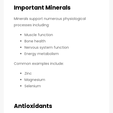
Important Minerals
Minerals support numerous physiological
processes including:
Muscle function
Bone health
Nervous system function
Energy metabolism
Common examples include:
Zinc
Magnesium
Selenium
Antioxidants