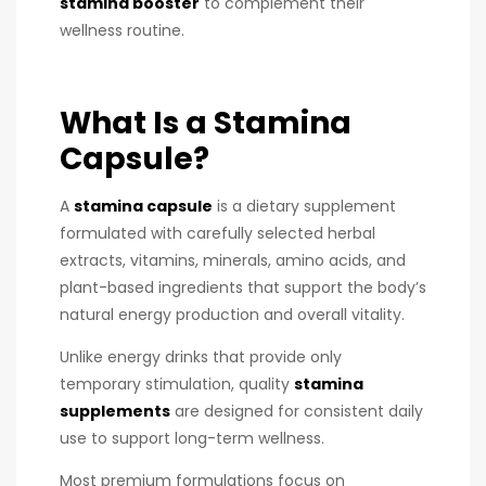
stamina booster
to complement their
wellness routine.
What Is a Stamina
Capsule?
A
stamina capsule
is a dietary supplement
formulated with carefully selected herbal
extracts, vitamins, minerals, amino acids, and
plant-based ingredients that support the body’s
natural energy production and overall vitality.
Unlike energy drinks that provide only
temporary stimulation, quality
stamina
supplements
are designed for consistent daily
use to support long-term wellness.
Most premium formulations focus on