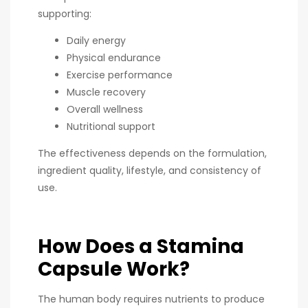
supporting:
Daily energy
Physical endurance
Exercise performance
Muscle recovery
Overall wellness
Nutritional support
The effectiveness depends on the formulation,
ingredient quality, lifestyle, and consistency of
use.
How Does a Stamina
Capsule Work?
The human body requires nutrients to produce