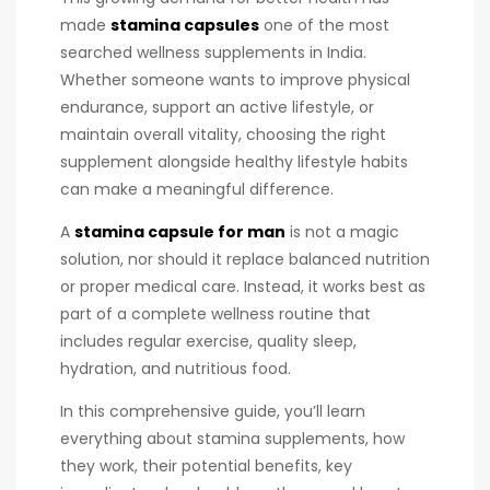
made
stamina capsules
one of the most
searched wellness supplements in India.
Whether someone wants to improve physical
endurance, support an active lifestyle, or
maintain overall vitality, choosing the right
supplement alongside healthy lifestyle habits
can make a meaningful difference.
A
stamina capsule for man
is not a magic
solution, nor should it replace balanced nutrition
or proper medical care. Instead, it works best as
part of a complete wellness routine that
includes regular exercise, quality sleep,
hydration, and nutritious food.
In this comprehensive guide, you’ll learn
everything about stamina supplements, how
they work, their potential benefits, key