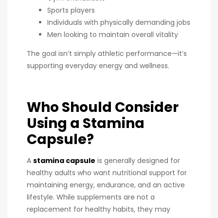
Sports players
Individuals with physically demanding jobs
Men looking to maintain overall vitality
The goal isn’t simply athletic performance—it’s
supporting everyday energy and wellness.
Who Should Consider
Using a Stamina
Capsule?
A
stamina capsule
is generally designed for
healthy adults who want nutritional support for
maintaining energy, endurance, and an active
lifestyle. While supplements are not a
replacement for healthy habits, they may