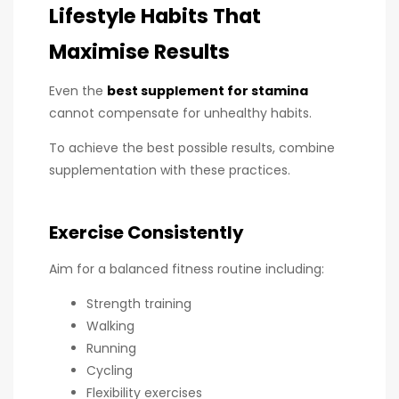
Lifestyle Habits That
Maximise Results
Even the
best supplement for stamina
cannot compensate for unhealthy habits.
To achieve the best possible results, combine
supplementation with these practices.
Exercise Consistently
Aim for a balanced fitness routine including:
Strength training
Walking
Running
Cycling
Flexibility exercises