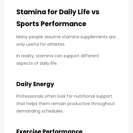
Stamina for Daily Life vs
Sports Performance
Many people assume stamina supplements are
only useful for athletes.
In reality, stamina can support different
aspects of daily life.
Daily Energy
Professionals often look for nutritional support
that helps them remain productive throughout
demanding schedules.
Exercise Performance