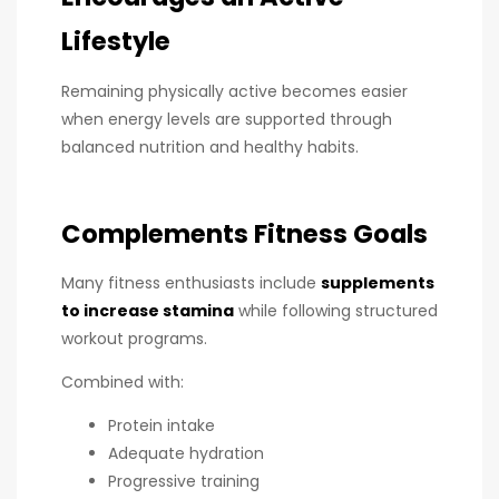
Lifestyle
Remaining physically active becomes easier
when energy levels are supported through
balanced nutrition and healthy habits.
Complements Fitness Goals
Many fitness enthusiasts include
supplements
to increase stamina
while following structured
workout programs.
Combined with:
Protein intake
Adequate hydration
Progressive training