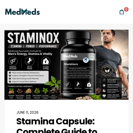
0
JUNE 11, 2026
Stamina Capsule:
Complete Guide to