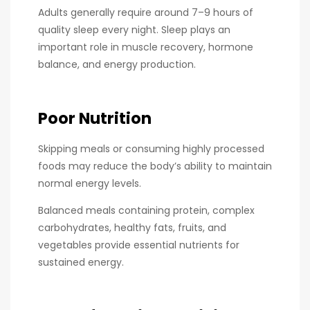
Adults generally require around 7–9 hours of
quality sleep every night. Sleep plays an
important role in muscle recovery, hormone
balance, and energy production.
Poor Nutrition
Skipping meals or consuming highly processed
foods may reduce the body’s ability to maintain
normal energy levels.
Balanced meals containing protein, complex
carbohydrates, healthy fats, fruits, and
vegetables provide essential nutrients for
sustained energy.