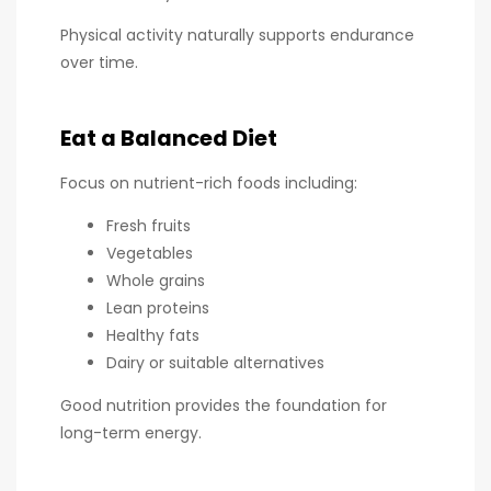
Physical activity naturally supports endurance
over time.
Eat a Balanced Diet
Focus on nutrient-rich foods including:
Fresh fruits
Vegetables
Whole grains
Lean proteins
Healthy fats
Dairy or suitable alternatives
Good nutrition provides the foundation for
long-term energy.