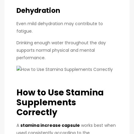
Dehydration
Even mild dehydration may contribute to
fatigue.
Drinking enough water throughout the day
supports normal physical and mental
performance.
How to Use Stamina
Supplements
Correctly
A
stamina increase capsule
works best when
used consistently according to the