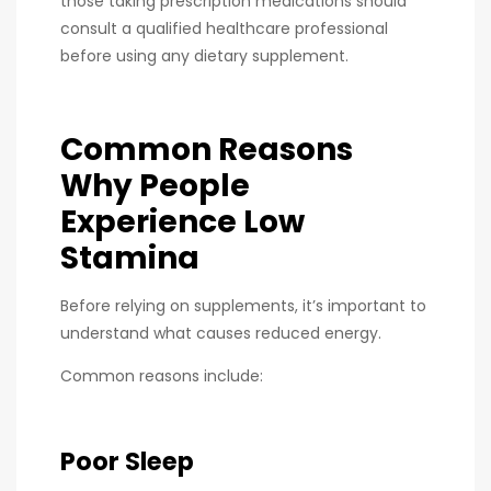
those taking prescription medications should
consult a qualified healthcare professional
before using any dietary supplement.
Common Reasons
Why People
Experience Low
Stamina
Before relying on supplements, it’s important to
understand what causes reduced energy.
Common reasons include:
Poor Sleep