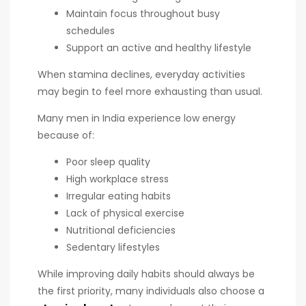
Maintain focus throughout busy
schedules
Support an active and healthy lifestyle
When stamina declines, everyday activities
may begin to feel more exhausting than usual.
Many men in India experience low energy
because of:
Poor sleep quality
High workplace stress
Irregular eating habits
Lack of physical exercise
Nutritional deficiencies
Sedentary lifestyles
While improving daily habits should always be
the first priority, many individuals also choose a