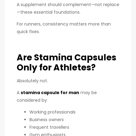
A supplement should complement—not replace
—these essential foundations.
For runners, consistency matters more than
quick fixes.
Are Stamina Capsules
Only for Athletes?
Absolutely not.
A
stamina capsule for man
may be
considered by:
Working professionals
Business owners
Frequent travellers
Gym enthusiasts