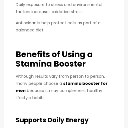
Daily exposure to stress and environmental
factors increases oxidative stress.
Antioxidants help protect cells as part of a
balanced diet.
Benefits of Using a
Stamina Booster
Although results vary from person to person,
many people choose a
stamina booster for
men
because it may complement healthy
lifestyle habits.
Supports Daily Energy