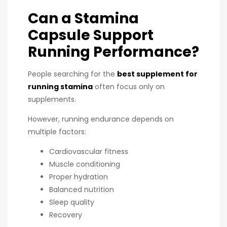
Can a Stamina
Capsule Support
Running Performance?
People searching for the
best supplement for
running stamina
often focus only on
supplements.
However, running endurance depends on
multiple factors:
Cardiovascular fitness
Muscle conditioning
Proper hydration
Balanced nutrition
Sleep quality
Recovery