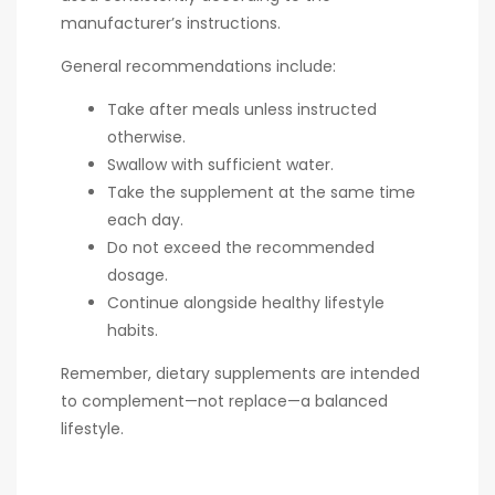
manufacturer’s instructions.
General recommendations include:
Take after meals unless instructed
otherwise.
Swallow with sufficient water.
Take the supplement at the same time
each day.
Do not exceed the recommended
dosage.
Continue alongside healthy lifestyle
habits.
Remember, dietary supplements are intended
to complement—not replace—a balanced
lifestyle.