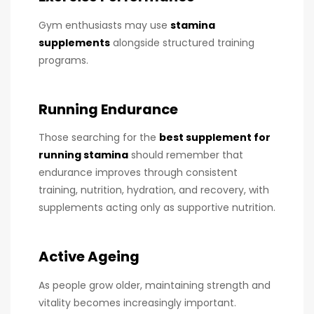
Gym enthusiasts may use
stamina
supplements
alongside structured training
programs.
Running Endurance
Those searching for the
best supplement for
running stamina
should remember that
endurance improves through consistent
training, nutrition, hydration, and recovery, with
supplements acting only as supportive nutrition.
Active Ageing
As people grow older, maintaining strength and
vitality becomes increasingly important.