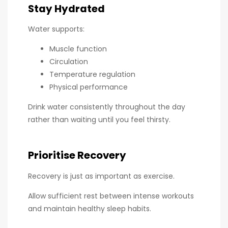
Stay Hydrated
Water supports:
Muscle function
Circulation
Temperature regulation
Physical performance
Drink water consistently throughout the day
rather than waiting until you feel thirsty.
Prioritise Recovery
Recovery is just as important as exercise.
Allow sufficient rest between intense workouts
and maintain healthy sleep habits.