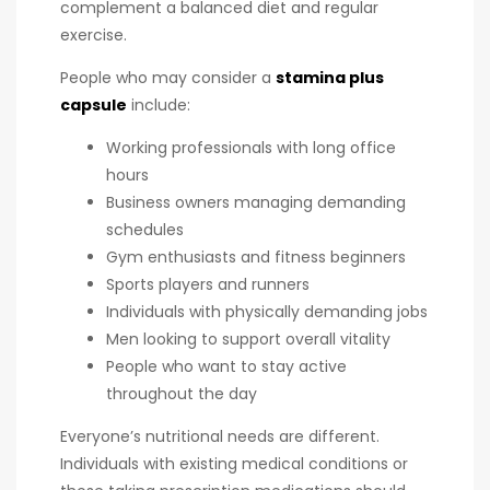
complement a balanced diet and regular
exercise.
People who may consider a
stamina plus
capsule
include:
Working professionals with long office
hours
Business owners managing demanding
schedules
Gym enthusiasts and fitness beginners
Sports players and runners
Individuals with physically demanding jobs
Men looking to support overall vitality
People who want to stay active
throughout the day
Everyone’s nutritional needs are different.
Individuals with existing medical conditions or