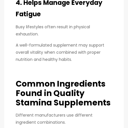
4. Helps Manage Everyday
Fatigue
Busy lifestyles often result in physical
exhaustion.
A well-formulated supplement may support
overall vitality when combined with proper
nutrition and healthy habits.
Common Ingredients
Found in Quality
Stamina Supplements
Different manufacturers use different
ingredient combinations.