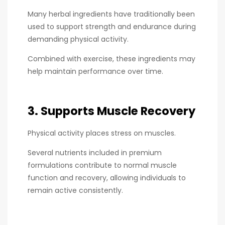
Many herbal ingredients have traditionally been
used to support strength and endurance during
demanding physical activity.
Combined with exercise, these ingredients may
help maintain performance over time.
3. Supports Muscle Recovery
Physical activity places stress on muscles.
Several nutrients included in premium
formulations contribute to normal muscle
function and recovery, allowing individuals to
remain active consistently.