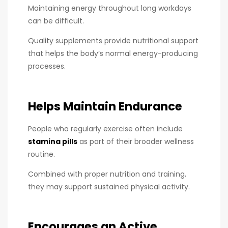
Maintaining energy throughout long workdays
can be difficult.
Quality supplements provide nutritional support
that helps the body’s normal energy-producing
processes.
Helps Maintain Endurance
People who regularly exercise often include
stamina pills
as part of their broader wellness
routine.
Combined with proper nutrition and training,
they may support sustained physical activity.
Encourages an Active