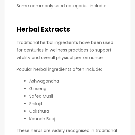
Some commonly used categories include:
Herbal Extracts
Traditional herbal ingredients have been used
for centuries in wellness practices to support
vitality and overall physical performance.
Popular herbal ingredients often include:
Ashwagandha
Ginseng
Safed Musli
Shilajit
Gokshura
Kaunch Beej
These herbs are widely recognised in traditional