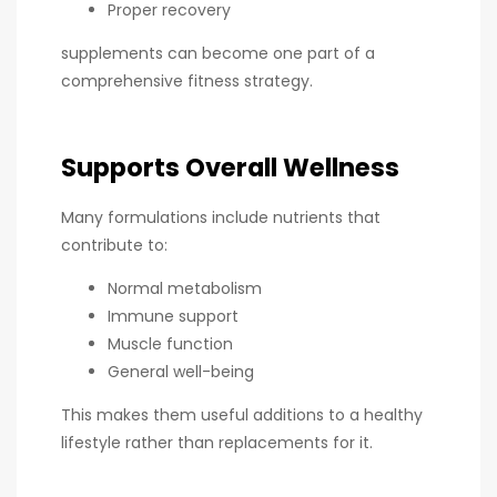
Proper recovery
supplements can become one part of a
comprehensive fitness strategy.
Supports Overall Wellness
Many formulations include nutrients that
contribute to:
Normal metabolism
Immune support
Muscle function
General well-being
This makes them useful additions to a healthy
lifestyle rather than replacements for it.