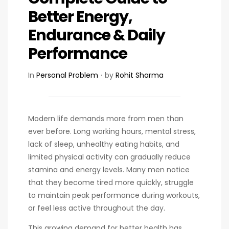
Better Energy,
Endurance & Daily
Performance
In
Personal Problem
by
Rohit Sharma
Modern life demands more from men than
ever before. Long working hours, mental stress,
lack of sleep, unhealthy eating habits, and
limited physical activity can gradually reduce
stamina and energy levels. Many men notice
that they become tired more quickly, struggle
to maintain peak performance during workouts,
or feel less active throughout the day.
This growing demand for better health has