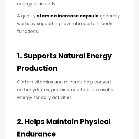
energy efficiently.
A quality
stamina increase capsule
generally
works by supporting several important body
functions:
1. Supports Natural Energy
Production
Certain vitamins and minerals help convert
carbohydrates, proteins, and fats into usable
energy for daily activities.
2. Helps Maintain Physical
Endurance