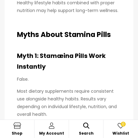
Healthy lifestyle habits combined with proper
nutrition may help support long-term wellness.
Myths About Stamina Pills
Myth 1: Stamæina Pills Work
Instantly
False.
Most dietary supplements require consistent
use alongside healthy habits. Results vary
depending on individual lifestyle, nutrition, and
overall health.
0
Shop
My Account
Search
Wishlist
Myth 2: More Capsules Mean