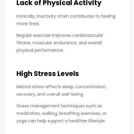
Lack of Physical Activity
Ironically, inactivity often contributes to feeling
more tired.
Regular exercise improves cardiovascular
fitness, muscular endurance, and overall
physical performance.
High Stress Levels
Mental stress affects sleep, concentration,
recovery, and overall well-being.
Stress management techniques such as
meditation, walking, breathing exercises, or
yoga can help support a healthier lifestyle.