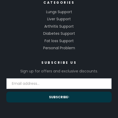
CATEGORIES
Lungs Support
Liver Support
Arthritis Support
Diabetes Support
Fat loss Support
Personal Problem
SUBSCRIBE US
Sign up for offers and exclusive discounts.
SUBSCRIBE