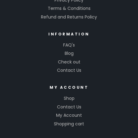
Terms & Conditions
Refund and Returns Policy
INFORMATION
FAQ's
Blog
Check out
Contact Us
MY ACCOUNT
Shop
Contact Us
My Account
Shopping cart