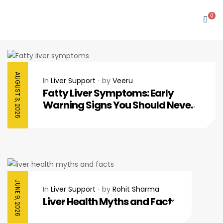
0
AUGUST 3, 2026
In
Liver Support
by
Veeru
Fatty Liver Symptoms: Early
Warning Signs You Should Never
Ignore
JUNE 9, 2026
In
Liver Support
by
Rohit Sharma
Liver Health Myths and Facts