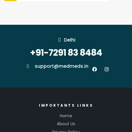
Delhi
+91-7291 83 8484
support@medmeds.in
IMPORTANTS LINKS
Home
About Us
Privacy Policy