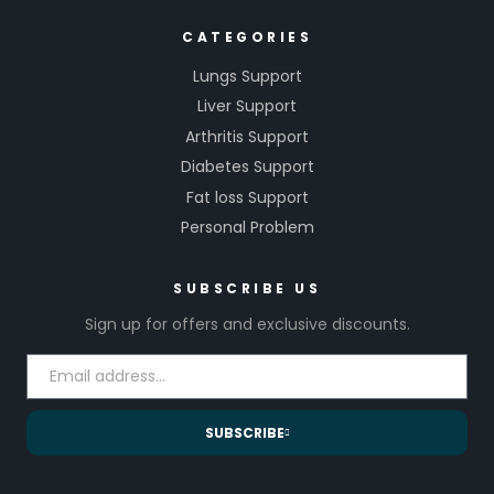
CATEGORIES
Lungs Support
Liver Support
Arthritis Support
Diabetes Support
Fat loss Support
Personal Problem
SUBSCRIBE US
Sign up for offers and exclusive discounts.
SUBSCRIBE