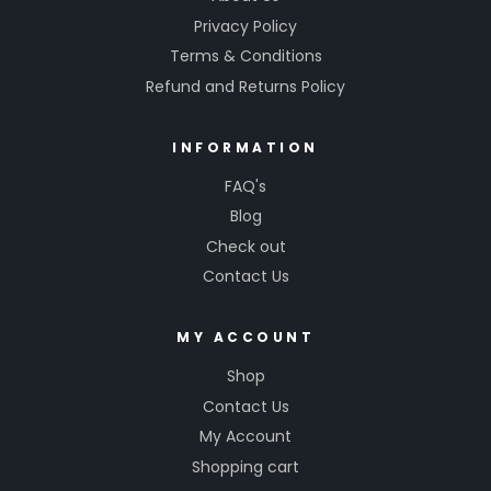
Privacy Policy
Terms & Conditions
Refund and Returns Policy
INFORMATION
FAQ's
Blog
Check out
Contact Us
MY ACCOUNT
Shop
Contact Us
My Account
Shopping cart