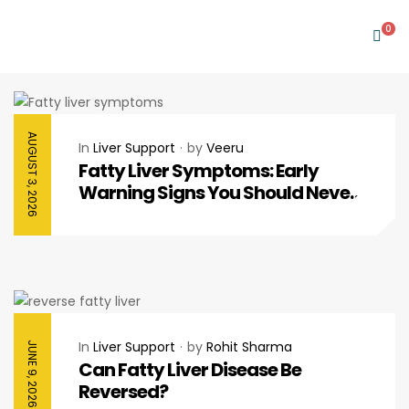
0
AUGUST 3, 2026
In
Liver Support
by
Veeru
Fatty Liver Symptoms: Early
Warning Signs You Should Never
Ignore
In
Liver Support
by
Rohit Sharma
JUNE 9, 2026
Can Fatty Liver Disease Be
Reversed?