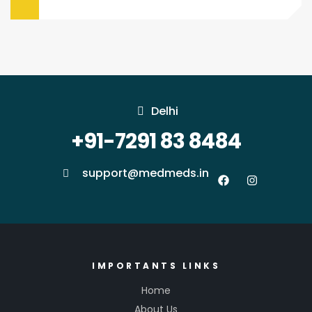
Delhi
+91-7291 83 8484
support@medmeds.in
IMPORTANTS LINKS
Home
About Us