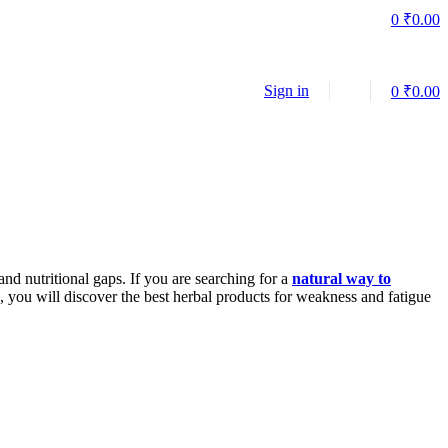
0
₹
0.00
Sign in
0
₹
0.00
nd nutritional gaps. If you are searching for a
natural way to
, you will discover the best herbal products for weakness and fatigue