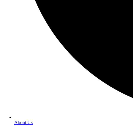
About Us