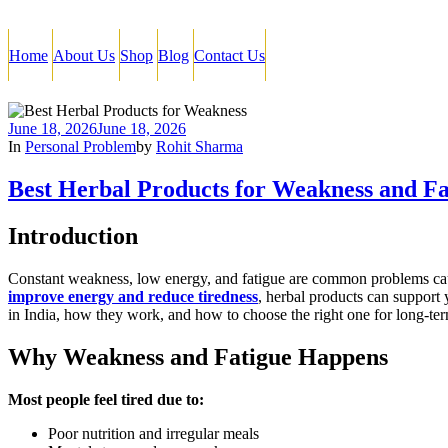
Home
About Us
Shop
Blog
Contact Us
June 18, 2026
June 18, 2026
In
Personal Problem
by
Rohit Sharma
Best Herbal Products for Weakness and Fa
Introduction
Constant weakness, low energy, and fatigue are common problems caused 
improve energy and reduce tiredness
, herbal products can support 
in India, how they work, and how to choose the right one for long-te
Why Weakness and Fatigue Happens
Most people feel tired due to:
Poor nutrition and irregular meals