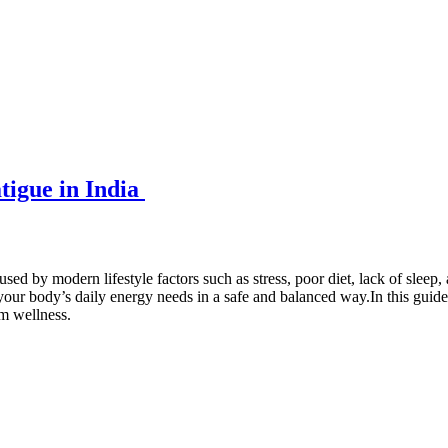
tigue in India
by modern lifestyle factors such as stress, poor diet, lack of sleep, a
your body’s daily energy needs in a safe and balanced way.In this guide
rm wellness.