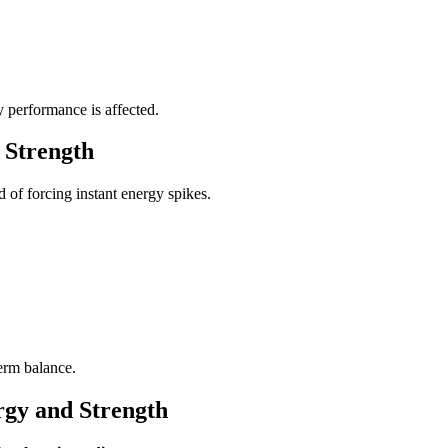
 performance is affected.
 Strength
 of forcing instant energy spikes.
erm balance.
rgy and Strength