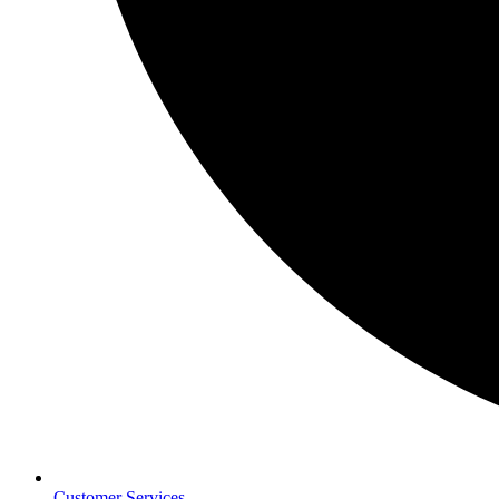
Customer Services