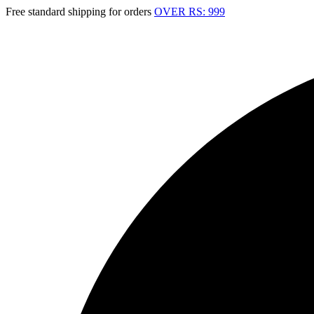
Free standard shipping for orders
OVER RS: 999