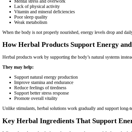
Mental stress and overwork
Lack of physical activity
Vitamin and mineral deficiencies
Poor sleep quality
Weak metabolism
When the body is not properly nourished, energy levels drop and daily
How Herbal Products Support Energy and
Herbal products work by supporting the body’s natural systems instead
They may help:
Support natural energy production
Improve stamina and endurance
Reduce feelings of tiredness
Support better stress response
Promote overall vitality
Unlike stimulants, herbal solutions work gradually and support long-t
Key Herbal Ingredients That Support Ene