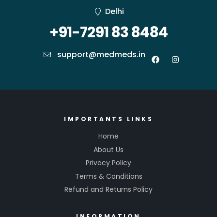
Delhi
+91-7291 83 8484
support@medmeds.in
IMPORTANTS LINKS
Home
About Us
Privacy Policy
Terms & Conditions
Refund and Returns Policy
INFORMATION