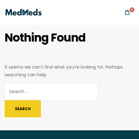
0
Nothing Found
It seems we can’t find what you’re looking for. Perhaps
searching can help.