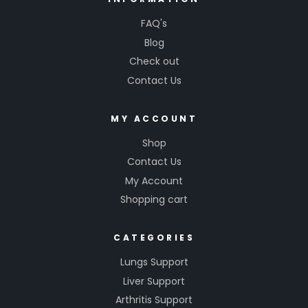
FAQ's
Blog
Check out
Contact Us
MY ACCOUNT
Shop
Contact Us
My Account
Shopping cart
CATEGORIES
Lungs Support
Liver Support
Arthritis Support