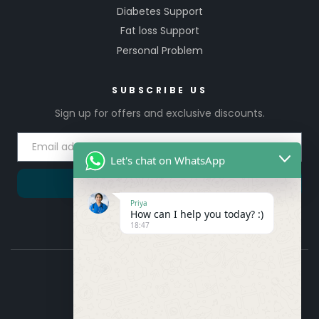
Diabetes Support
Fat loss Support
Personal Problem
SUBSCRIBE US
Sign up for offers and exclusive discounts.
Let's chat on WhatsApp
SUBSCRIBE
Priya
How can I help you today? :)
18:47