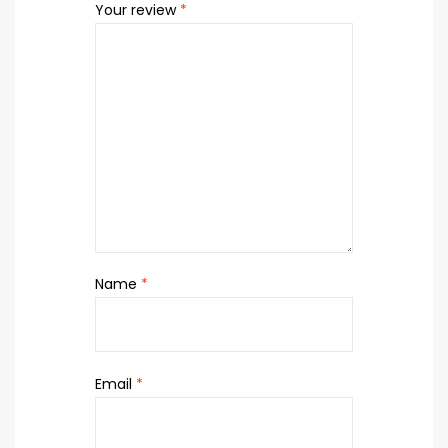
Your review
*
Name
*
Email
*