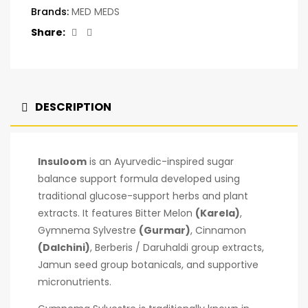
Brands:
MED MEDS
Facebook
Twitter
Share:
DESCRIPTION
Insuloom
is an Ayurvedic-inspired sugar
balance support formula developed using
traditional glucose-support herbs and plant
extracts. It features Bitter Melon
(Karela)
,
Gymnema Sylvestre
(Gurmar)
, Cinnamon
(Dalchini)
, Berberis / Daruhaldi group extracts,
Jamun seed group botanicals, and supportive
micronutrients.