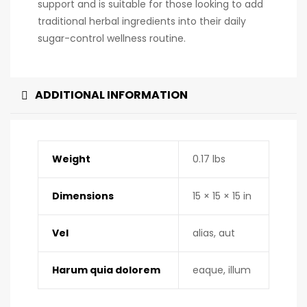
support and is suitable for those looking to add
traditional herbal ingredients into their daily
sugar-control wellness routine.
ADDITIONAL INFORMATION
Weight
0.17 lbs
Dimensions
15 × 15 × 15 in
Vel
alias, aut
Harum quia dolorem
eaque, illum