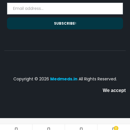
SUBSCRIBE
Copyright © 2026
Medmeds.in
All Rights Reserved.
We accept
0