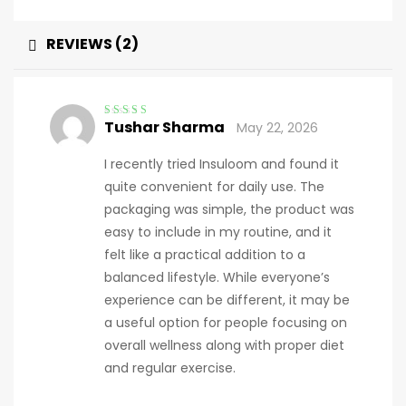
REVIEWS (2)
Tushar Sharma
May 22, 2026
Rated
4
out
of 5
I recently tried Insuloom and found it
quite convenient for daily use. The
packaging was simple, the product was
easy to include in my routine, and it
felt like a practical addition to a
balanced lifestyle. While everyone’s
experience can be different, it may be
a useful option for people focusing on
overall wellness along with proper diet
and regular exercise.