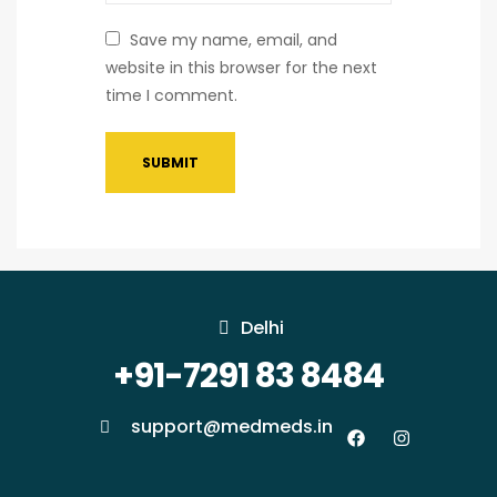
Save my name, email, and
website in this browser for the next
time I comment.
Delhi
+91-7291 83 8484
support@medmeds.in