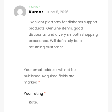
Kumar
June 8, 2026
Rated
4
out
of 5
Excellent platform for diabetes support
products. Genuine items, good
discounts, and a very smooth shopping
experience. Will definitely be a
returning customer.
Your email address will not be
published.
Required fields are
marked
*
Your rating
*