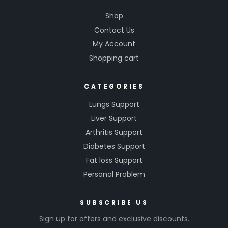
Shop
Contact Us
My Account
Shopping cart
CATEGORIES
Lungs Support
Liver Support
Arthritis Support
Diabetes Support
Fat loss Support
Personal Problem
SUBSCRIBE US
Sign up for offers and exclusive discounts.