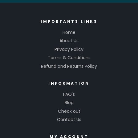
IMPORTANTS LINKS
Home
About Us
Privacy Policy
Terms & Conditions
Refund and Returns Policy
INFORMATION
FAQ's
Blog
Check out
Contact Us
MY ACCOUNT