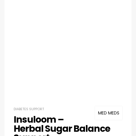
DIABETES SUPPORT
MED MEDS
Insuloom –
Herbal Sugar Balance