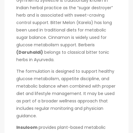
Gymnema Sylvestre is traditionally known in
Indian herbal practice as the “sugar destroyer”
herb and is associated with sweet-craving
control support. Bitter Melon (Karela) has long
been used in traditional diets for metabolic
sugar balance. Cinnamon is widely used for
glucose metabolism support. Berberis
(Daruhaldi)
belongs to classical bitter tonic
herbs in Ayurveda.
The formulation is designed to support healthy
glucose metabolism, appetite discipline, and
metabolic balance when combined with proper
diet and lifestyle management. It may be used
as part of a broader wellness approach that
includes regular monitoring and physician
guidance.
Insuloom
provides plant-based metabolic