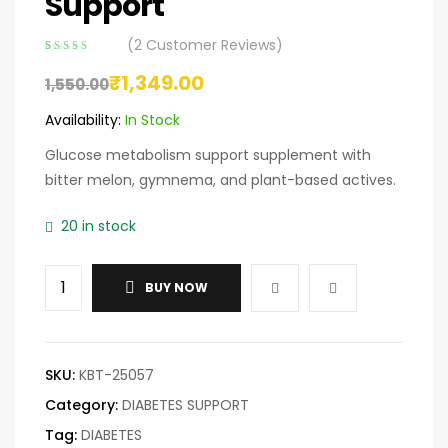
Support
(
2
Customer Reviews)
Rated
2
4.00
₹
1,349.00
out of 5
1,550.00
based on
customer
Availability:
In Stock
ratings
Glucose metabolism support supplement with
bitter melon, gymnema, and plant-based actives.
20 in stock
BUY NOW
SKU:
KBT-25057
Category:
DIABETES SUPPORT
Tag:
DIABETES