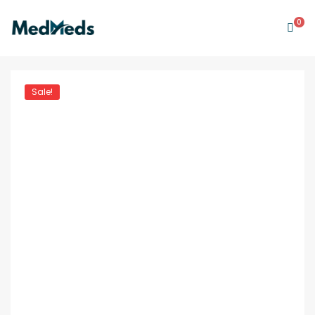
0
Sale!