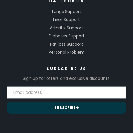
CATEGORIES
Lungs Support
Liver Support
Arthritis Support
Diabetes Support
Fat loss Support
Personal Problem
SUBSCRIBE US
Sign up for offers and exclusive discounts.
SUBSCRIBE