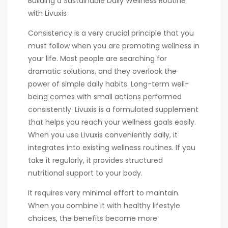
Building a Sustainable Daily Wellness Routine
with Livuxis
Consistency is a very crucial principle that you
must follow when you are promoting wellness in
your life. Most people are searching for
dramatic solutions, and they overlook the
power of simple daily habits. Long-term well-
being comes with small actions performed
consistently. Livuxis is a formulated supplement
that helps you reach your wellness goals easily.
When you use Livuxis conveniently daily, it
integrates into existing wellness routines. If you
take it regularly, it provides structured
nutritional support to your body.
It requires very minimal effort to maintain.
When you combine it with healthy lifestyle
choices, the benefits become more