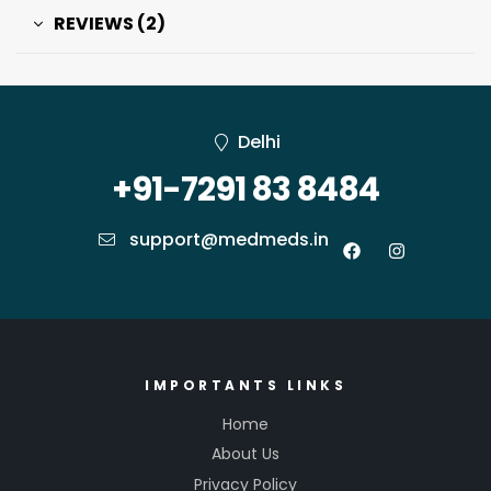
REVIEWS (2)
Delhi
+91-7291 83 8484
support@medmeds.in
IMPORTANTS LINKS
Home
About Us
Privacy Policy