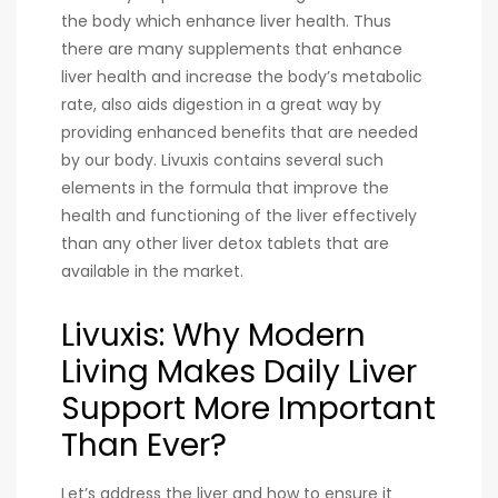
the body which enhance liver health. Thus
there are many supplements that enhance
liver health and increase the body’s metabolic
rate, also aids digestion in a great way by
providing enhanced benefits that are needed
by our body. Livuxis contains several such
elements in the formula that improve the
health and functioning of the liver effectively
than any other liver detox tablets that are
available in the market.
Livuxis: Why Modern
Living Makes Daily Liver
Support More Important
Than Ever?
Let’s address the liver and how to ensure it