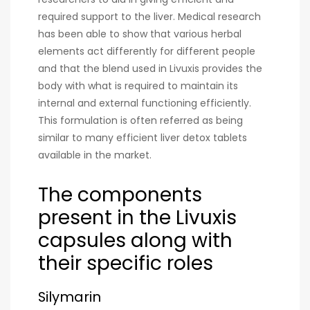
required support to the liver. Medical research
has been able to show that various herbal
elements act differently for different people
and that the blend used in Livuxis provides the
body with what is required to maintain its
internal and external functioning efficiently.
This formulation is often referred as being
similar to many efficient liver detox tablets
available in the market.
The components
present in the Livuxis
capsules along with
their specific roles
Silymarin