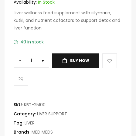
customer
Availability:
In Stock
ratings
Liver wellness food supplement with silymarin,
kutki, and nutrient cofactors to support detox and
liver function.
40 in stock
-
+
BUY NOW
SKU:
KBT-25100
Category:
LIVER SUPPORT
Tag:
LIVER
Brands:
MED MEDS