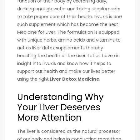
function of their body by exercising daily,
drinking enough water and taking supplements
to take proper care of their health. Livuxis is one
such supplement which has become the B
est
Medicine for Liver​
. The formulation is equipped
with unique herbs, amino acids and vitamins to
act as liver detox supplements thereby
boosting the health of the user. Let us have an
insight into Livuxis and know how it helps to
support our health and make our lives better
using the right L
iver Detox Medicine
.
Understanding Why
Your Liver Deserves
More Attention
The liver is considered as the natural processor
of our body and helps in conducting more than