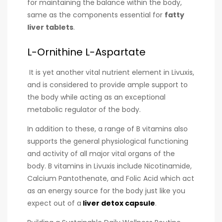
for maintaining the balance within the body,
same as the components essential for
fatty
liver tablets
.
L-Ornithine L-Aspartate
It is yet another vital nutrient element in Livuxis,
and is considered to provide ample support to
the body while acting as an exceptional
metabolic regulator of the body.
In addition to these, a range of B vitamins also
supports the general physiological functioning
and activity of all major vital organs of the
body. B vitamins in Livuxis include Nicotinamide,
Calcium Pantothenate, and Folic Acid which act
as an energy source for the body just like you
expect out of a
liver detox capsule
.