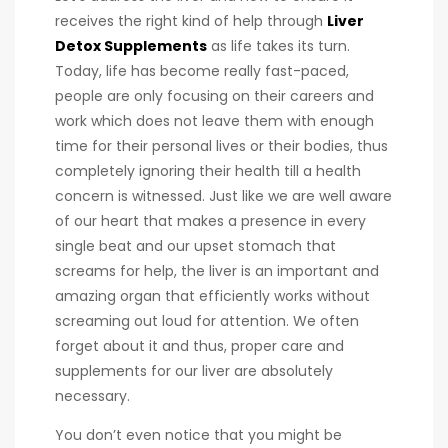
receives the right kind of help through
Liver
Detox Supplements
as life takes its turn.
Today, life has become really fast-paced,
people are only focusing on their careers and
work which does not leave them with enough
time for their personal lives or their bodies, thus
completely ignoring their health till a health
concern is witnessed. Just like we are well aware
of our heart that makes a presence in every
single beat and our upset stomach that
screams for help, the liver is an important and
amazing organ that efficiently works without
screaming out loud for attention. We often
forget about it and thus, proper care and
supplements for our liver are absolutely
necessary.
You don’t even notice that you might be