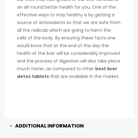
an all-round better health for you. One of the
effective ways to stay healthy is by getting a
source of antioxidants so that we are safe from
all the radicals which are going to harm the
cells of the body. By ensuring these facts one
would know that at the end of the day the
health of the liver will be considerably improved
and the process of digestion will also take place
much faster, as compared to other
best liver
detox tablets
that are available in the market.
ADDITIONAL INFORMATION