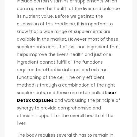
include certain vitamins or supplements which
can improve the health of the liver and balance
its nutrient value. Before we get into the
discussion of this medicine, it is important to
know that a wide range of supplements are
available in the market. However most of these
supplements consist of just one ingredient that
helps improve the liver’s health and just one
ingredient cannot fulfill all the functions
required for effective internal and external
functioning of the cell. The only efficient
method is through a combination of the right
supplements, and these are often called
Liver
Detox Capsules
and work using the principle of
synergy to provide comprehensive and
efficient support for the overall health of the
liver.
The body requires several things to remain in