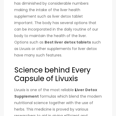
has diminished by considerable numbers
making the intake of the liver health
supplement such as liver detox tablet
important. The body has several options that
can be incorporated in the daily routine of our
body to maintain the health of the liver.
Options such as
Best
liver detox tablets
such
as Livuxis or other supplements for liver detox
have many such features.
Science behind Every
Capsule of Livuxis
Livuxis is one of the most reliable
L
iver
Detox
Supplement
formulas which blend the modern
nutritional science together with the use of
herbs. This medicine is proved by various
researchers to aid in giving efficient and