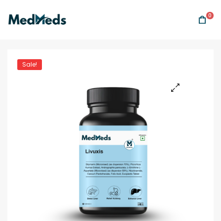
0
Sale!
🔍