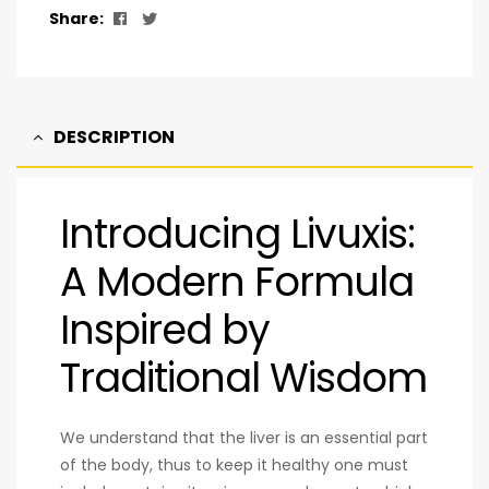
Facebook
Twitter
Share:
DESCRIPTION
Introducing Livuxis:
A Modern Formula
Inspired by
Traditional Wisdom
We understand that the liver is an essential part
of the body, thus to keep it healthy one must