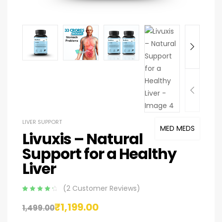
LIVER SUPPORT
MED MEDS
Livuxis – Natural
Support for a Healthy
Liver
(
2
Customer Reviews)
Rated
2
4.50
₹
1,199.00
out of 5
1,499.00
based on