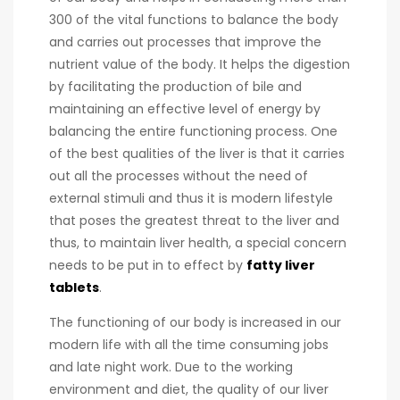
300 of the vital functions to balance the body
and carries out processes that improve the
nutrient value of the body. It helps the digestion
by facilitating the production of bile and
maintaining an effective level of energy by
balancing the entire functioning process. One
of the best qualities of the liver is that it carries
out all the processes without the need of
external stimuli and thus it is modern lifestyle
that poses the greatest threat to the liver and
thus, to maintain liver health, a special concern
needs to be put in to effect by
fatty liver
tablets
.
The functioning of our body is increased in our
modern life with all the time consuming jobs
and late night work. Due to the working
environment and diet, the quality of our liver