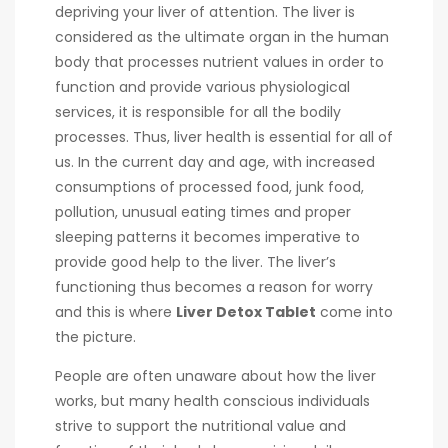
depriving your liver of attention. The liver is
considered as the ultimate organ in the human
body that processes nutrient values in order to
function and provide various physiological
services, it is responsible for all the bodily
processes. Thus, liver health is essential for all of
us. In the current day and age, with increased
consumptions of processed food, junk food,
pollution, unusual eating times and proper
sleeping patterns it becomes imperative to
provide good help to the liver. The liver’s
functioning thus becomes a reason for worry
and this is where
L
iver Detox Tablet
come into
the picture.
People are often unaware about how the liver
works, but many health conscious individuals
strive to support the nutritional value and