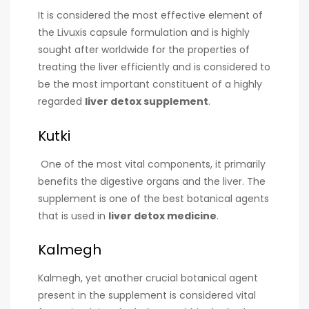
It is considered the most effective element of
the Livuxis capsule formulation and is highly
sought after worldwide for the properties of
treating the liver efficiently and is considered to
be the most important constituent of a highly
regarded
liver detox supplement
.
Kutki
One of the most vital components, it primarily
benefits the digestive organs and the liver. The
supplement is one of the best botanical agents
that is used in
liver detox medicine
.
Kalmegh
Kalmegh, yet another crucial botanical agent
present in the supplement is considered vital