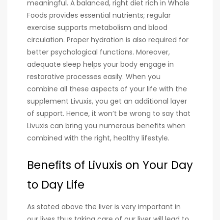
meaningful. A balanced, right diet rich in Whole
Foods provides essential nutrients; regular
exercise supports metabolism and blood
circulation. Proper hydration is also required for
better psychological functions. Moreover,
adequate sleep helps your body engage in
restorative processes easily. When you
combine all these aspects of your life with the
supplement Livuxis, you get an additional layer
of support. Hence, it won’t be wrong to say that
Livuxis can bring you numerous benefits when
combined with the right, healthy lifestyle.
Benefits of Livuxis on Your Day
to Day Life
As stated above the liver is very important in
our lives thus taking care of our liver will lead to