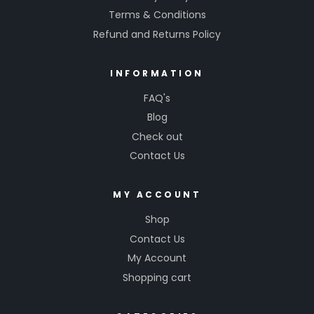
Terms & Conditions
Refund and Returns Policy
INFORMATION
FAQ's
Blog
Check out
Contact Us
MY ACCOUNT
Shop
Contact Us
My Account
Shopping cart