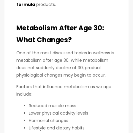
formula
products.
Metabolism After Age 30:
What Changes?
One of the most discussed topics in wellness is
metabolism after age 30. While metabolism
does not suddenly decline at 30, gradual
physiological changes may begin to occur.
Factors that influence metabolism as we age
include:
Reduced muscle mass
Lower physical activity levels
Hormonal changes
Lifestyle and dietary habits