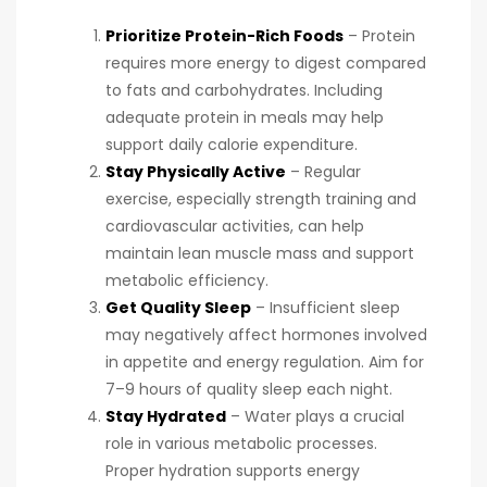
Prioritize Protein-Rich Foods
– Protein
requires more energy to digest compared
to fats and carbohydrates. Including
adequate protein in meals may help
support daily calorie expenditure.
Stay Physically Active
– Regular
exercise, especially strength training and
cardiovascular activities, can help
maintain lean muscle mass and support
metabolic efficiency.
Get Quality Sleep
– Insufficient sleep
may negatively affect hormones involved
in appetite and energy regulation. Aim for
7–9 hours of quality sleep each night.
Stay Hydrated
– Water plays a crucial
role in various metabolic processes.
Proper hydration supports energy