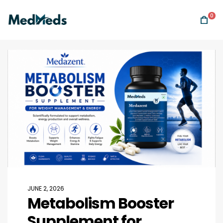
0
JUNE 2, 2026
Metabolism Booster
Supplement for