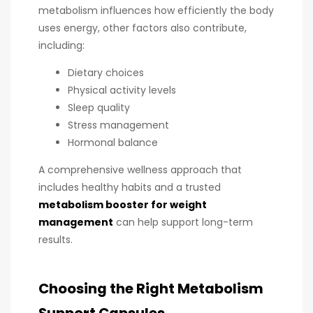
metabolism influences how efficiently the body
uses energy, other factors also contribute,
including:
Dietary choices
Physical activity levels
Sleep quality
Stress management
Hormonal balance
A comprehensive wellness approach that
includes healthy habits and a trusted
metabolism booster for weight
management
can help support long-term
results.
Choosing the Right Metabolism
Support Capsules