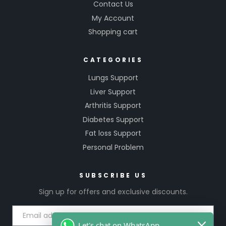
Contact Us
My Account
Shopping cart
CATEGORIES
Lungs Support
Liver Support
Arthritis Support
Diabetes Support
Fat loss Support
Personal Problem
SUBSCRIBE US
Sign up for offers and exclusive discounts.
Let's chat on WhatsApp