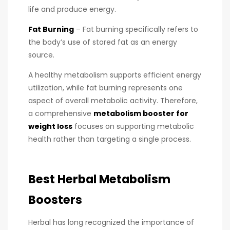
life and produce energy.
Fat Burning
– Fat burning specifically refers to
the body’s use of stored fat as an energy
source.
A healthy metabolism supports efficient energy
utilization, while fat burning represents one
aspect of overall metabolic activity. Therefore,
a comprehensive
metabolism booster for
weight loss
focuses on supporting metabolic
health rather than targeting a single process.
Best Herbal Metabolism
Boosters
Herbal has long recognized the importance of