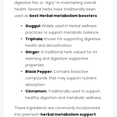
digestive fire, or “Agni,” in maintaining overall
health. Several herbs have traditionally been
used as
best Herbal metabolism boosters
.
Guggul:
Widely used in Herbal wellness
practices to support metabolic balance.
Triphala:
Known for supporting digestive
health and detoxification.
Ginger:
A traditional herb valued for its
warming and digestive-supportive
properties.
Black Pepper:
Contains bioactive
compounds that may support nutrient
absorption.
Cinnamon:
Traditionally used to support
healthy digestion and metabolic wellness.
These ingredients are commonly incorporated
into premium
herbal metabolism support