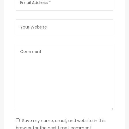
Save my name, email, and website in this
browser for the next time I comment.