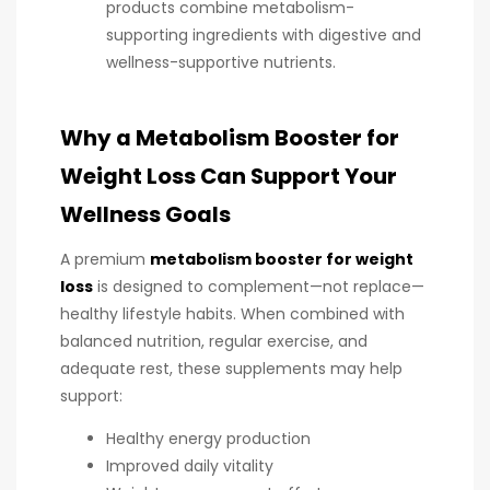
products combine metabolism-
supporting ingredients with digestive and
wellness-supportive nutrients.
Why a Metabolism Booster for
Weight Loss Can Support Your
Wellness Goals
A premium
metabolism booster for weight
loss
is designed to complement—not replace—
healthy lifestyle habits. When combined with
balanced nutrition, regular exercise, and
adequate rest, these supplements may help
support:
Healthy energy production
Improved daily vitality