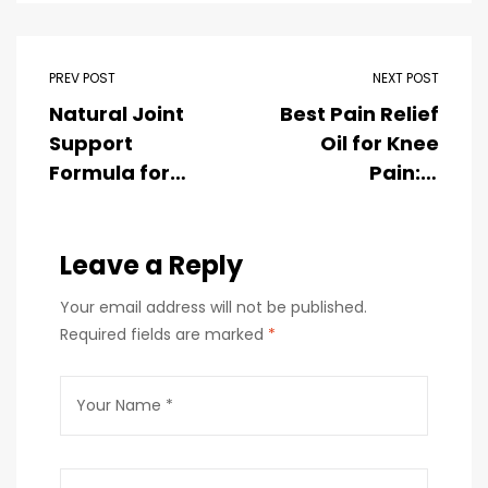
PREV POST
NEXT POST
Natural Joint
Best Pain Relief
Support
Oil for Knee
Formula for
Pain: A
Mobility,
Complete
Flexibility &
Guide to
Comfort
Leave a Reply
Natural
Comfort and
Your email address will not be published.
Joint Care
Required fields are marked
*