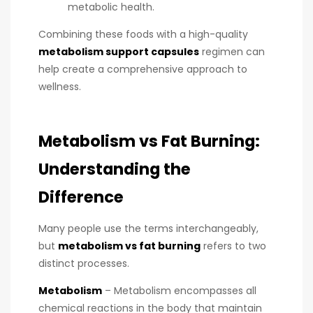
metabolic health.
Combining these foods with a high-quality
metabolism support capsules
regimen can
help create a comprehensive approach to
wellness.
Metabolism vs Fat Burning:
Understanding the
Difference
Many people use the terms interchangeably,
but
metabolism vs fat burning
refers to two
distinct processes.
Metabolism
– Metabolism encompasses all
chemical reactions in the body that maintain