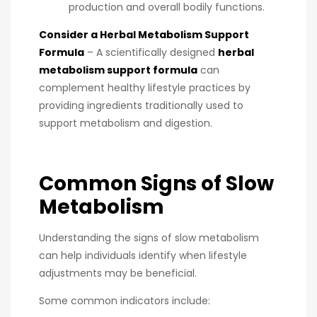
production and overall bodily functions.
Consider a Herbal Metabolism Support
Formula
– A scientifically designed
herbal
metabolism support formula
can
complement healthy lifestyle practices by
providing ingredients traditionally used to
support metabolism and digestion.
Common Signs of Slow
Metabolism
Understanding the signs of slow metabolism
can help individuals identify when lifestyle
adjustments may be beneficial.
Some common indicators include: