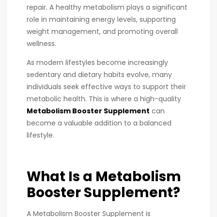
repair. A healthy metabolism plays a significant
role in maintaining energy levels, supporting
weight management, and promoting overall
wellness.
As modern lifestyles become increasingly
sedentary and dietary habits evolve, many
individuals seek effective ways to support their
metabolic health. This is where a high-quality
Metabolism Booster Supplement
can
become a valuable addition to a balanced
lifestyle.
What Is a Metabolism
Booster Supplement?
A Metabolism Booster Supplement is