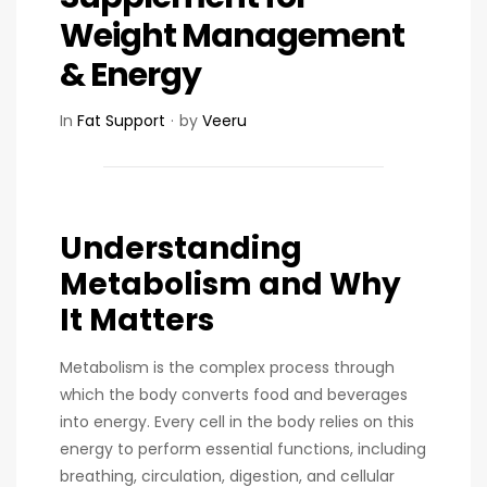
Weight Management
& Energy
In
Fat Support
by
Veeru
Understanding
Metabolism and Why
It Matters
Metabolism is the complex process through
which the body converts food and beverages
into energy. Every cell in the body relies on this
energy to perform essential functions, including
breathing, circulation, digestion, and cellular