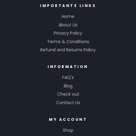
IMPORTANTS LINKS
Home
About Us
Privacy Policy
Terms & Conditions
Refund and Returns Policy
INFORMATION
FAQ's
Blog
Check out
Contact Us
MY ACCOUNT
Shop