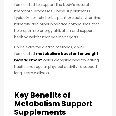
formulated to support the body’s natural
metabolic processes. These supplements
typically contain herbs, plant extracts, vitamins,
minerals, and other bioactive compounds that
help optimize energy utilization and support
healthy weight management goals.
Unlike extreme dieting methods, a well-
formulated
metabolism booster for weight
management
works alongside healthy eating
habits and regular physical activity to support
long-term wellness.
Key Benefits of
Metabolism Support
Supplements