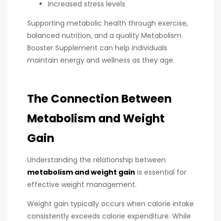
Increased stress levels
Supporting metabolic health through exercise,
balanced nutrition, and a quality Metabolism
Booster Supplement can help individuals
maintain energy and wellness as they age.
The Connection Between
Metabolism and Weight
Gain
Understanding the relationship between
metabolism and weight gain
is essential for
effective weight management.
Weight gain typically occurs when calorie intake
consistently exceeds calorie expenditure. While