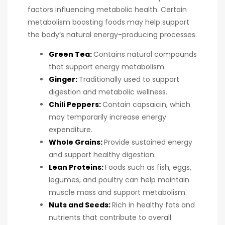
factors influencing metabolic health. Certain
metabolism boosting foods may help support
the body’s natural energy-producing processes.
Green Tea:
Contains natural compounds
that support energy metabolism.
Ginger:
Traditionally used to support
digestion and metabolic wellness.
Chili Peppers:
Contain capsaicin, which
may temporarily increase energy
expenditure.
Whole Grains:
Provide sustained energy
and support healthy digestion.
Lean Proteins:
Foods such as fish, eggs,
legumes, and poultry can help maintain
muscle mass and support metabolism.
Nuts and Seeds:
Rich in healthy fats and
nutrients that contribute to overall