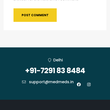
Delhi
+91-7291 83 8484
support@medmeds.in