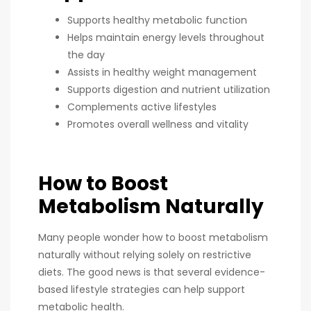
Supports healthy metabolic function
Helps maintain energy levels throughout
the day
Assists in healthy weight management
Supports digestion and nutrient utilization
Complements active lifestyles
Promotes overall wellness and vitality
How to Boost
Metabolism Naturally
Many people wonder how to boost metabolism
naturally without relying solely on restrictive
diets. The good news is that several evidence-
based lifestyle strategies can help support
metabolic health.