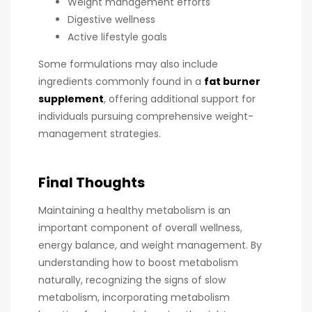
Weight management efforts
Digestive wellness
Active lifestyle goals
Some formulations may also include
ingredients commonly found in a
fat burner
supplement
, offering additional support for
individuals pursuing comprehensive weight-
management strategies.
Final Thoughts
Maintaining a healthy metabolism is an
important component of overall wellness,
energy balance, and weight management. By
understanding how to boost metabolism
naturally, recognizing the signs of slow
metabolism, incorporating metabolism