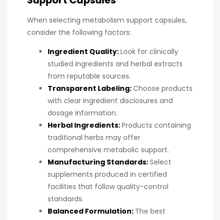
When selecting metabolism support capsules,
consider the following factors:
Ingredient Quality:
Look for clinically
studied ingredients and herbal extracts
from reputable sources.
Transparent Labeling:
Choose products
with clear ingredient disclosures and
dosage information.
Herbal Ingredients:
Products containing
traditional herbs may offer
comprehensive metabolic support.
Manufacturing Standards:
Select
supplements produced in certified
facilities that follow quality-control
standards.
Balanced Formulation:
The best