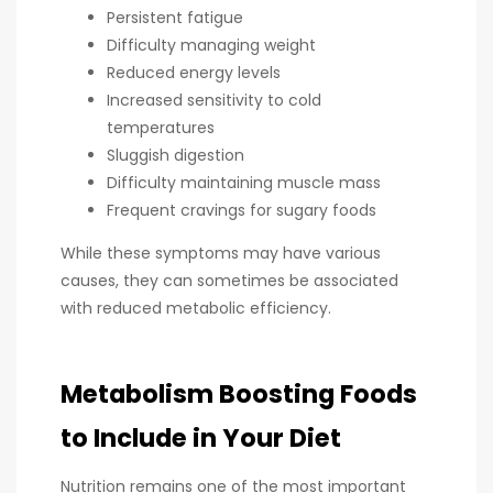
Persistent fatigue
Difficulty managing weight
Reduced energy levels
Increased sensitivity to cold
temperatures
Sluggish digestion
Difficulty maintaining muscle mass
Frequent cravings for sugary foods
While these symptoms may have various
causes, they can sometimes be associated
with reduced metabolic efficiency.
Metabolism Boosting Foods
to Include in Your Diet
Nutrition remains one of the most important