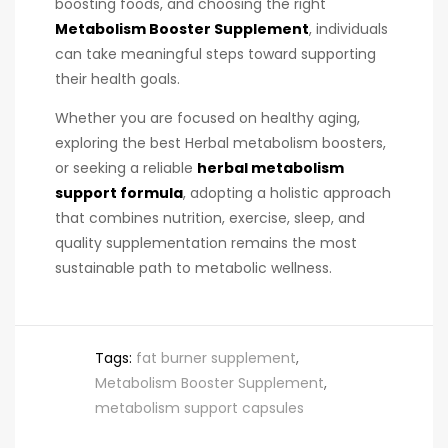
boosting foods, and choosing the right
Metabolism Booster Supplement
, individuals
can take meaningful steps toward supporting
their health goals.
Whether you are focused on healthy aging,
exploring the best Herbal metabolism boosters,
or seeking a reliable
herbal metabolism
support formula
, adopting a holistic approach
that combines nutrition, exercise, sleep, and
quality supplementation remains the most
sustainable path to metabolic wellness.
Tags:
fat burner supplement
,
Metabolism Booster Supplement
,
metabolism support capsules