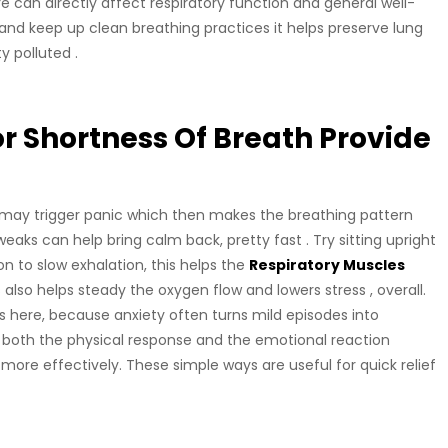
 can directly affect respiratory function and general well-
nd keep up clean breathing practices it helps preserve lung
y polluted .
 Shortness Of Breath Provide
 may trigger panic which then makes the breathing pattern
eaks can help bring calm back, pretty fast . Try sitting upright
ion to slow exhalation, this helps the
Respiratory Muscles
also helps steady the oxygen flow and lowers stress , overall.
rs here, because anxiety often turns mild episodes into
oth the physical response and the emotional reaction
ore effectively. These simple ways are useful for quick relief