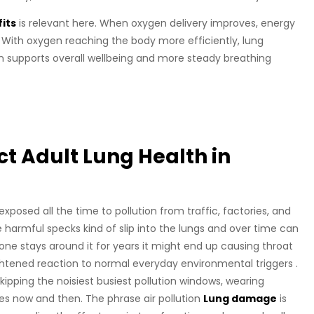
its
is relevant here. When oxygen delivery improves, energy
 With oxygen reaching the body more efficiently, lung
 supports overall wellbeing and more steady breathing
t Adult Lung Health in
xposed all the time to pollution from traffic, factories, and
se harmful specks kind of slip into the lungs and over time can
one stays around it for years it might end up causing throat
ightened reaction to normal everyday environmental triggers .
ipping the noisiest busiest pollution windows, wearing
es now and then. The phrase air pollution
Lung damage
is