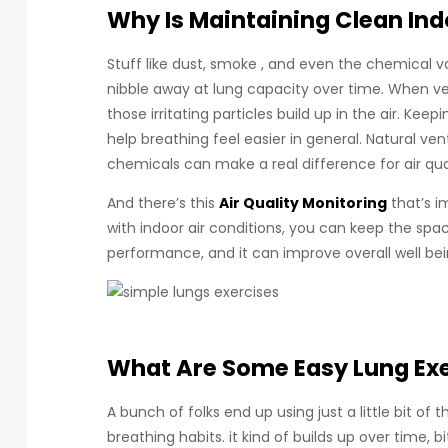
Why Is Maintaining Clean Indo
Stuff like dust, smoke , and even the chemical 
nibble away at lung capacity over time. When ven
those irritating particles build up in the air. Keep
help breathing feel easier in general. Natural ven
chemicals can make a real difference for air qual
And there’s this
Air Quality Monitoring
that’s i
with indoor air conditions, you can keep the spa
performance, and it can improve overall well bein
What Are Some Easy Lung Ex
A bunch of folks end up using just a little bit of
breathing habits. it kind of builds up over time, bi