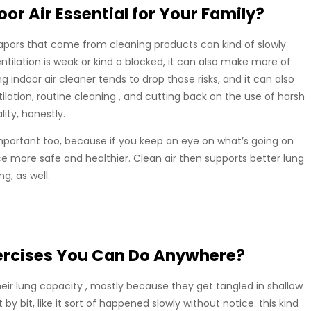
or Air Essential for Your Family?
vapors that come from cleaning products can kind of slowly
tilation is weak or kind a blocked, it can also make more of
ing indoor air cleaner tends to drop those risks, and it can also
tilation, routine cleaning , and cutting back on the use of harsh
ity, honestly.
mportant too, because if you keep an eye on what’s going on
ce more safe and healthier. Clean air then supports better lung
g, as well.
ercises You Can Do Anywhere?
 their lung capacity , mostly because they get tangled in shallow
t by bit, like it sort of happened slowly without notice. this kind