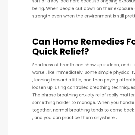
sort of a key idea here because ongoing exposure
being. When people cut down on their exposure a
strength even when the environment is still prett
Can Home Remedies For
Quick Relief?
Shortness of breath can show up sudden, and it
worse , like immediately. Some simple physical tw
, leaning forward a little, and then paying attent
loosen up. Using controlled breathing techniques 
The phrase breathing anxiety relief really matte
something harder to manage. When you handle b
together, normal breathing tends to come back m
, and you can practice them anywhere .