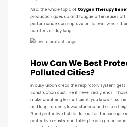
Also, the whole topic of
Oxygen Therapy Benef
production goes up and fatigue often eases off.
performance can improve on its own, which then
comfort, all day long.
How Can We Best Protec
Polluted Cities?
In busy urban areas the respiratory system gets e
construction dust, like it never really ends . Tho
make breathing less efficient, you know. If some
and lung irritation, lower stamina and also a he
Good protective habits do matter, for example sk
protective masks, and taking time in green spac