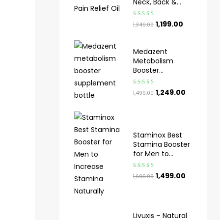
Neck, Back &
Knee Pain
Rated
5.00
out
1,199.00
1,349.00
of 5
Medazent
Metabolism
Booster
Supplement for
Weight
Rated
5.00
out
1,249.00
1,499.00
Management
of 5
Staminox Best
Stamina Booster
for Men to
Increase
Stamina
Rated
4.33
1,499.00
1,699.00
Naturally​
out of 5
Livuxis – Natural