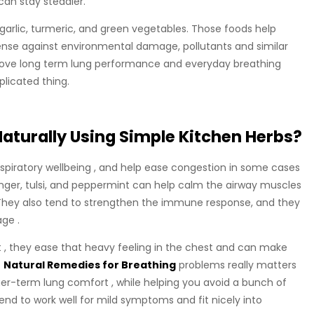
can stay steadier.
garlic, turmeric, and green vegetables. Those foods help
ense against environmental damage, pollutants and similar
mprove long term lung performance and everyday breathing
licated thing.
aturally Using Simple Kitchen Herbs?
espiratory wellbeing , and help ease congestion in some cases
ginger, tulsi, and peppermint can help calm the airway muscles
t. They also tend to strengthen the immune response, and they
age .
t , they ease that heavy feeling in the chest and can make
t
Natural Remedies for Breathing
problems really matters
er-term lung comfort , while helping you avoid a bunch of
nd to work well for mild symptoms and fit nicely into