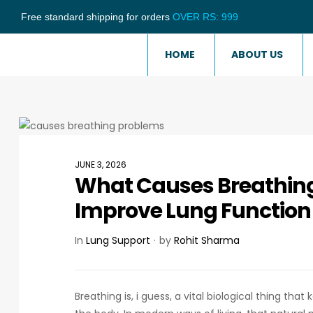
Free standard shipping for orders
OVER RS: 999
HOME
ABOUT US
JUNE 3, 2026
What Causes Breathin
Improve Lung Function
In
Lung Support
by
Rohit Sharma
Breathing is, i guess, a vital biological thing th