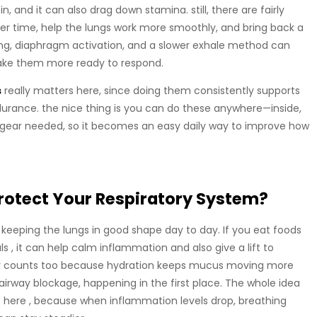
 and it can also drag down stamina. still, there are fairly
ver time, help the lungs work more smoothly, and bring back a
ing, diaphragm activation, and a slower exhale method can
make them more ready to respond.
s
really matters here, since doing them consistently supports
durance. the nice thing is you can do these anywhere—inside,
no gear needed, so it becomes an easy daily way to improve how
rotect Your Respiratory System?
 to keeping the lungs in good shape day to day. If you eat foods
s , it can help calm inflammation and also give a lift to
ter counts too because hydration keeps mucus moving more
irway blockage, happening in the first place. The whole idea
here , because when inflammation levels drop, breathing