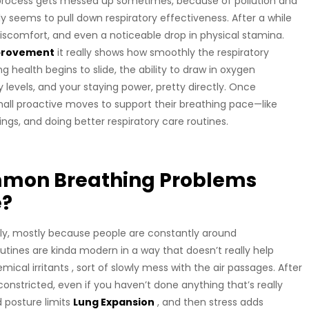
l process gets messed up sometimes, because of pollution and
etly seems to pull down respiratory effectiveness. After a while
iscomfort, and even a noticeable drop in physical stamina.
mprovement
it really shows how smoothly the respiratory
 health begins to slide, the ability to draw in oxygen
 levels, and your staying power, pretty directly. Once
all proactive moves to support their breathing pace—like
ings, and doing better respiratory care routines.
mmon Breathing Problems
e?
tely, mostly because people are constantly around
utines are kinda modern in a way that doesn’t really help
ical irritants , sort of slowly mess with the air passages. After
 constricted, even if you haven’t done anything that’s really
d posture limits
Lung Expansion
, and then stress adds