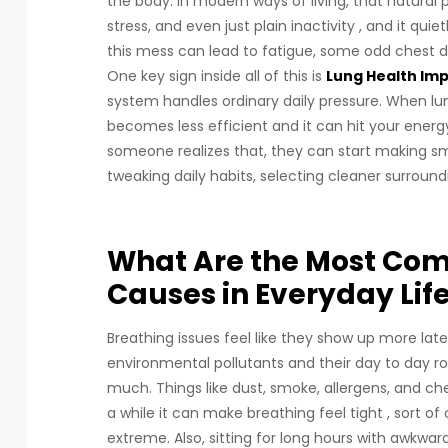
the body. In modern ways of living, that natura
stress, and even just plain inactivity , and it qui
this mess can lead to fatigue, some odd chest d
One key sign inside all of this is
Lung Health I
system handles ordinary daily pressure. When lung
becomes less efficient and it can hit your energy
someone realizes that, they can start making sm
tweaking daily habits, selecting cleaner surround
What Are the Most Co
Causes in Everyday Lif
Breathing issues feel like they show up more la
environmental pollutants and their day to day ro
much. Things like dust, smoke, allergens, and chem
a while it can make breathing feel tight , sort of
extreme. Also, sitting for long hours with awkwar