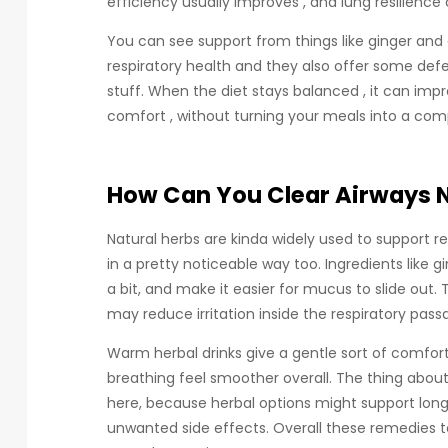
efficiency usually improves , and lung resilience 
You can see support from things like ginger and 
respiratory health and they also offer some def
stuff. When the diet stays balanced , it can i
comfort , without turning your meals into a comp
How Can You Clear Airways N
Natural herbs are kinda widely used to support r
in a pretty noticeable way too. Ingredients like 
a bit, and make it easier for mucus to slide ou
may reduce irritation inside the respiratory pass
Warm herbal drinks give a gentle sort of comfor
breathing feel smoother overall. The thing abou
here, because herbal options might support long
unwanted side effects. Overall these remedies te