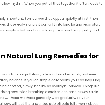
hallow rhythm. When you put all that together it often leads to
inely important. Sometimes they appear quietly at first, then
 those early signals it can drift into long lasting respiratory
 gives people a better chance to improve breathing quality and
n Natural Lung Remedies for
by toxins from air pollution , a few indoor chemicals, and even
ratory balance. If you do simple daily habits you can help lung
hing comfort, slowly, not like an overnight miracle. Things like
 doing controlled breathing exercises can ease airway strain
ow. These methods generally work gradually, so your
l way, without the unwanted side effects folks worry about.