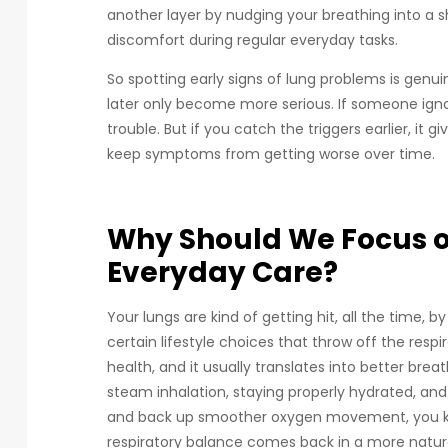
another layer by nudging your breathing into a s
discomfort during regular everyday tasks.
So spotting early signs of lung problems is genu
later only become more serious. If someone ignores
trouble. But if you catch the triggers earlier, it
keep symptoms from getting worse over time.
Why Should We Focus o
Everyday Care?
Your lungs are kind of getting hit, all the time, 
certain lifestyle choices that throw off the respi
health, and it usually translates into better breat
steam inhalation, staying properly hydrated, and
and back up smoother oxygen movement, you kn
respiratory balance comes back in a more natura