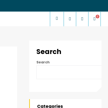
0
Search
Search
Categories