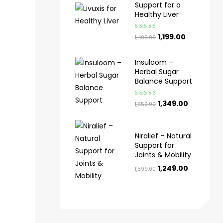
Support for a
Healthy Liver
Rated
4.50
1,199.00
1,499.00
out of 5
Insuloom –
Herbal Sugar
Balance Support
Rated
4.00
1,349.00
1,550.00
out of 5
Niralief – Natural
Support for
Joints & Mobility
1,249.00
1,599.00