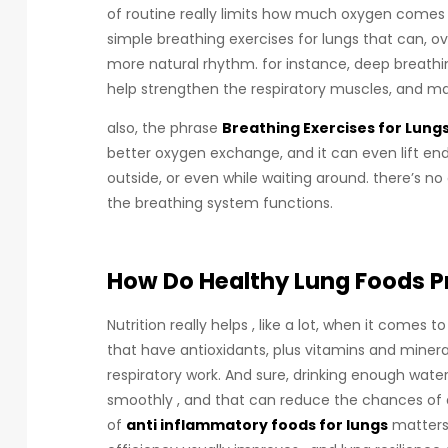
of routine really limits how much oxygen comes in,
simple breathing exercises for lungs that can, o
more natural rhythm. for instance, deep breath
help strengthen the respiratory muscles, and 
also, the phrase
Breathing Exercises for Lung
better oxygen exchange, and it can even lift en
outside, or even while waiting around. there’s 
the breathing system functions.
How Do Healthy Lung Foods P
Nutrition really helps , like a lot, when it comes
that have antioxidants, plus vitamins and mineral
respiratory work. And sure, drinking enough wa
smoothly , and that can reduce the chances of a
of
anti inflammatory foods for lungs
matters 