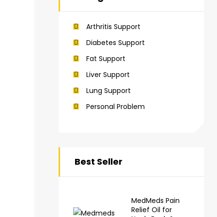
Arthritis Support
Diabetes Support
Fat Support
Liver Support
Lung Support
Personal Problem
Best Seller
MedMeds Pain
Relief Oil for