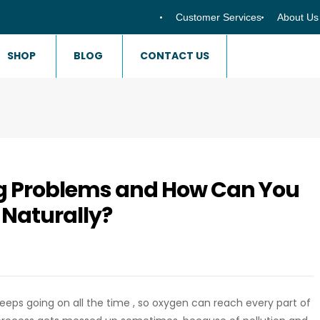
Customer Services
About Us
SHOP
BLOG
CONTACT US
g Problems and How Can You
 Naturally?
at keeps going on all the time , so oxygen can reach every part of