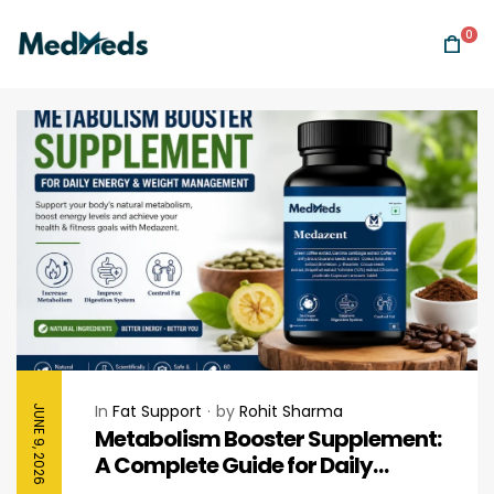
0
In
Fat Support
by
Rohit Sharma
JUNE 9, 2026
Metabolism Booster Supplement:
A Complete Guide for Daily
Energy & Healthy Weight