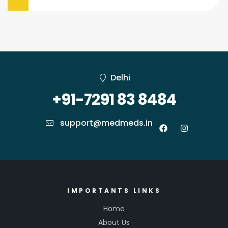
Management
Delhi
+91-7291 83 8484
support@medmeds.in
IMPORTANTS LINKS
Home
About Us