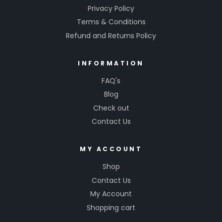
Privacy Policy
Terms & Conditions
Refund and Returns Policy
INFORMATION
FAQ's
Blog
Check out
Contact Us
MY ACCOUNT
Shop
Contact Us
My Account
Shopping cart