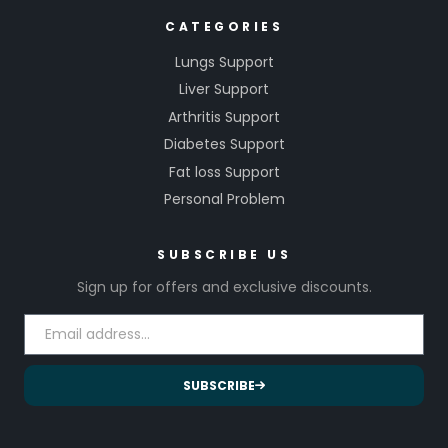
CATEGORIES
Lungs Support
Liver Support
Arthritis Support
Diabetes Support
Fat loss Support
Personal Problem
SUBSCRIBE US
Sign up for offers and exclusive discounts.
SUBSCRIBE