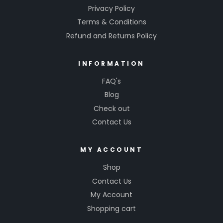
Privacy Policy
Terms & Conditions
Refund and Returns Policy
INFORMATION
FAQ's
Blog
Check out
Contact Us
MY ACCOUNT
Shop
Contact Us
My Account
Shopping cart