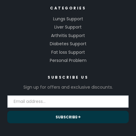
CATEGORIES
Lungs Support
Liver Support
Arthritis Support
Diabetes Support
Fat loss Support
Personal Problem
SUBSCRIBE US
Sign up for offers and exclusive discounts.
SUBSCRIBE