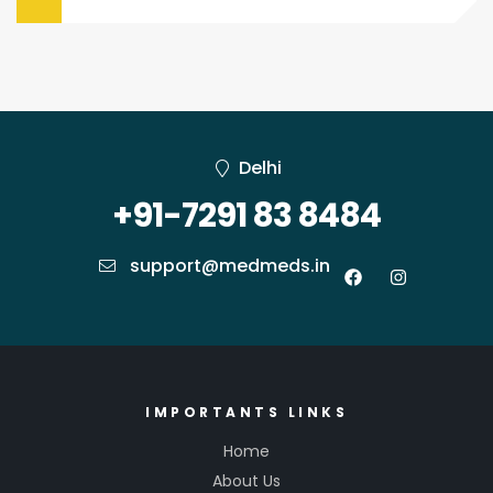
Delhi
+91-7291 83 8484
support@medmeds.in
IMPORTANTS LINKS
Home
About Us