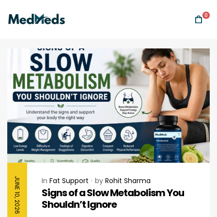
0
JUNE 10, 2026
In
Fat Support
by
Rohit Sharma
Signs of a Slow Metabolism You
Shouldn’t Ignore