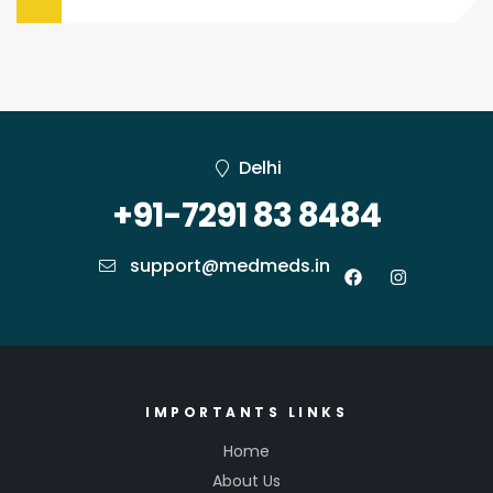
Delhi
+91-7291 83 8484
support@medmeds.in
IMPORTANTS LINKS
Home
About Us