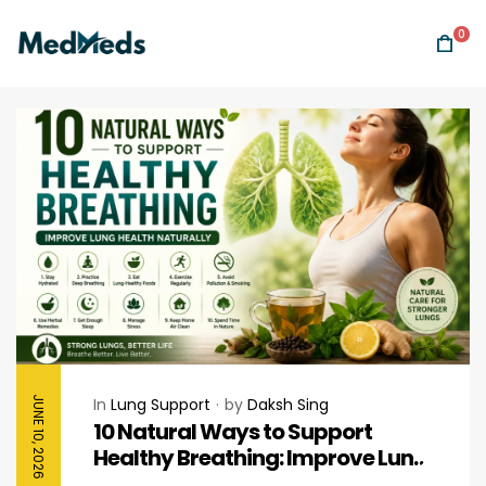
0
JUNE 10, 2026
In
Lung Support
by
Daksh Sing
10 Natural Ways to Support
Healthy Breathing: Improve Lung
Health Naturally