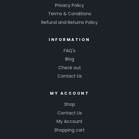
Privacy Policy
Terms & Conditions
Refund and Returns Policy
INFORMATION
FAQ's
Blog
Check out
Contact Us
MY ACCOUNT
Shop
Contact Us
My Account
Shopping cart