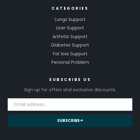
CATEGORIES
Lungs Support
Liver Support
Arthritis Support
Diabetes Support
Fat loss Support
Personal Problem
SUBSCRIBE US
Sign up for offers and exclusive discounts.
SUBSCRIBE