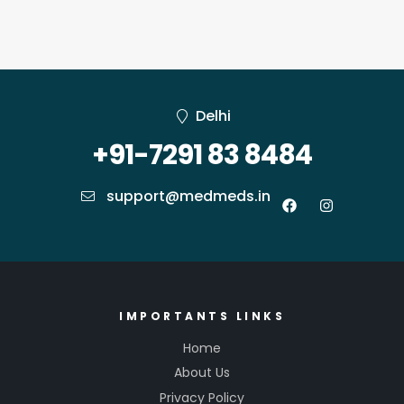
Delhi
+91-7291 83 8484
support@medmeds.in
IMPORTANTS LINKS
Home
About Us
Privacy Policy