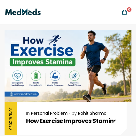
0
JUNE 8, 2026
In
Personal Problem
by
Rohit Sharma
How Exercise Improves Stamina