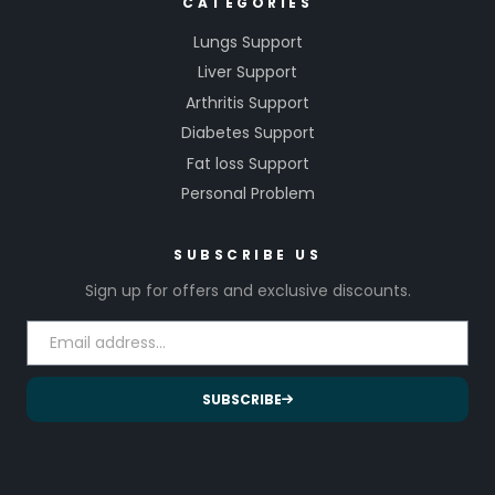
CATEGORIES
Lungs Support
Liver Support
Arthritis Support
Diabetes Support
Fat loss Support
Personal Problem
SUBSCRIBE US
Sign up for offers and exclusive discounts.
SUBSCRIBE