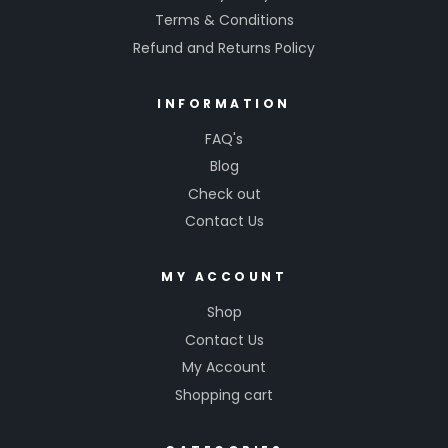
Terms & Conditions
Refund and Returns Policy
INFORMATION
FAQ's
Blog
Check out
Contact Us
MY ACCOUNT
Shop
Contact Us
My Account
Shopping cart