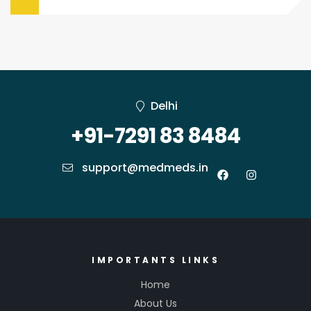
Delhi
+91-7291 83 8484
support@medmeds.in
IMPORTANTS LINKS
Home
About Us