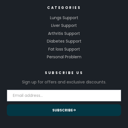
CATEGORIES
Lungs Support
Liver Support
Arthritis Support
Diabetes Support
Fat loss Support
Personal Problem
SUBSCRIBE US
Sign up for offers and exclusive discounts.
SUBSCRIBE