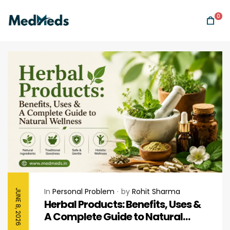
0
In
Personal Problem
by
Rohit Sharma
JUNE 8, 2026
Herbal Products: Benefits, Uses &
A Complete Guide to Natural
Wellness