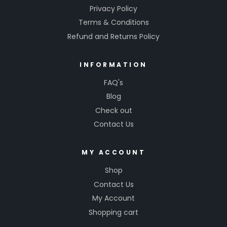
Privacy Policy
Terms & Conditions
Refund and Returns Policy
INFORMATION
FAQ's
Blog
Check out
Contact Us
MY ACCOUNT
Shop
Contact Us
My Account
Shopping cart