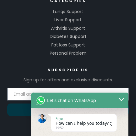
CATEGORIES
Lungs Support
Liver Support
Arthritis Support
Diabetes Support
Fat loss Support
Personal Problem
SUBSCRIBE US
Sign up for offers and exclusive discounts.
Let's chat on WhatsApp
SUBSCRIBE
Priya
How can I help you today? :)
19:52