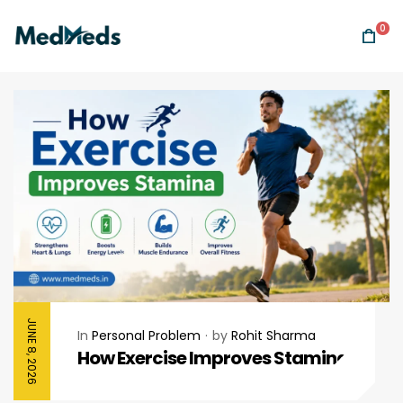
0
JUNE 8, 2026
In
Personal Problem
by
Rohit Sharma
How Exercise Improves Stamina