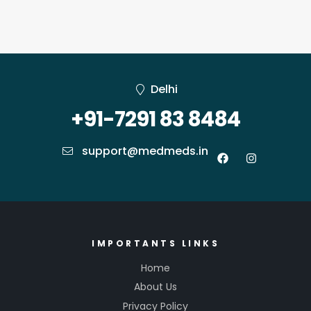
Delhi
+91-7291 83 8484
support@medmeds.in
IMPORTANTS LINKS
Home
About Us
Privacy Policy