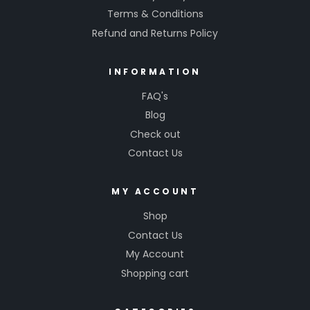
Terms & Conditions
Refund and Returns Policy
INFORMATION
FAQ's
Blog
Check out
Contact Us
MY ACCOUNT
Shop
Contact Us
My Account
Shopping cart