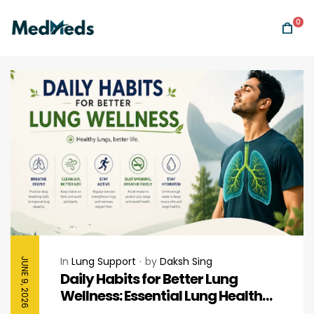
0
In
Lung Support
by
Daksh Sing
JUNE 9, 2026
Daily Habits for Better Lung
Wellness: Essential Lung Health
Tips for Healthy Breathing