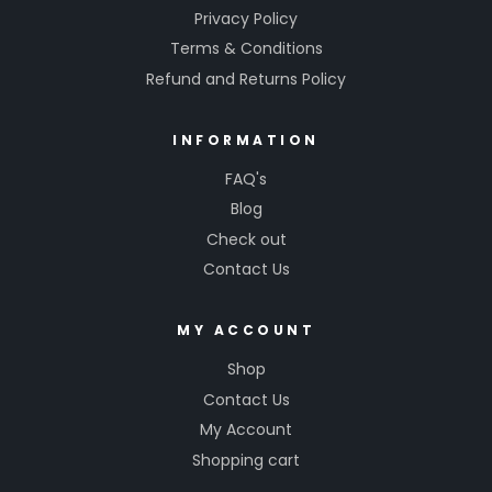
Privacy Policy
Terms & Conditions
Refund and Returns Policy
INFORMATION
FAQ's
Blog
Check out
Contact Us
MY ACCOUNT
Shop
Contact Us
My Account
Shopping cart