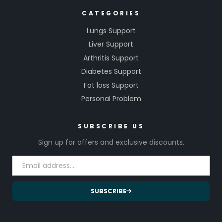
CATEGORIES
Lungs Support
Liver Support
Arthritis Support
Diabetes Support
Fat loss Support
Personal Problem
SUBSCRIBE US
Sign up for offers and exclusive discounts.
SUBSCRIBE