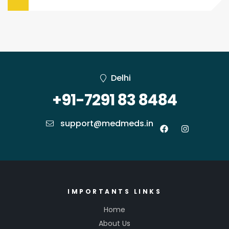
Delhi
+91-7291 83 8484
support@medmeds.in
IMPORTANTS LINKS
Home
About Us