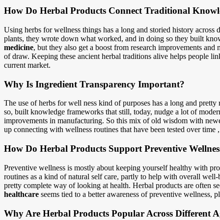
How Do Herbal Products Connect Traditional Knowl
Using herbs for wellness things has a long and storied history across d
plants, they wrote down what worked, and in doing so they built know
medicine
, but they also get a boost from research improvements and 
of draw. Keeping these ancient herbal traditions alive helps people link
current market.
Why Is Ingredient Transparency Important?
The use of herbs for well ness kind of purposes has a long and pretty 
so, built knowledge frameworks that still, today, nudge a lot of mode
improvements in manufacturing. So this mix of old wisdom with newer
up connecting with wellness routines that have been tested over time , 
How Do Herbal Products Support Preventive Wellnes
Preventive wellness is mostly about keeping yourself healthy with proa
routines as a kind of natural self care, partly to help with overall we
pretty complete way of looking at health. Herbal products are often s
healthcare
seems tied to a better awareness of preventive wellness, pl
Why Are Herbal Products Popular Across Different 