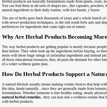
Herbal products are basically formulations made from plants, roots, le
You can find them in all sorts of shapes too , like capsules, powders, h
natural ingredients to their daily routine, with less hassle, y’know.
The use of herbs goes back thousands of years and a whole bunch of cu
with newer production techniques, so the end result feels safe and d
preferences for ingredients that come right out of nature.
Why Are Herbal Products Becoming More
The way herbal products are getting popular is mostly because peopl
than before. They often look up the ingredients before buying, so there 
items with those huge strings of unfamiliar ingredients and instead pic
all those educational resources, they all push the demand for other kin
of a wider wellness game plan.
How Do Herbal Products Support a Natural
A natural lifestyle usually means making certain choices that help with
this idea, kinda naturally , since they are generally made from botanic
formulations. Whether someone is into healthy eating, steady physical 
natural herbal remedies
, they can lean into a wellness routine that 
with herbal products.