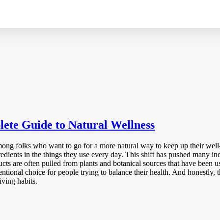
lete Guide to Natural Wellness
ong folks who want to go for a more natural way to keep up their well-
gredients in the things they use every day. This shift has pushed many in
cts are often pulled from plants and botanical sources that have been use
tentional choice for people trying to balance their health. And honestly,
ving habits.