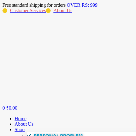
Free standard shipping for orders
OVER RS: 999
Customer Services
About Us
0
₹
0.00
Home
About Us
Shop
PERSONAL PROBLEM