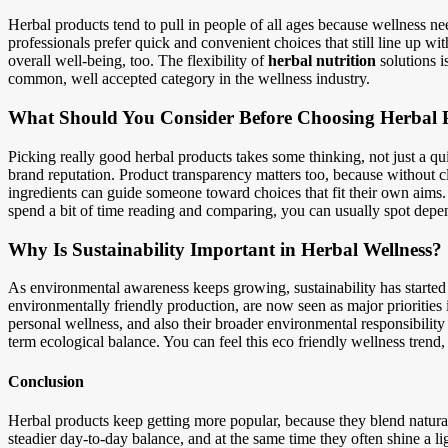
Herbal products tend to pull in people of all ages because wellness ne
professionals prefer quick and convenient choices that still line up wi
overall well-being, too. The flexibility of
herbal nutrition
solutions i
common, well accepted category in the wellness industry.
What Should You Consider Before Choosing Herbal 
Picking really good herbal products takes some thinking, not just a q
brand reputation. Product transparency matters too, because without cle
ingredients can guide someone toward choices that fit their own aims. A
spend a bit of time reading and comparing, you can usually spot depe
Why Is Sustainability Important in Herbal Wellness?
As environmental awareness keeps growing, sustainability has started 
environmentally friendly production, are now seen as major priorities i
personal wellness, and also their broader environmental responsibility
term ecological balance. You can feel this eco friendly wellness trend, 
Conclusion
Herbal products keep getting more popular, because they blend natura
steadier day-to-day balance, and at the same time they often shine a l