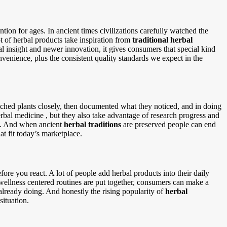
tion for ages. In ancient times civilizations carefully watched the
 of herbal products take inspiration from
traditional herbal
 insight and newer innovation, it gives consumers that special kind
onvenience, plus the consistent quality standards we expect in the
atched plants closely, then documented what they noticed, and in doing
rbal medicine , but they also take advantage of research progress and
rs. And when ancient
herbal traditions
are preserved people can end
at fit today’s marketplace.
ore you react. A lot of people add herbal products into their daily
r wellness centered routines are put together, consumers can make a
already doing. And honestly the rising popularity of
herbal
situation.