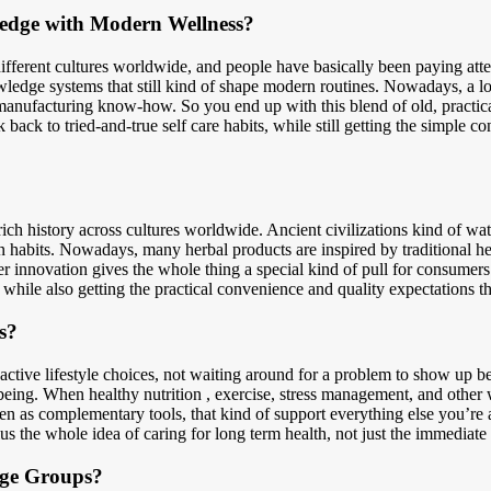
edge with Modern Wellness?
ifferent cultures worldwide, and people have basically been paying atten
ledge systems that still kind of shape modern routines. Nowadays, a lot
manufacturing know-how. So you end up with this blend of old, practical
 back to tried-and-true self care habits, while still getting the simple c
rich history across cultures worldwide. Ancient civilizations kind of w
rn habits. Nowadays, many herbal products are inspired by traditional he
 innovation gives the whole thing a special kind of pull for consume
while also getting the practical convenience and quality expectations th
s?
ctive lifestyle choices, not waiting around for a problem to show up bef
ll-being. When healthy nutrition , exercise, stress management, and othe
een as complementary tools, that kind of support everything else you’re 
us the whole idea of caring for long term health, not just the immediate 
Age Groups?