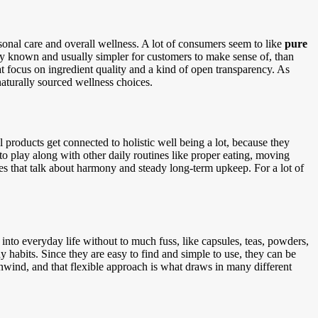
sonal care and overall wellness. A lot of consumers seem to like
pure
dly known and usually simpler for customers to make sense of, than
t focus on ingredient quality and a kind of open transparency. As
aturally sourced wellness choices.
l products get connected to holistic well being a lot, because they
t to play along with other daily routines like proper eating, moving
ies that talk about harmony and steady long-term upkeep. For a lot of
 into everyday life without to much fuss, like capsules, teas, powders,
hy habits. Since they are easy to find and simple to use, they can be
unwind, and that flexible approach is what draws in many different