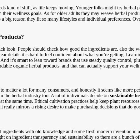
eds kind of shift, as life keeps moving. Younger folks might try herbal
th their wellness goals. As for older adults they may weave herbal produc
s a big reason they fit so many lifestyles and individual preferences. O
Products?
uick look. People should check how good the ingredients are, also the w
ar details it is hard to feel confident about what you’re getting. Learn
nd it’s smart to lean toward brands that use steady quality control, plu
ndable organic herbal products, and that can actually support your wel
to matter a lot for many consumers, and honestly it seems like more peop
n the herbal industry too. A lot of individuals decide on
sustainable h
 at the same time. Ethical cultivation practices help keep plant resource
it really mirrors a rising desire to make purchasing decisions that do go
l ingredients with old knowledge and some fresh modern invention in a 
ight on ingredient transparency and sustainability so there are a bunch 