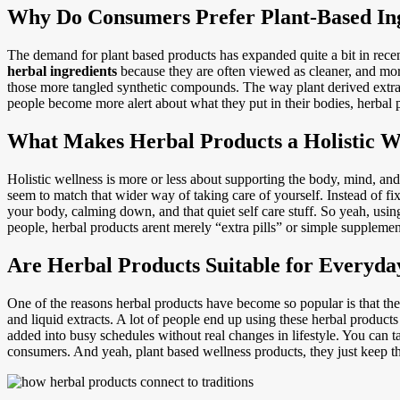
Why Do Consumers Prefer Plant-Based In
The demand for plant based products has expanded quite a bit in recen
herbal ingredients
because they are often viewed as cleaner, and more
those more tangled synthetic compounds. The way plant derived extract
people become more alert about what they put in their bodies, herbal 
What Makes Herbal Products a Holistic W
Holistic wellness is more or less about supporting the body, mind, and 
seem to match that wider way of taking care of yourself. Instead of fixa
your body, calming down, and that quiet self care stuff. So yeah, usi
people, herbal products arent merely “extra pills” or simple supplement
Are Herbal Products Suitable for Everyda
One of the reasons herbal products have become so popular is that they
and liquid extracts. A lot of people end up using these herbal products
added into busy schedules without real changes in lifestyle. You can t
consumers. And yeah, plant based wellness products, they just keep th