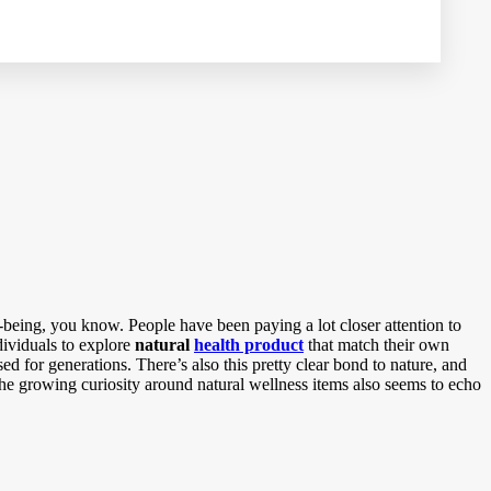
being, you know. People have been paying a lot closer attention to
dividuals to explore
natural
health product
that match their own
d for generations. There’s also this pretty clear bond to nature, and
 the growing curiosity around natural wellness items also seems to echo