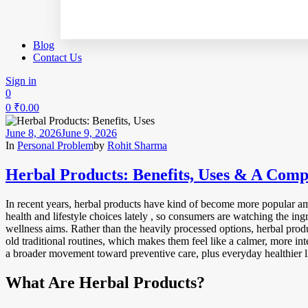
Blog
Contact Us
Sign in
0
0
₹
0.00
June 8, 2026
June 9, 2026
In
Personal Problem
by
Rohit Sharma
Herbal Products: Benefits, Uses & A Comp
In recent years, herbal products have kind of become more popular am
health and lifestyle choices lately , so consumers are watching the in
wellness aims. Rather than the heavily processed options, herbal produ
old traditional routines, which makes them feel like a calmer, more in
a broader movement toward preventive care, plus everyday healthier li
What Are Herbal Products?