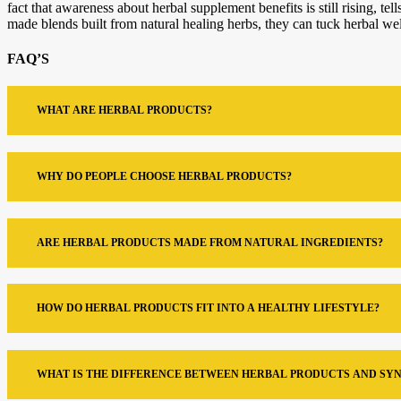
fact that awareness about herbal supplement benefits is still rising, 
made blends built from natural healing herbs, they can tuck herbal wellne
FAQ’S
WHAT ARE HERBAL PRODUCTS?
WHY DO PEOPLE CHOOSE HERBAL PRODUCTS?
ARE HERBAL PRODUCTS MADE FROM NATURAL INGREDIENTS?
HOW DO HERBAL PRODUCTS FIT INTO A HEALTHY LIFESTYLE?
WHAT IS THE DIFFERENCE BETWEEN HERBAL PRODUCTS AND SY