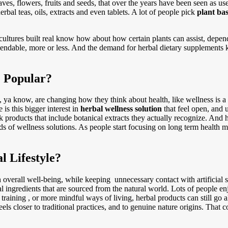
aves, flowers, fruits and seeds, that over the years have been seen as u
erbal teas, oils, extracts and even tablets. A lot of people pick
plant ba
ltures built real know how about how certain plants can assist, depend
ependable, more or less. And the demand for herbal dietary supplements
 Popular?
e, ya know, are changing how they think about health, like wellness i
is this bigger interest in
herbal wellness solution
that feel open, and u
k products that include botanical extracts they actually recognize. And h
ds of wellness solutions. As people start focusing on long term health mo
 Lifestyle?
 overall well-being, while keeping unnecessary contact with artificial s
al ingredients that are sourced from the natural world. Lots of people en
training , or more mindful ways of living, herbal products can still go 
feels closer to traditional practices, and to genuine nature origins. Tha