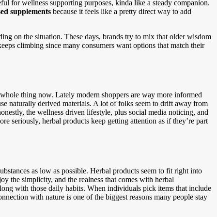
seful for wellness supporting purposes, kinda like a steady companion.
sed supplements
because it feels like a pretty direct way to add
ing on the situation. These days, brands try to mix that older wisdom
 keeps climbing since many consumers want options that match their
s a whole thing now. Lately modern shoppers are way more informed
se naturally derived materials. A lot of folks seem to drift away from
onestly, the wellness driven lifestyle, plus social media noticing, and
re seriously, herbal products keep getting attention as if they’re part
ubstances as low as possible. Herbal products seem to fit right into
joy the simplicity, and the realness that comes with herbal
along with those daily habits. When individuals pick items that include
t connection with nature is one of the biggest reasons many people stay