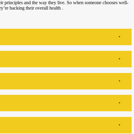
their principles and the way they live. So when someone chooses well-
ey’re backing their overall health .
+
+
+
+
+