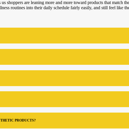
tells us shoppers are leaning more and more toward products that match 
ss routines into their daily schedule fairly easily, and still feel like th
NTHETIC PRODUCTS?