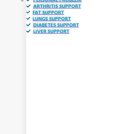
ARTHRITIS SUPPORT
FAT SUPPORT
LUNGS SUPPORT
DIABETES SUPPORT
LIVER SUPPORT