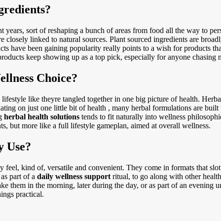
gredients?
t years, sort of reshaping a bunch of areas from food all the way to per
 closely linked to natural sources. Plant sourced ingredients are broa
s have been gaining popularity really points to a wish for products tha
products keep showing up as a top pick, especially for anyone chasing n
ellness Choice?
lifestyle like theyre tangled together in one big picture of health. Herba
ting on just one little bit of health , many herbal formulations are buil
ng
herbal health solutions
tends to fit naturally into wellness philosoph
s, but more like a full lifestyle gameplan, aimed at overall wellness.
y Use?
 feel, kind of, versatile and convenient. They come in formats that slot
 as part of a
daily wellness support
ritual, to go along with other healt
ake them in the morning, later during the day, or as part of an evening 
ings practical.