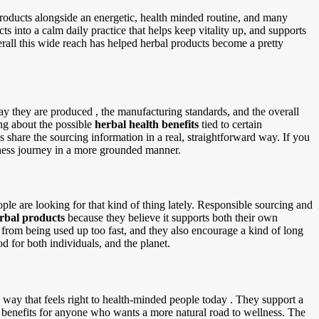
 products alongside an energetic, health minded routine, and many
ts into a calm daily practice that helps keep vitality up, and supports
verall this wide reach has helped herbal products become a pretty
ay they are produced , the manufacturing standards, and the overall
ing about the possible
herbal health benefits
tied to certain
s share the sourcing information in a real, straightforward way. If you
lness journey in a more grounded manner.
le are looking for that kind of thing lately. Responsible sourcing and
erbal products
because they believe it supports both their own
s from being used up too fast, and they also encourage a kind of long
od for both individuals, and the planet.
way that feels right to health-minded people today . They support a
of benefits for anyone who wants a more natural road to wellness. The