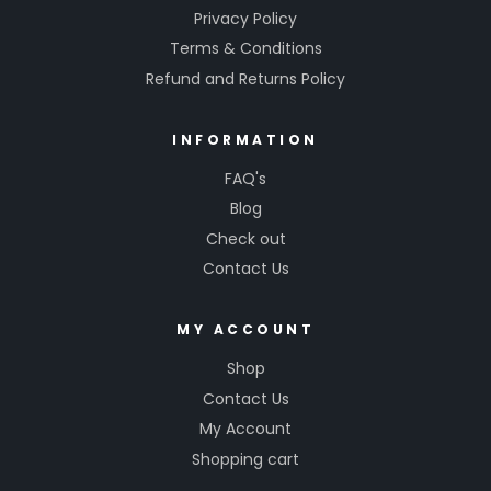
Privacy Policy
Terms & Conditions
Refund and Returns Policy
INFORMATION
FAQ's
Blog
Check out
Contact Us
MY ACCOUNT
Shop
Contact Us
My Account
Shopping cart