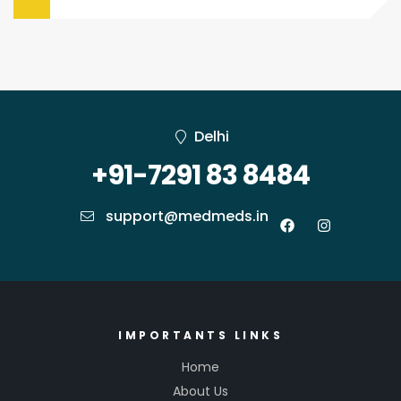
Delhi
+91-7291 83 8484
support@medmeds.in
IMPORTANTS LINKS
Home
About Us