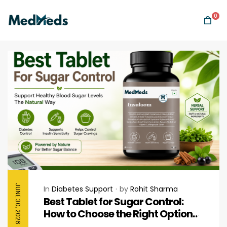
0
JUNE 30, 2026
In
Diabetes Support
by
Rohit Sharma
Best Tablet for Sugar Control:
How to Choose the Right Option
for Healthy Blood Sugar