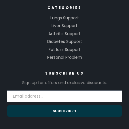
CATEGORIES
Lungs Support
Liver Support
Arthritis Support
Diabetes Support
Fat loss Support
Personal Problem
SUBSCRIBE US
Sign up for offers and exclusive discounts.
SUBSCRIBE