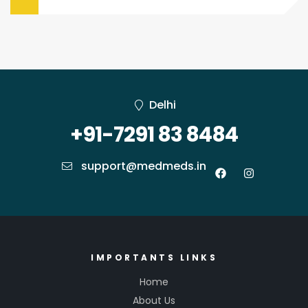
Delhi
+91-7291 83 8484
support@medmeds.in
IMPORTANTS LINKS
Home
About Us