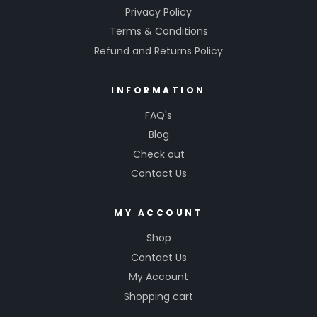
Privacy Policy
Terms & Conditions
Refund and Returns Policy
INFORMATION
FAQ's
Blog
Check out
Contact Us
MY ACCOUNT
Shop
Contact Us
My Account
Shopping cart