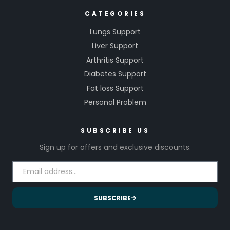
CATEGORIES
Lungs Support
Liver Support
Arthritis Support
Diabetes Support
Fat loss Support
Personal Problem
SUBSCRIBE US
Sign up for offers and exclusive discounts.
SUBSCRIBE