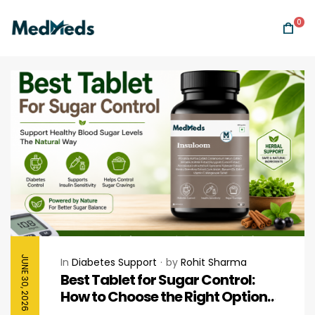
0
JUNE 30, 2026
In
Diabetes Support
by
Rohit Sharma
Best Tablet for Sugar Control:
How to Choose the Right Option
for Healthy Blood Sugar