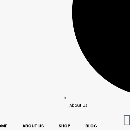
About Us
OME
ABOUT US
SHOP
BLOG