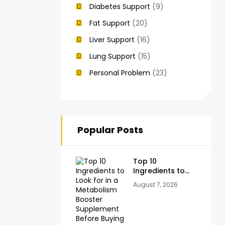
Diabetes Support
(9)
Fat Support
(20)
Liver Support
(16)
Lung Support
(15)
Personal Problem
(23)
Popular Posts
Top 10
Ingredients to
Look for in a
August 7, 2026
Metabolism
Booster
Supplement
Before Buying