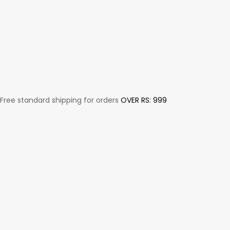
Free standard shipping for orders
OVER RS: 999