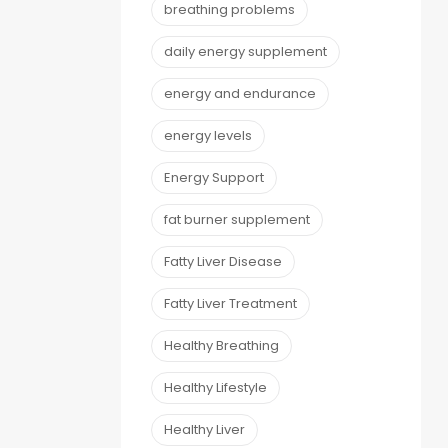
breathing problems
daily energy supplement
energy and endurance
energy levels
Energy Support
fat burner supplement
Fatty Liver Disease
Fatty Liver Treatment
Healthy Breathing
Healthy Lifestyle
Healthy Liver