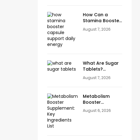
How Can a
Stamina Booster
Capsule Support
August 7, 2026
Daily Energy?
What Are Sugar
Tablets?
Benefits, Uses &
August 7, 2026
How They
Support Blood
Sugar Wellness
Metabolism
Booster
Capsules:
August 6, 2026
Benefits,
Ingredients &
Daily Use Guide