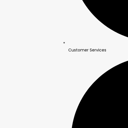
Customer Services