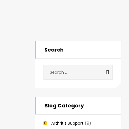
Search
Blog Category
Arthritis Support
(9)