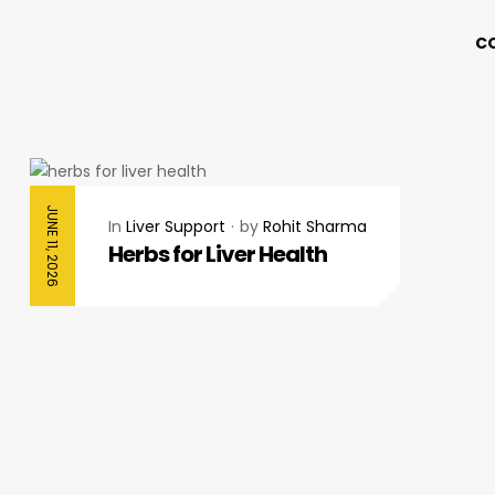
C
JUNE 11, 2026
In
Liver Support
by
Rohit Sharma
Herbs for Liver Health