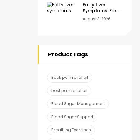
Fatty Liver
Symptoms: Early
Warning Signs
August 3, 2026
You Should
Never Ignore
Product Tags
Back pain relief oil
best pain relief oil
Blood Sugar Management
Blood Sugar Support
Breathing Exercises