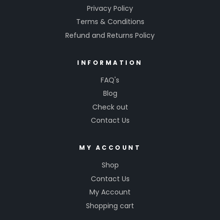
Privacy Policy
Terms & Conditions
Refund and Returns Policy
INFORMATION
FAQ's
Blog
Check out
Contact Us
MY ACCOUNT
Shop
Contact Us
My Account
Shopping cart