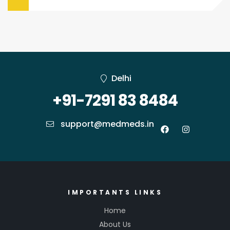
Delhi
+91-7291 83 8484
support@medmeds.in
IMPORTANTS LINKS
Home
About Us