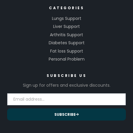
CATEGORIES
Lungs Support
Liver Support
Arthritis Support
Diabetes Support
Fat loss Support
Personal Problem
SUBSCRIBE US
Sign up for offers and exclusive discounts.
SUBSCRIBE