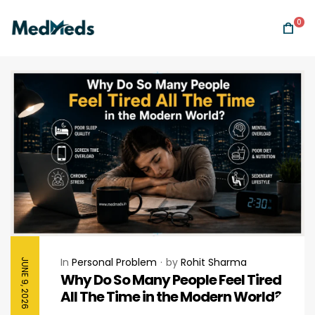
0
In
Personal Problem
by
Rohit Sharma
JUNE 9, 2026
Why Do So Many People Feel Tired
All The Time in the Modern World?