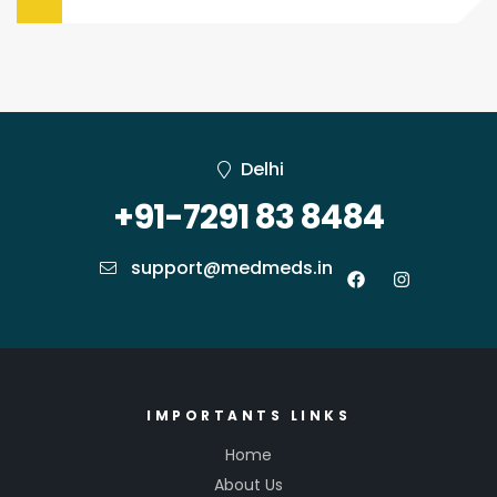
Delhi
+91-7291 83 8484
support@medmeds.in
IMPORTANTS LINKS
Home
About Us