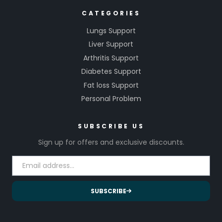
CATEGORIES
Lungs Support
Liver Support
Arthritis Support
Diabetes Support
Fat loss Support
Personal Problem
SUBSCRIBE US
Sign up for offers and exclusive discounts.
SUBSCRIBE