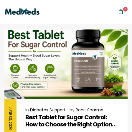
0
JUNE 30, 2026
In
Diabetes Support
by
Rohit Sharma
Best Tablet for Sugar Control:
How to Choose the Right Option
for Healthy Blood Sugar