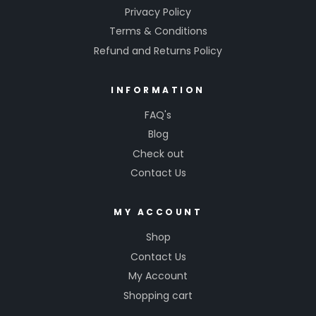
Privacy Policy
Terms & Conditions
Refund and Returns Policy
INFORMATION
FAQ's
Blog
Check out
Contact Us
MY ACCOUNT
Shop
Contact Us
My Account
Shopping cart