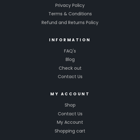
Privacy Policy
Terms & Conditions
Refund and Returns Policy
INFORMATION
FAQ's
Blog
Check out
Contact Us
MY ACCOUNT
Shop
Contact Us
My Account
Shopping cart