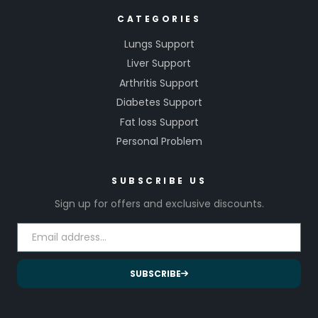
CATEGORIES
Lungs Support
Liver Support
Arthritis Support
Diabetes Support
Fat loss Support
Personal Problem
SUBSCRIBE US
Sign up for offers and exclusive discounts.
SUBSCRIBE