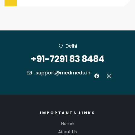
Delhi
+91-7291 83 8484
support@medmeds.in
IMPORTANTS LINKS
Home
About Us