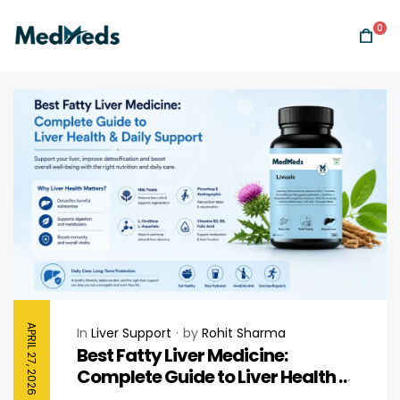
0
APRIL 27, 2026
In
Liver Support
by
Rohit Sharma
Best Fatty Liver Medicine:
Complete Guide to Liver Health &
Daily Support