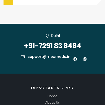
Delhi
+91-7291 83 8484
support@medmeds.in
IMPORTANTS LINKS
Home
About Us