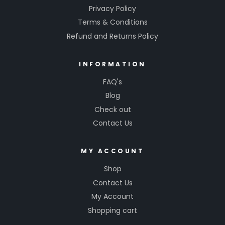
Privacy Policy
Terms & Conditions
Refund and Returns Policy
INFORMATION
FAQ's
Blog
Check out
Contact Us
MY ACCOUNT
Shop
Contact Us
My Account
Shopping cart