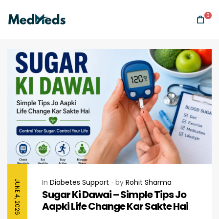
0
In
Diabetes Support
by
Rohit Sharma
JUNE 4, 2026
Sugar Ki Dawai – Simple Tips Jo
Aapki Life Change Kar Sakte Hai