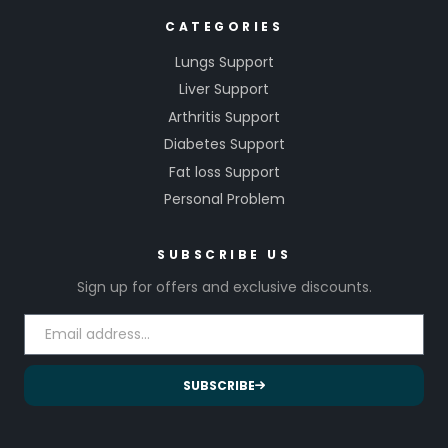
CATEGORIES
Lungs Support
Liver Support
Arthritis Support
Diabetes Support
Fat loss Support
Personal Problem
SUBSCRIBE US
Sign up for offers and exclusive discounts.
SUBSCRIBE