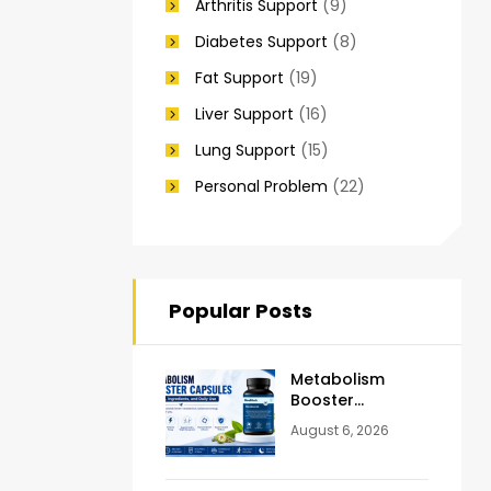
Arthritis Support
(9)
Diabetes Support
(8)
Fat Support
(19)
Liver Support
(16)
Lung Support
(15)
Personal Problem
(22)
Popular Posts
Metabolism
Booster
Capsules:
August 6, 2026
Benefits,
Ingredients &
Daily Use Guide