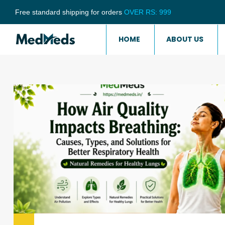
Free standard shipping for orders
OVER RS: 999
HOME
ABOUT US