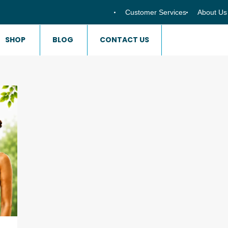
Customer Services
About Us
SHOP
BLOG
CONTACT US