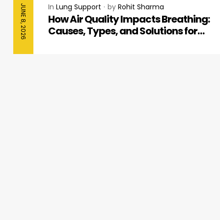
In
Lung Support
by
Rohit Sharma
JUNE 8, 2026
How Air Quality Impacts Breathing:
Causes, Types, and Solutions for
Better Respiratory Health