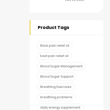
to Energy,
Endurance and
Stamina Plus
Capsule
Product Tags
Back pain relief oil
best pain relief oil
Blood Sugar Management
Blood Sugar Support
Breathing Exercises
breathing problems
daily energy supplement