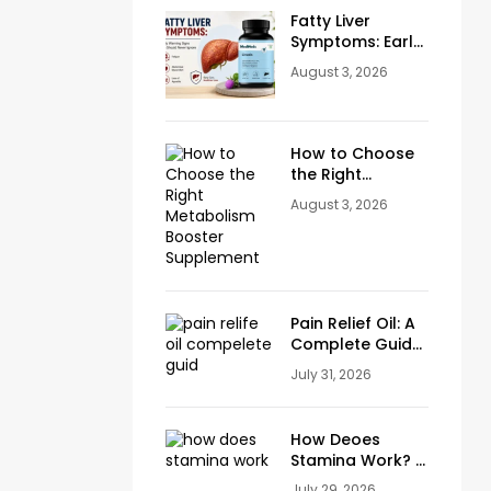
Fatty Liver
Symptoms: Early
Warning Signs
August 3, 2026
You Should
Never Ignore
How to Choose
the Right
Metabolism
August 3, 2026
Booster
Supplement
Pain Relief Oil: A
Complete Guide
to Natural Relief
July 31, 2026
for Joint, Knee &
Muscle Pain
How Deoes
Stamina Work? A
Complete Guide
July 29, 2026