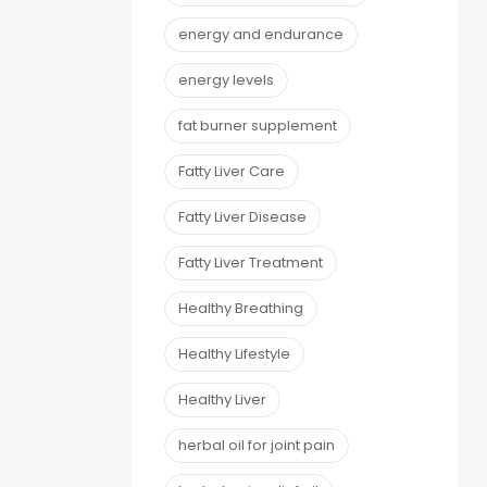
energy and endurance
energy levels
fat burner supplement
Fatty Liver Care
Fatty Liver Disease
Fatty Liver Treatment
Healthy Breathing
Healthy Lifestyle
Healthy Liver
herbal oil for joint pain