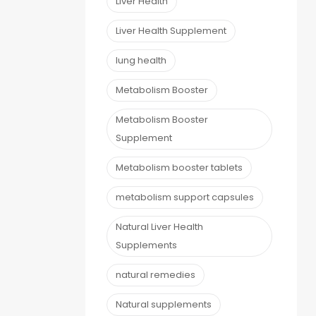
Liver Health
Liver Health Supplement
lung health
Metabolism Booster
Metabolism Booster
Supplement
Metabolism booster tablets
metabolism support capsules
Natural Liver Health
Supplements
natural remedies
Natural supplements