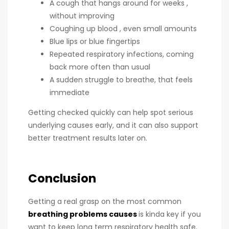
A cough that hangs around for weeks ,
without improving
Coughing up blood , even small amounts
Blue lips or blue fingertips
Repeated respiratory infections, coming
back more often than usual
A sudden struggle to breathe, that feels
immediate
Getting checked quickly can help spot serious
underlying causes early, and it can also support
better treatment results later on.
Conclusion
Getting a real grasp on the most common
breathing problems causes
is kinda key if you
want to keep long term respiratory health safe.