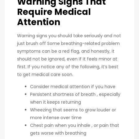
Warning Signs That
Require Medical
Attention
Warning signs you should take seriously and not
just brush off Some breathing-related problem
symptoms can be a red flag, and honestly, it
should not be ignored, even if it feels minor at
first. If you notice any of the following, it’s best
to get medical care soon.
Consider medical attention if you have
Persistent shortness of breath , especially
when it keeps returning
Wheezing that seems to grow louder or
more intense over time
Chest pain when you inhale , or pain that
gets worse with breathing