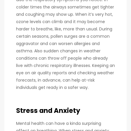
colder times the airways sometimes get tighter
and coughing may show up. When it’s very hot,
ozone levels can climb and it may become
harder to breathe, like, more than usual. During
certain seasons, pollen surges are a common
aggravator and can worsen allergies and
asthma. Also sudden changes in weather
conditions can throw off people who already
live with chronic respiratory illnesses. Keeping an
eye on air quality reports and checking weather
forecasts, in advance, can help at-risk
individuals get ready in a safer way.
Stress and Anxiety
Mental health can have a kinda surprising
affect on breathing. When stress and anxiety