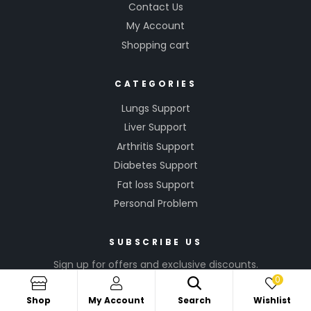
Contact Us
My Account
Shopping cart
CATEGORIES
Lungs Support
Liver Support
Arthritis Support
Diabetes Support
Fat loss Support
Personal Problem
SUBSCRIBE US
Sign up for offers and exclusive discounts.
0
Shop
My Account
Search
Wishlist