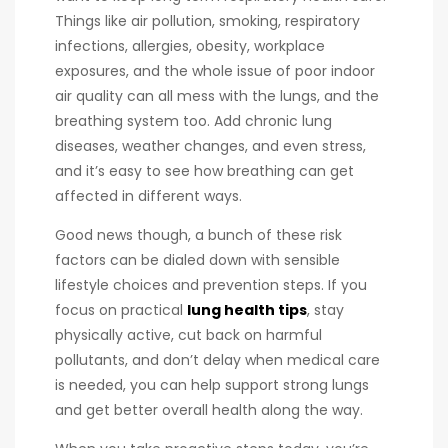
Things like air pollution, smoking, respiratory
infections, allergies, obesity, workplace
exposures, and the whole issue of poor indoor
air quality can all mess with the lungs, and the
breathing system too. Add chronic lung
diseases, weather changes, and even stress,
and it’s easy to see how breathing can get
affected in different ways.
Good news though, a bunch of these risk
factors can be dialed down with sensible
lifestyle choices and prevention steps. If you
focus on practical
lung health tips
, stay
physically active, cut back on harmful
pollutants, and don’t delay when medical care
is needed, you can help support strong lungs
and get better overall health along the way.