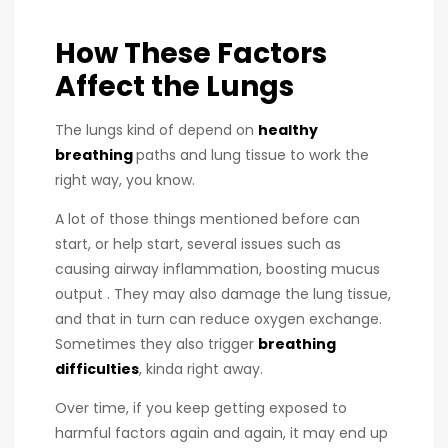
How These Factors
Affect the Lungs
The lungs kind of depend on
healthy
breathing
paths and lung tissue to work the
right way, you know.
A lot of those things mentioned before can
start, or help start, several issues such as
causing airway inflammation, boosting mucus
output . They may also damage the lung tissue,
and that in turn can reduce oxygen exchange.
Sometimes they also trigger
breathing
difficulties
, kinda right away.
Over time, if you keep getting exposed to
harmful factors again and again, it may end up