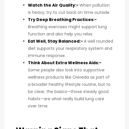
Watch the Air Quality:-
When pollution
is heavy, try to cut back on time outside.
Try Deep Breathing Practices:-
Breathing exercises might support lung
function and also help you relax.
Eat Well, Stay Balanced:-
A well rounded
diet supports your respiratory system and
immune response.
Think About Extra Wellness Aids:-
Some people also look into supportive
wellness products like Oxiveda as part of
a broader healthy lifestyle routine, but to
be clear, the basics—those steady good
habits—are what really build lung care
over time.