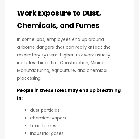
Work Exposure to Dust,
Chemicals, and Fumes
In some jobs, employees end up around
airborne dangers that can really affect the
respiratory system. Higher-risk work usually
includes things like: Construction, Mining,
Manufacturing, Agriculture, and chemical
processing.
People in these roles may end up breathing
in:
dust particles
chemical vapors
toxic fumes
industrial gases