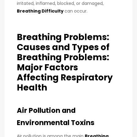
irritated, inflamed, blocked, or damaged,
Breathing Difficulty
can occur.
Breathing Problems:
Causes and Types of
Breathing Problems:
Major Factors
Affecting Respiratory
Health
Air Pollution and
Environmental Toxins
Air pollution is among the main
Breathing