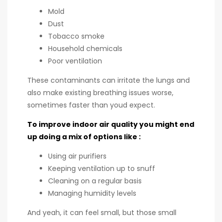
Mold
Dust
Tobacco smoke
Household chemicals
Poor ventilation
These contaminants can irritate the lungs and
also make existing breathing issues worse,
sometimes faster than youd expect.
To improve indoor air quality you might end
up doing a mix of options like :
Using air purifiers
Keeping ventilation up to snuff
Cleaning on a regular basis
Managing humidity levels
And yeah, it can feel small, but those small