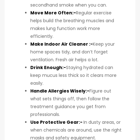
secondhand smoke when you can.
Move More Often:-
Regular exercise
helps build the breathing muscles and
makes lung function work more
efficiently.
Make Indoor Air Cleaner :-
Keep your
home spaces tidy, and don’t forget
ventilation. Fresh air helps a lot.
Drink Enough:-
Staying hydrated can
keep mucus less thick so it clears more
easily.
Handle Allergies Wisely:-
Figure out
what sets things off, then follow the
treatment guidance you get from
professionals.
Use Protective Gear:-
In dusty areas, or
when chemicals are around, use the right
masks and safety equipment.