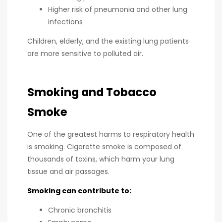
Higher risk of pneumonia and other lung
infections
Children, elderly, and the existing lung patients
are more sensitive to polluted air.
Smoking and Tobacco
Smoke
One of the greatest harms to respiratory health
is smoking. Cigarette smoke is composed of
thousands of toxins, which harm your lung
tissue and air passages.
Smoking can contribute to:
Chronic bronchitis