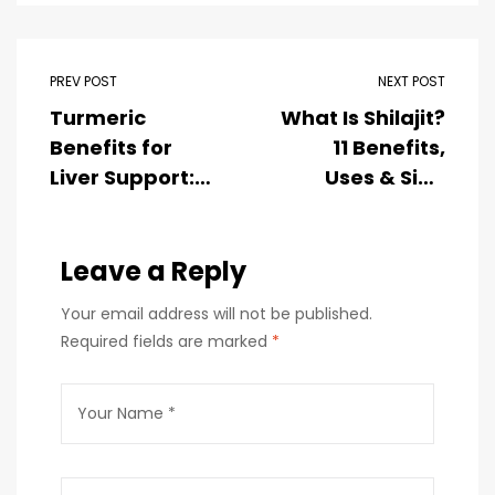
PREV POST
NEXT POST
Turmeric
What Is Shilajit?
Benefits for
11 Benefits,
Liver Support: A
Uses & Side
Natural Way to
Effects (2026
Promote Liver
Guide)
Health
Leave a Reply
Your email address will not be published.
Required fields are marked
*