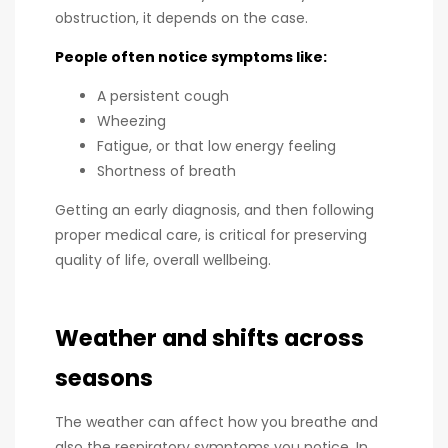
obstruction, it depends on the case.
People often notice symptoms like:
A persistent cough
Wheezing
Fatigue, or that low energy feeling
Shortness of breath
Getting an early diagnosis, and then following
proper medical care, is critical for preserving
quality of life, overall wellbeing.
Weather and shifts across
seasons
The weather can affect how you breathe and
also the respiratory symptoms you notice. In