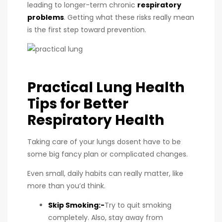
leading to longer-term chronic
respiratory
problems
. Getting what these risks really mean
is the first step toward prevention.
Practical Lung Health
Tips for Better
Respiratory Health
Taking care of your lungs dosent have to be
some big fancy plan or complicated changes.
Even small, daily habits can really matter, like
more than you’d think.
Skip Smoking:-
Try to quit smoking
completely. Also, stay away from