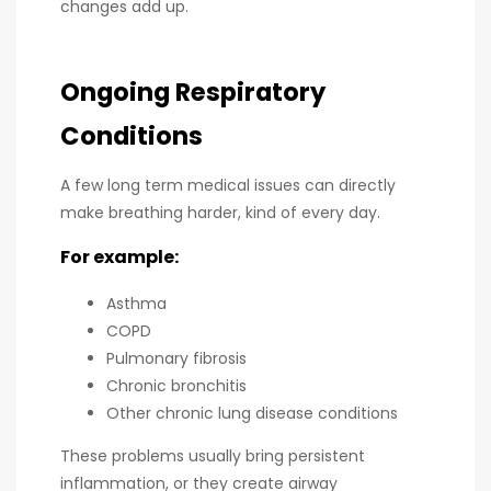
changes add up.
Ongoing Respiratory
Conditions
A few long term medical issues can directly
make breathing harder, kind of every day.
For example:
Asthma
COPD
Pulmonary fibrosis
Chronic bronchitis
Other chronic lung disease conditions
These problems usually bring persistent
inflammation, or they create airway