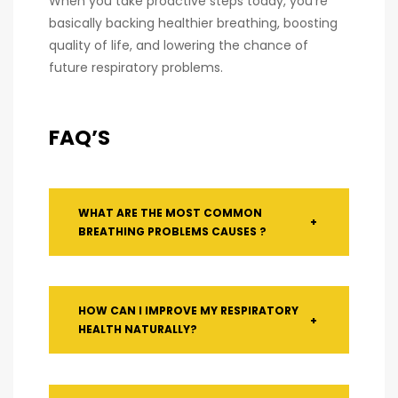
When you take proactive steps today, you’re
basically backing healthier breathing, boosting
quality of life, and lowering the chance of
future respiratory problems.
FAQ’S
WHAT ARE THE MOST COMMON
+
BREATHING PROBLEMS CAUSES ?
HOW CAN I IMPROVE MY RESPIRATORY
+
HEALTH NATURALLY?