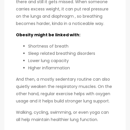
there and still it gets missed. When someone
carries excess weight, it can put real pressure
on the lungs and diaphragm , so breathing
becomes harder, kinda in a noticeable way.
Obesity might be linked with:
Shortness of breath
Sleep related breathing disorders
Lower lung capacity
Higher inflammation
And then, a mostly sedentary routine can also
quietly weaken the respiratory muscles. On the
other hand, regular exercise helps with oxygen
usage and it helps build stronger lung support.
Walking, cycling, swimming, or even yoga can
all help maintain healthier lung function.