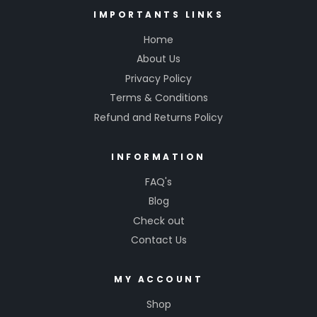
IMPORTANTS LINKS
Home
About Us
Privacy Policy
Terms & Conditions
Refund and Returns Policy
INFORMATION
FAQ's
Blog
Check out
Contact Us
MY ACCOUNT
Shop