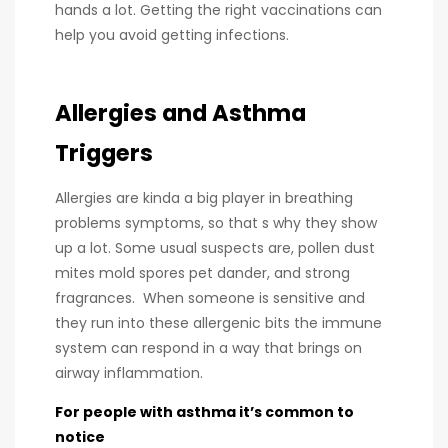
hands a lot. Getting the right vaccinations can
help you avoid getting infections.
Allergies and Asthma
Triggers
Allergies are kinda a big player in breathing
problems symptoms, so that s why they show
up a lot. Some usual suspects are, pollen dust
mites mold spores pet dander, and strong
fragrances. When someone is sensitive and
they run into these allergenic bits the immune
system can respond in a way that brings on
airway inflammation.
For people with asthma it’s common to
notice