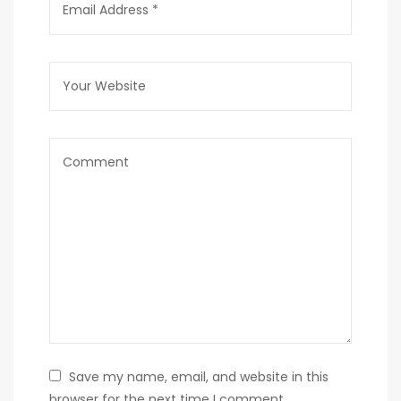
Save my name, email, and website in this
browser for the next time I comment.