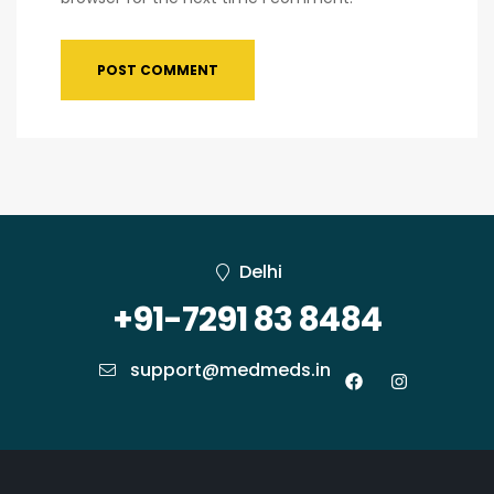
Delhi
+91-7291 83 8484
support@medmeds.in