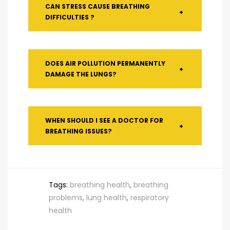
CAN STRESS CAUSE BREATHING
+
DIFFICULTIES ?
DOES AIR POLLUTION PERMANENTLY
+
DAMAGE THE LUNGS?
WHEN SHOULD I SEE A DOCTOR FOR
+
BREATHING ISSUES?
Tags:
breathing health
,
breathing
problems
,
lung health
,
respiratory
health