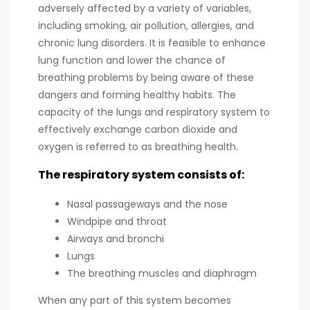
adversely affected by a variety of variables,
including smoking, air pollution, allergies, and
chronic lung disorders. It is feasible to enhance
lung function and lower the chance of
breathing problems by being aware of these
dangers and forming healthy habits. The
capacity of the lungs and respiratory system to
effectively exchange carbon dioxide and
oxygen is referred to as breathing health.
The respiratory system consists of:
Nasal passageways and the nose
Windpipe and throat
Airways and bronchi
Lungs
The breathing muscles and diaphragm
When any part of this system becomes