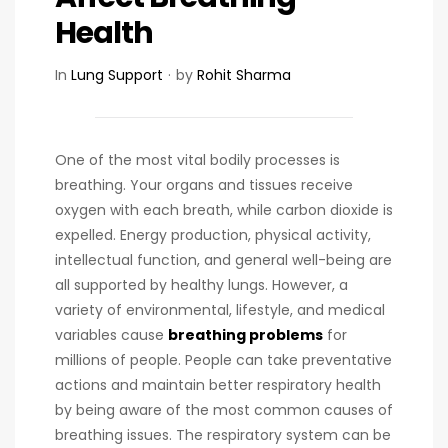
Health
In
Lung Support
by
Rohit Sharma
One of the most vital bodily processes is
breathing. Your organs and tissues receive
oxygen with each breath, while carbon dioxide is
expelled. Energy production, physical activity,
intellectual function, and general well-being are
all supported by healthy lungs. However, a
variety of environmental, lifestyle, and medical
variables cause
breathing problems
for
millions of people. People can take preventative
actions and maintain better respiratory health
by being aware of the most common causes of
breathing issues. The respiratory system can be