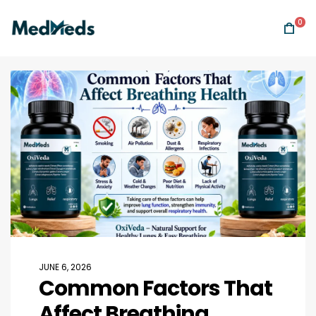
0
JUNE 6, 2026
Common Factors That
Affect Breathing