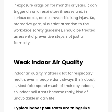
If exposure drags on for months or years, it can
trigger chronic respiratory illnesses and, in
serious cases, cause irreversible lung injury. So,
protective gear, plus strict attention to the
workplace safety guidelines, should be treated
as essential preventive steps, not just a
formality.
Weak Indoor Air Quality
Indoor air quality matters a lot for respiratory
health, even if people dont always think about
it. Most folks spend much of their day indoors,
so indoor pollutants become really, kind of
unavoidable in daily life.
Typical indoor pollutants are things like