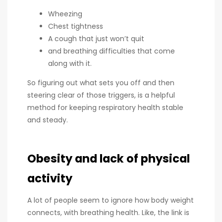
Wheezing
Chest tightness
A cough that just won’t quit
and breathing difficulties that come
along with it.
So figuring out what sets you off and then
steering clear of those triggers, is a helpful
method for keeping respiratory health stable
and steady.
Obesity and lack of physical
activity
A lot of people seem to ignore how body weight
connects, with breathing health. Like, the link is