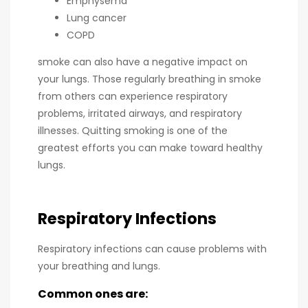
Emphysema
Lung cancer
COPD
smoke can also have a negative impact on
your lungs. Those regularly breathing in smoke
from others can experience respiratory
problems, irritated airways, and respiratory
illnesses. Quitting smoking is one of the
greatest efforts you can make toward healthy
lungs.
Respiratory Infections
Respiratory infections can cause problems with
your breathing and lungs.
Common ones are: