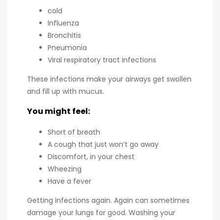
cold
Influenza
Bronchitis
Pneumonia
Viral respiratory tract infections
These infections make your airways get swollen
and fill up with mucus.
You might feel:
Short of breath
A cough that just won’t go away
Discomfort, in your chest
Wheezing
Have a fever
Getting infections again. Again can sometimes
damage your lungs for good. Washing your