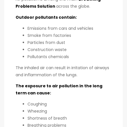
Problems Solution
across the globe.
Outdoor pollutants contain:
Emissions from cars and vehicles
Smoke from factories
Particles from dust
Construction waste
Pollutants chemicals
The inhaled air can result in irritation of airways
and inflammation of the lungs.
The exposure to air pollution in the long
term can cause:
Coughing
Wheezing
Shortness of breath
Breathing problems