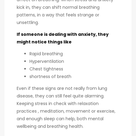
kick in, they can shift normal breathing
patterns, in a way that feels strange or
unsettling.
If someone is dealing with anxiety, they
might notice things like
Rapid breathing
Hyperventilation
Chest tightness
shortness of breath
Even if these signs are not really from lung
disease, they can still feel quite alarming.
Keeping stress in check with relaxation
practices , meditation, movement or exercise,
and enough sleep can help, both mental
wellbeing and breathing health.