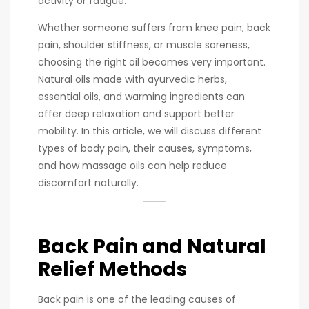
activity or fatigue.
Whether someone suffers from knee pain, back
pain, shoulder stiffness, or muscle soreness,
choosing the right oil becomes very important.
Natural oils made with ayurvedic herbs,
essential oils, and warming ingredients can
offer deep relaxation and support better
mobility. In this article, we will discuss different
types of body pain, their causes, symptoms,
and how massage oils can help reduce
discomfort naturally.
Back Pain and Natural
Relief Methods
Back pain is one of the leading causes of