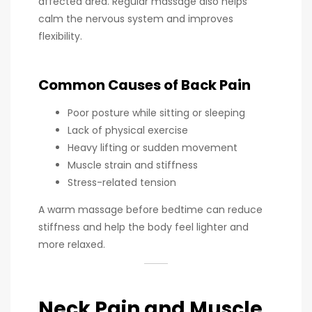
affected area. Regular massage also helps
calm the nervous system and improves
flexibility.
Common Causes of Back Pain
Poor posture while sitting or sleeping
Lack of physical exercise
Heavy lifting or sudden movement
Muscle strain and stiffness
Stress-related tension
A warm massage before bedtime can reduce
stiffness and help the body feel lighter and
more relaxed.
Neck Pain and Muscle