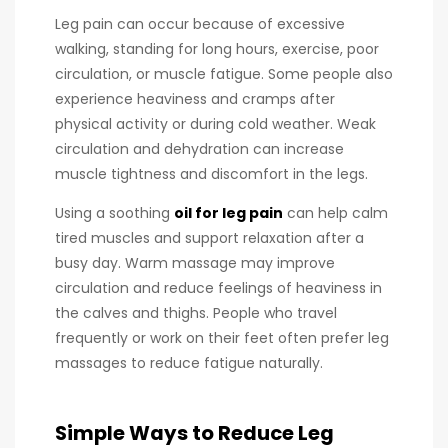
Leg pain can occur because of excessive
walking, standing for long hours, exercise, poor
circulation, or muscle fatigue. Some people also
experience heaviness and cramps after
physical activity or during cold weather. Weak
circulation and dehydration can increase
muscle tightness and discomfort in the legs.
Using a soothing
oil for leg pain
can help calm
tired muscles and support relaxation after a
busy day. Warm massage may improve
circulation and reduce feelings of heaviness in
the calves and thighs. People who travel
frequently or work on their feet often prefer leg
massages to reduce fatigue naturally.
Simple Ways to Reduce Leg