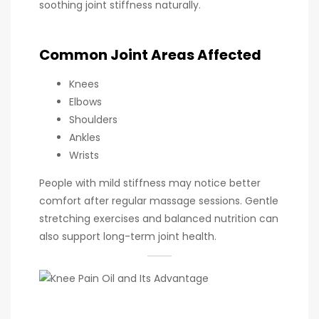
soothing joint stiffness naturally.
Common Joint Areas Affected
Knees
Elbows
Shoulders
Ankles
Wrists
People with mild stiffness may notice better
comfort after regular massage sessions. Gentle
stretching exercises and balanced nutrition can
also support long-term joint health.