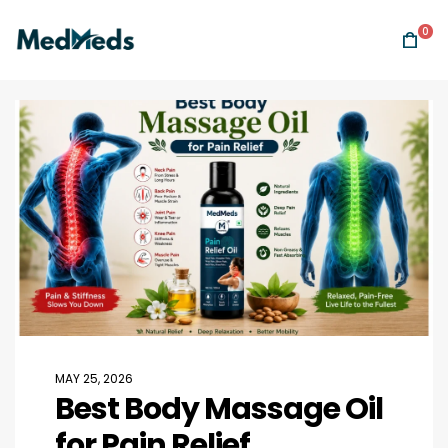
0
MAY 25, 2026
Best Body Massage Oil
for Pain Relief