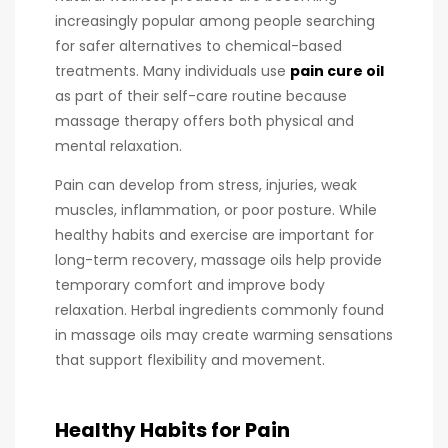
increasingly popular among people searching
for safer alternatives to chemical-based
treatments. Many individuals use
pain cure oil
as part of their self-care routine because
massage therapy offers both physical and
mental relaxation.
Pain can develop from stress, injuries, weak
muscles, inflammation, or poor posture. While
healthy habits and exercise are important for
long-term recovery, massage oils help provide
temporary comfort and improve body
relaxation. Herbal ingredients commonly found
in massage oils may create warming sensations
that support flexibility and movement.
Healthy Habits for Pain