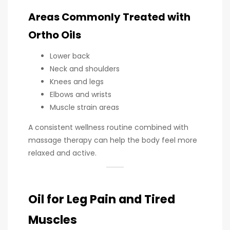
Areas Commonly Treated with
Ortho Oils
Lower back
Neck and shoulders
Knees and legs
Elbows and wrists
Muscle strain areas
A consistent wellness routine combined with
massage therapy can help the body feel more
relaxed and active.
Oil for Leg Pain and Tired
Muscles