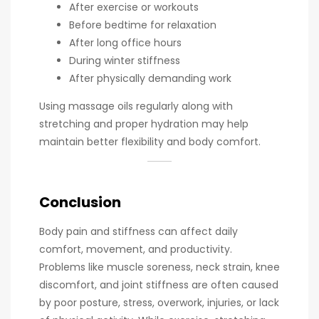
After exercise or workouts
Before bedtime for relaxation
After long office hours
During winter stiffness
After physically demanding work
Using massage oils regularly along with
stretching and proper hydration may help
maintain better flexibility and body comfort.
Conclusion
Body pain and stiffness can affect daily
comfort, movement, and productivity.
Problems like muscle soreness, neck strain, knee
discomfort, and joint stiffness are often caused
by poor posture, stress, overwork, injuries, or lack