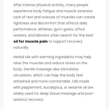
After intense physical activity, many people
experience body fatigue and muscle soreness.
Lack of rest and overuse of muscles can create
tightness and discomfort that affects daily
performance. Athletes, gym-goers, office
workers, and laborers often search for the best
oil for muscle pain
to support recovery
naturally.
Herbal oils with warming ingredients may help
relax the muscles and reduce stress on the
body. Gentle massage also stimulates
circulation, which can help the body feel
refreshed and more comfortable. Oils made
with peppermint, eucalyptus, or sesame oil are
widely used for deep tissue massage and post-
workout recovery.