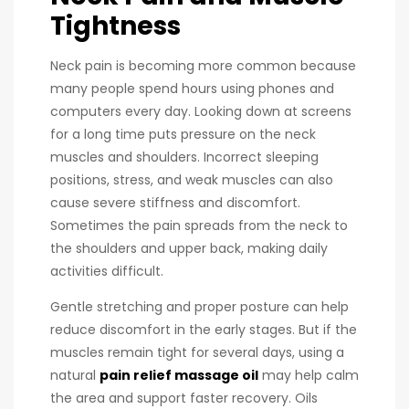
Tightness
Neck pain is becoming more common because
many people spend hours using phones and
computers every day. Looking down at screens
for a long time puts pressure on the neck
muscles and shoulders. Incorrect sleeping
positions, stress, and weak muscles can also
cause severe stiffness and discomfort.
Sometimes the pain spreads from the neck to
the shoulders and upper back, making daily
activities difficult.
Gentle stretching and proper posture can help
reduce discomfort in the early stages. But if the
muscles remain tight for several days, using a
natural
pain relief massage oil
may help calm
the area and support faster recovery. Oils