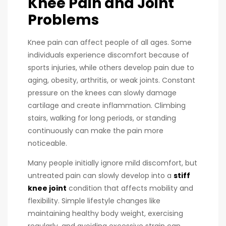
Knee Pain and Joint
Problems
Knee pain can affect people of all ages. Some
individuals experience discomfort because of
sports injuries, while others develop pain due to
aging, obesity, arthritis, or weak joints. Constant
pressure on the knees can slowly damage
cartilage and create inflammation. Climbing
stairs, walking for long periods, or standing
continuously can make the pain more
noticeable.
Many people initially ignore mild discomfort, but
untreated pain can slowly develop into a
stiff
knee joint
condition that affects mobility and
flexibility. Simple lifestyle changes like
maintaining healthy body weight, exercising
regularly, and avoiding excessive strain can