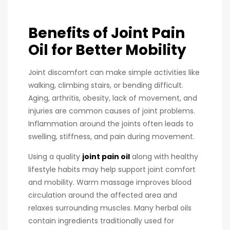
Benefits of Joint Pain
Oil for Better Mobility
Joint discomfort can make simple activities like
walking, climbing stairs, or bending difficult.
Aging, arthritis, obesity, lack of movement, and
injuries are common causes of joint problems.
Inflammation around the joints often leads to
swelling, stiffness, and pain during movement.
Using a quality
joint pain oil
along with healthy
lifestyle habits may help support joint comfort
and mobility. Warm massage improves blood
circulation around the affected area and
relaxes surrounding muscles. Many herbal oils
contain ingredients traditionally used for