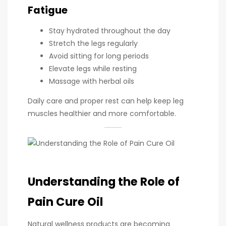
Fatigue
Stay hydrated throughout the day
Stretch the legs regularly
Avoid sitting for long periods
Elevate legs while resting
Massage with herbal oils
Daily care and proper rest can help keep leg
muscles healthier and more comfortable.
Understanding the Role of
Pain Cure Oil
Natural wellness products are becoming