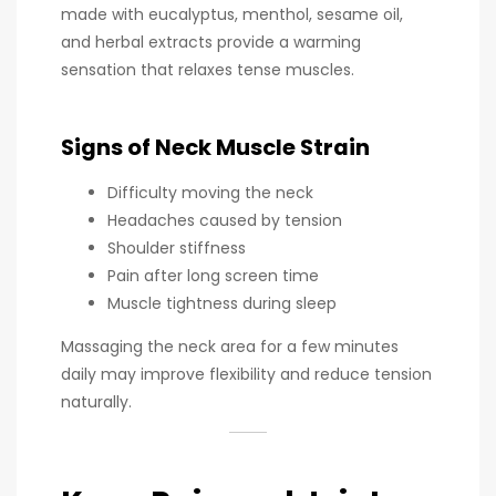
made with eucalyptus, menthol, sesame oil,
and herbal extracts provide a warming
sensation that relaxes tense muscles.
Signs of Neck Muscle Strain
Difficulty moving the neck
Headaches caused by tension
Shoulder stiffness
Pain after long screen time
Muscle tightness during sleep
Massaging the neck area for a few minutes
daily may improve flexibility and reduce tension
naturally.