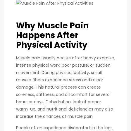
Why Muscle Pain
Happens After
Physical Activity
Muscle pain usually occurs after heavy exercise,
intense physical work, poor posture, or sudden
movement. During physical activity, small
muscle fibers experience stress and minor
damage. This natural process can create
soreness, stiffness, and discomfort for several
hours or days. Dehydration, lack of proper
warm-up, and nutritional deficiencies may also
increase the chances of muscle pain.
People often experience discomfort in the legs,