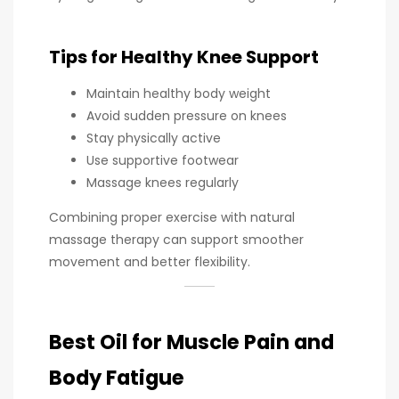
Tips for Healthy Knee Support
Maintain healthy body weight
Avoid sudden pressure on knees
Stay physically active
Use supportive footwear
Massage knees regularly
Combining proper exercise with natural
massage therapy can support smoother
movement and better flexibility.
Best Oil for Muscle Pain and
Body Fatigue