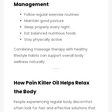
Management
Follow regular exercise routines
Maintain good posture
Sleep properly every night
Eat balanced nutritious foods
Stay physically active
Combining massage therapy with healthy
lifestyle habits can support overall body
wellness naturally.
How Pain Killer Oil Helps Relax
the Body
People experiencing regular body discomfort
often look for fast and effective solutions that