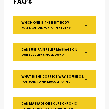
FAQ’s
WHICH ONE IS THE BEST BODY
+
MASSAGE OIL FOR PAIN RELIEF ?
CAN I USE PAIN RELIEF MASSAGE OIL
+
DAILY , EVERY SINGLE DAY ?
WHAT IS THE CORRECT WAY TO USE OIL
+
FOR JOINT AND MUSCLE PAIN ?
CAN MASSAGE OILS CURE CHRONIC
CONDITIONS LIKE ARTHRITIS , OR
+