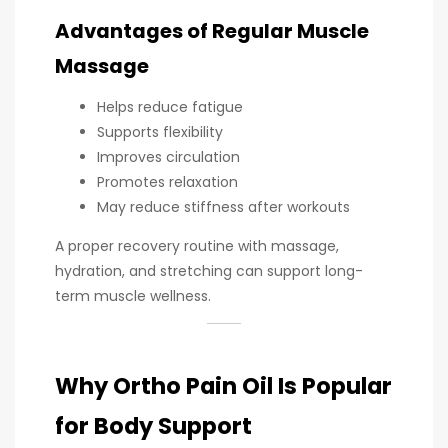
Advantages of Regular Muscle
Massage
Helps reduce fatigue
Supports flexibility
Improves circulation
Promotes relaxation
May reduce stiffness after workouts
A proper recovery routine with massage,
hydration, and stretching can support long-
term muscle wellness.
Why Ortho Pain Oil Is Popular
for Body Support