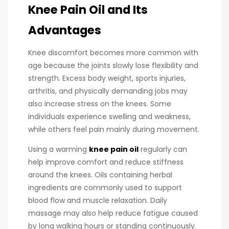
Knee Pain Oil and Its
Advantages
Knee discomfort becomes more common with
age because the joints slowly lose flexibility and
strength. Excess body weight, sports injuries,
arthritis, and physically demanding jobs may
also increase stress on the knees. Some
individuals experience swelling and weakness,
while others feel pain mainly during movement.
Using a warming
knee pain oil
regularly can
help improve comfort and reduce stiffness
around the knees. Oils containing herbal
ingredients are commonly used to support
blood flow and muscle relaxation. Daily
massage may also help reduce fatigue caused
by long walking hours or standing continuously.