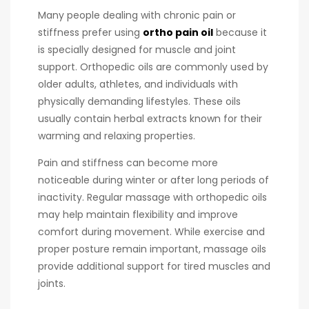
Many people dealing with chronic pain or
stiffness prefer using
ortho pain oil
because it
is specially designed for muscle and joint
support. Orthopedic oils are commonly used by
older adults, athletes, and individuals with
physically demanding lifestyles. These oils
usually contain herbal extracts known for their
warming and relaxing properties.
Pain and stiffness can become more
noticeable during winter or after long periods of
inactivity. Regular massage with orthopedic oils
may help maintain flexibility and improve
comfort during movement. While exercise and
proper posture remain important, massage oils
provide additional support for tired muscles and
joints.