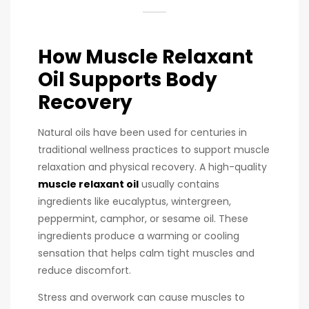
How Muscle Relaxant
Oil Supports Body
Recovery
Natural oils have been used for centuries in
traditional wellness practices to support muscle
relaxation and physical recovery. A high-quality
muscle relaxant oil
usually contains
ingredients like eucalyptus, wintergreen,
peppermint, camphor, or sesame oil. These
ingredients produce a warming or cooling
sensation that helps calm tight muscles and
reduce discomfort.
Stress and overwork can cause muscles to