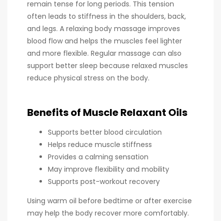
remain tense for long periods. This tension
often leads to stiffness in the shoulders, back,
and legs. A relaxing body massage improves
blood flow and helps the muscles feel lighter
and more flexible. Regular massage can also
support better sleep because relaxed muscles
reduce physical stress on the body.
Benefits of Muscle Relaxant Oils
Supports better blood circulation
Helps reduce muscle stiffness
Provides a calming sensation
May improve flexibility and mobility
Supports post-workout recovery
Using warm oil before bedtime or after exercise
may help the body recover more comfortably.