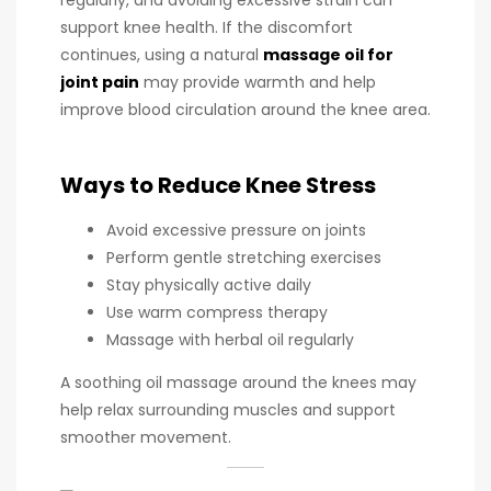
support knee health. If the discomfort
continues, using a natural
massage oil for
joint pain
may provide warmth and help
improve blood circulation around the knee area.
Ways to Reduce Knee Stress
Avoid excessive pressure on joints
Perform gentle stretching exercises
Stay physically active daily
Use warm compress therapy
Massage with herbal oil regularly
A soothing oil massage around the knees may
help relax surrounding muscles and support
smoother movement.