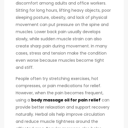
discomfort among adults and office workers.
Sitting for long hours, lifting heavy objects, poor
sleeping posture, obesity, and lack of physical
movement can put pressure on the spine and
muscles. Lower back pain usually develops
slowly, while sudden muscle strain can also
create sharp pain during movement. In many
cases, stress and tension make the condition
even worse because muscles become tight
and stiff.
People often try stretching exercises, hot
compresses, or pain medications for relief.
However, when the pain becomes frequent,
using a
body massage oil for pain relief
can
provide better relaxation and support recovery
naturally. Herbal oils help improve circulation
and reduce muscle tightness around the