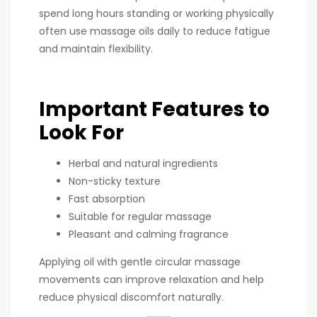
spend long hours standing or working physically
often use massage oils daily to reduce fatigue
and maintain flexibility.
Important Features to
Look For
Herbal and natural ingredients
Non-sticky texture
Fast absorption
Suitable for regular massage
Pleasant and calming fragrance
Applying oil with gentle circular massage
movements can improve relaxation and help
reduce physical discomfort naturally.