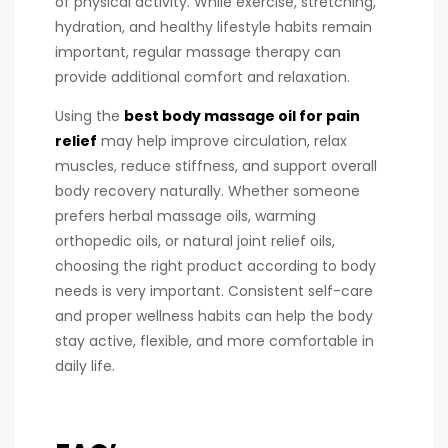
of physical activity. While exercise, stretching,
hydration, and healthy lifestyle habits remain
important, regular massage therapy can
provide additional comfort and relaxation.
Using the
best body massage oil for pain
relief
may help improve circulation, relax
muscles, reduce stiffness, and support overall
body recovery naturally. Whether someone
prefers herbal massage oils, warming
orthopedic oils, or natural joint relief oils,
choosing the right product according to body
needs is very important. Consistent self-care
and proper wellness habits can help the body
stay active, flexible, and more comfortable in
daily life.