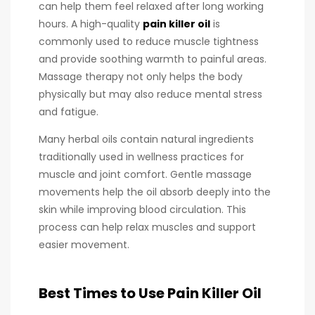
can help them feel relaxed after long working
hours. A high-quality
pain killer oil
is
commonly used to reduce muscle tightness
and provide soothing warmth to painful areas.
Massage therapy not only helps the body
physically but may also reduce mental stress
and fatigue.
Many herbal oils contain natural ingredients
traditionally used in wellness practices for
muscle and joint comfort. Gentle massage
movements help the oil absorb deeply into the
skin while improving blood circulation. This
process can help relax muscles and support
easier movement.
Best Times to Use Pain Killer Oil