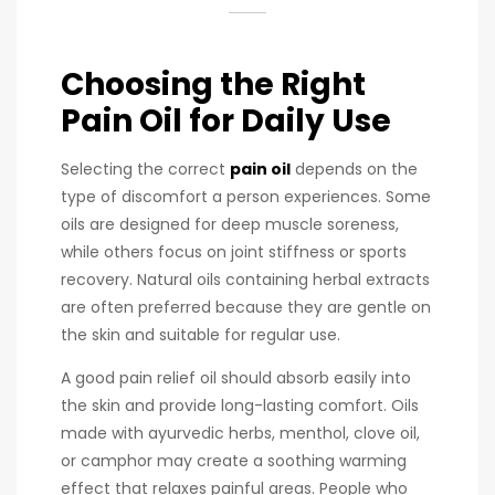
Choosing the Right
Pain Oil for Daily Use
Selecting the correct
pain oil
depends on the
type of discomfort a person experiences. Some
oils are designed for deep muscle soreness,
while others focus on joint stiffness or sports
recovery. Natural oils containing herbal extracts
are often preferred because they are gentle on
the skin and suitable for regular use.
A good pain relief oil should absorb easily into
the skin and provide long-lasting comfort. Oils
made with ayurvedic herbs, menthol, clove oil,
or camphor may create a soothing warming
effect that relaxes painful areas. People who