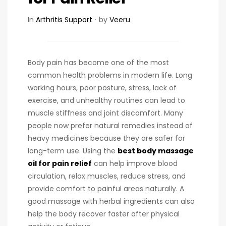
In
Arthritis Support
by
Veeru
Body pain has become one of the most
common health problems in modern life. Long
working hours, poor posture, stress, lack of
exercise, and unhealthy routines can lead to
muscle stiffness and joint discomfort. Many
people now prefer natural remedies instead of
heavy medicines because they are safer for
long-term use. Using the
best body massage
oil for pain relief
can help improve blood
circulation, relax muscles, reduce stress, and
provide comfort to painful areas naturally. A
good massage with herbal ingredients can also
help the body recover faster after physical