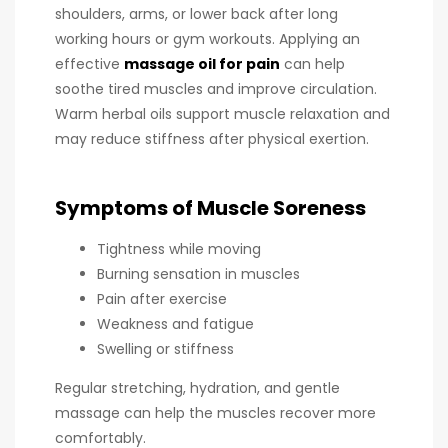
shoulders, arms, or lower back after long
working hours or gym workouts. Applying an
effective
massage oil for pain
can help
soothe tired muscles and improve circulation.
Warm herbal oils support muscle relaxation and
may reduce stiffness after physical exertion.
Symptoms of Muscle Soreness
Tightness while moving
Burning sensation in muscles
Pain after exercise
Weakness and fatigue
Swelling or stiffness
Regular stretching, hydration, and gentle
massage can help the muscles recover more
comfortably.