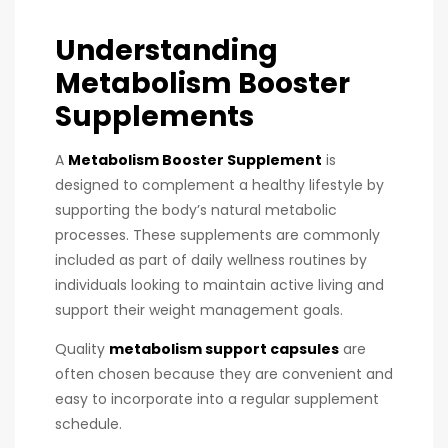
Understanding
Metabolism Booster
Supplements
A
Metabolism Booster Supplement
is
designed to complement a healthy lifestyle by
supporting the body’s natural metabolic
processes. These supplements are commonly
included as part of daily wellness routines by
individuals looking to maintain active living and
support their weight management goals.
Quality
metabolism support capsules
are
often chosen because they are convenient and
easy to incorporate into a regular supplement
schedule.