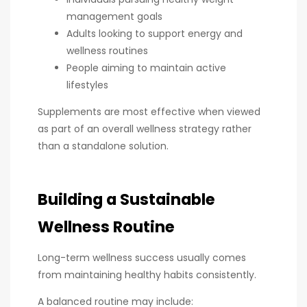
management goals
Adults looking to support energy and
wellness routines
People aiming to maintain active
lifestyles
Supplements are most effective when viewed
as part of an overall wellness strategy rather
than a standalone solution.
Building a Sustainable
Wellness Routine
Long-term wellness success usually comes
from maintaining healthy habits consistently.
A balanced routine may include: