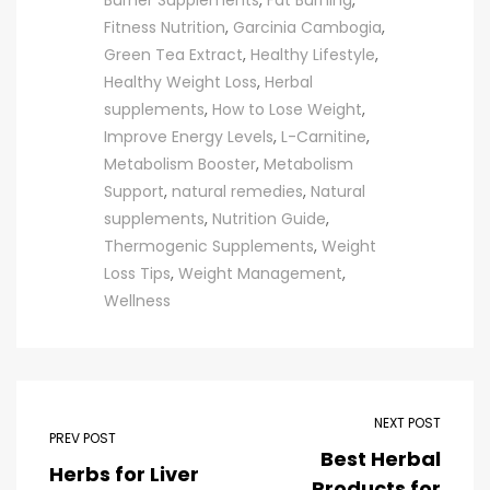
Burner Supplements
,
Fat Burning
,
Fitness Nutrition
,
Garcinia Cambogia
,
Green Tea Extract
,
Healthy Lifestyle
,
Healthy Weight Loss
,
Herbal
supplements
,
How to Lose Weight
,
Improve Energy Levels
,
L-Carnitine
,
Metabolism Booster
,
Metabolism
Support
,
natural remedies
,
Natural
supplements
,
Nutrition Guide
,
Thermogenic Supplements
,
Weight
Loss Tips
,
Weight Management
,
Wellness
NEXT POST
PREV POST
Best Herbal
Herbs for Liver
Products for