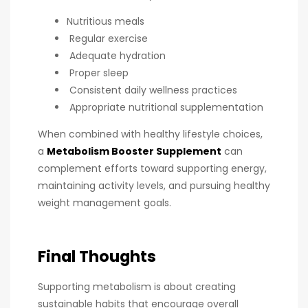
Nutritious meals
Regular exercise
Adequate hydration
Proper sleep
Consistent daily wellness practices
Appropriate nutritional supplementation
When combined with healthy lifestyle choices,
a
Metabolism Booster Supplement
can
complement efforts toward supporting energy,
maintaining activity levels, and pursuing healthy
weight management goals.
Final Thoughts
Supporting metabolism is about creating
sustainable habits that encourage overall