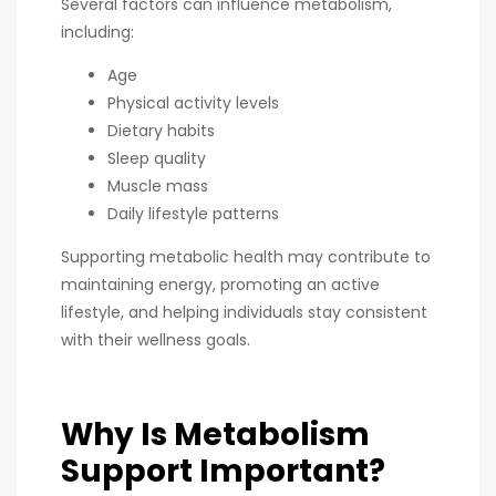
Several factors can influence metabolism,
including:
Age
Physical activity levels
Dietary habits
Sleep quality
Muscle mass
Daily lifestyle patterns
Supporting metabolic health may contribute to
maintaining energy, promoting an active
lifestyle, and helping individuals stay consistent
with their wellness goals.
Why Is Metabolism
Support Important?