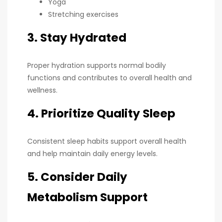
Yoga
Stretching exercises
3. Stay Hydrated
Proper hydration supports normal bodily
functions and contributes to overall health and
wellness.
4. Prioritize Quality Sleep
Consistent sleep habits support overall health
and help maintain daily energy levels.
5. Consider Daily
Metabolism Support