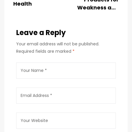
Health
Weakness and
Fatigue in
India
Leave a Reply
Your email address will not be published.
Required fields are marked
*