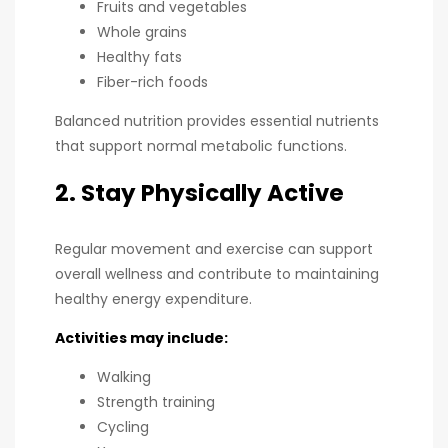
Fruits and vegetables
Whole grains
Healthy fats
Fiber-rich foods
Balanced nutrition provides essential nutrients
that support normal metabolic functions.
2. Stay Physically Active
Regular movement and exercise can support
overall wellness and contribute to maintaining
healthy energy expenditure.
Activities may include:
Walking
Strength training
Cycling