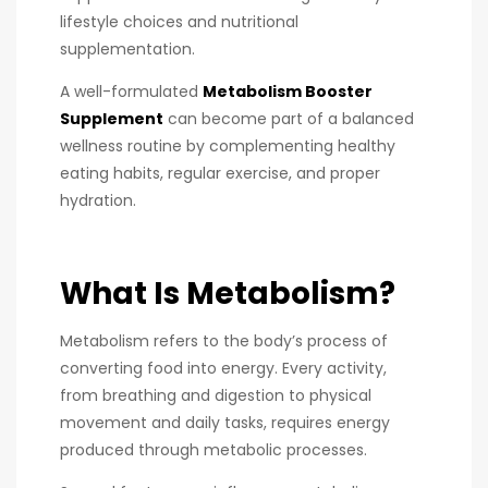
lifestyle choices and nutritional
supplementation.
A well-formulated
Metabolism Booster
Supplement
can become part of a balanced
wellness routine by complementing healthy
eating habits, regular exercise, and proper
hydration.
What Is Metabolism?
Metabolism refers to the body’s process of
converting food into energy. Every activity,
from breathing and digestion to physical
movement and daily tasks, requires energy
produced through metabolic processes.