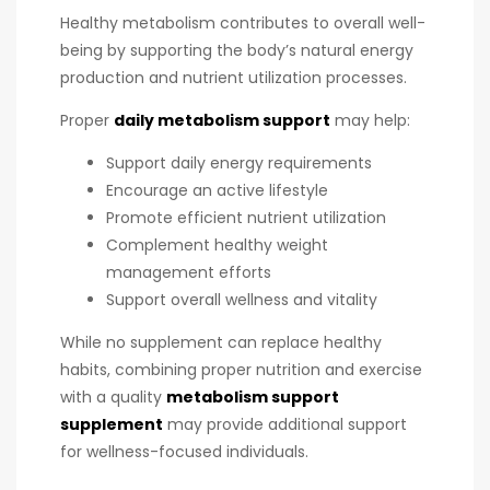
Healthy metabolism contributes to overall well-
being by supporting the body’s natural energy
production and nutrient utilization processes.
Proper
daily metabolism support
may help:
Support daily energy requirements
Encourage an active lifestyle
Promote efficient nutrient utilization
Complement healthy weight
management efforts
Support overall wellness and vitality
While no supplement can replace healthy
habits, combining proper nutrition and exercise
with a quality
metabolism support
supplement
may provide additional support
for wellness-focused individuals.