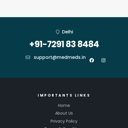
Delhi
+91-7291 83 8484
support@medmeds.in
IMPORTANTS LINKS
Home
About Us
Privacy Policy