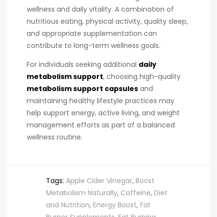
wellness and daily vitality. A combination of
nutritious eating, physical activity, quality sleep,
and appropriate supplementation can
contribute to long-term wellness goals.
For individuals seeking additional
daily
metabolism support
, choosing high-quality
metabolism support capsules
and
maintaining healthy lifestyle practices may
help support energy, active living, and weight
management efforts as part of a balanced
wellness routine.
Tags:
Apple Cider Vinegar
,
Boost
Metabolism Naturally
,
Caffeine
,
Diet
and Nutrition
,
Energy Boost
,
Fat