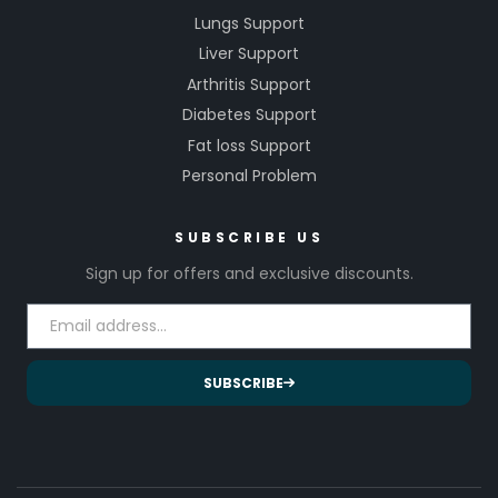
Lungs Support
Liver Support
Arthritis Support
Diabetes Support
Fat loss Support
Personal Problem
SUBSCRIBE US
Sign up for offers and exclusive discounts.
SUBSCRIBE