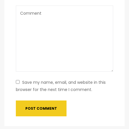
Save my name, email, and website in this
browser for the next time I comment.