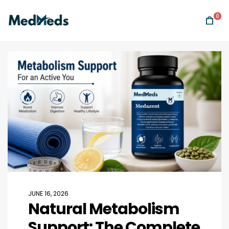
0
JUNE 16, 2026
Natural Metabolism
Support: The Complete