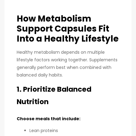
How Metabolism
Support Capsules Fit
Into a Healthy Lifestyle
Healthy metabolism depends on multiple
lifestyle factors working together. Supplements
generally perform best when combined with
balanced daily habits.
1. Prioritize Balanced
Nutrition
Choose meals that include:
Lean proteins