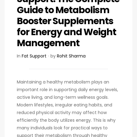
Guide to Metabolism
Booster Supplements
for Energy and Weight
Management
In
Fat Support
by
Rohit Sharma
Maintaining a healthy metabolism plays an
important role in supporting daily energy levels,
active living, and long-term wellness goals.
Modern lifestyles, irregular eating habits, and
reduced physical activity may affect how
efficiently the body utilizes energy. This is why
many individuals look for practical ways to
support their metabolism through healthy