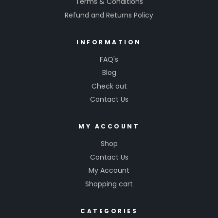
Terms & Conditions
Refund and Returns Policy
INFORMATION
FAQ's
Blog
Check out
Contact Us
MY ACCOUNT
Shop
Contact Us
My Account
Shopping cart
CATEGORIES