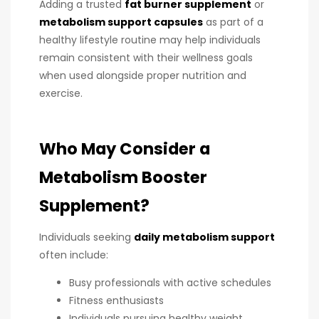
Adding a trusted
fat burner supplement
or
metabolism support capsules
as part of a
healthy lifestyle routine may help individuals
remain consistent with their wellness goals
when used alongside proper nutrition and
exercise.
Who May Consider a
Metabolism Booster
Supplement?
Individuals seeking
daily metabolism support
often include:
Busy professionals with active schedules
Fitness enthusiasts
Individuals pursuing healthy weight